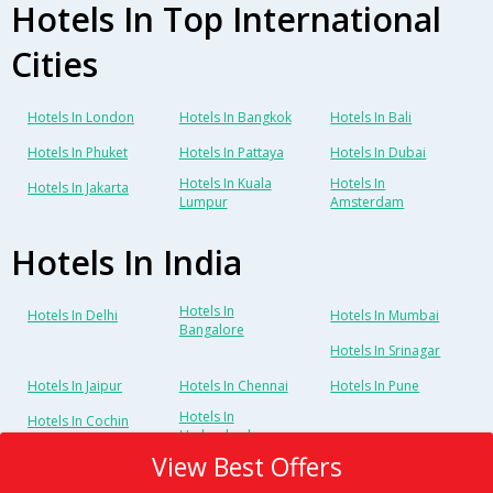
Hotels In Top International
Cities
Hotels In London
Hotels In Bangkok
Hotels In Bali
Hotels In Phuket
Hotels In Pattaya
Hotels In Dubai
Hotels In Kuala
Hotels In
Hotels In Jakarta
Lumpur
Amsterdam
Hotels In India
Hotels In
Hotels In Delhi
Hotels In Mumbai
Bangalore
Hotels In Srinagar
Hotels In Jaipur
Hotels In Chennai
Hotels In Pune
Hotels In
Hotels In Cochin
Hyderabad
View Best Offers