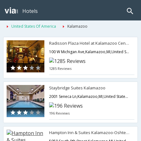
Hotels
United States Of America
Kalamazoo
Radisson Plaza Hotel at Kalamazoo Center
100 W Michigan Ave,Kalamazoo,MI,United States of America
1285 Reviews
Staybridge Suites Kalamazoo
2001 Seneca Ln,Kalamazoo,MI,United States of America
196 Reviews
Hampton Inn & Suites Kalamazoo-Oshtemo