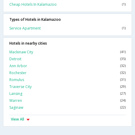
Cheap Hotels In Kalamazoo
(1)
Types of Hotels in Kalamazoo
Service Apartment
(1)
Hotels in nearby cities
Mackinaw City
(41)
Detroit
(35)
Ann Arbor
(32)
Rochester
(32)
Romulus
(31)
Traverse City
(29)
Lansing
(27)
Warren
(24)
Saginaw
(22)
View All