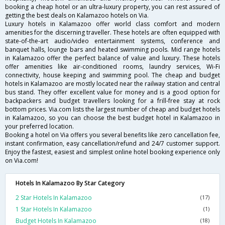
booking a cheap hotel or an ultra-luxury property, you can rest assured of
getting the best deals on Kalamazoo hotels on Via.
Luxury hotels in Kalamazoo offer world class comfort and modern
amenities for the discerning traveller. These hotels are often equipped with
state-of-the-art audio/video entertainment systems, conference and
banquet halls, lounge bars and heated swimming pools. Mid range hotels
in Kalamazoo offer the perfect balance of value and luxury. These hotels
offer amenities like air-conditioned rooms, laundry services, Wi-Fi
connectivity, house keeping and swimming pool. The cheap and budget
hotels in Kalamazoo are mostly located near the railway station and central
bus stand. They offer excellent value for money and is a good option for
backpackers and budget travellers looking for a frill-free stay at rock
bottom prices. Via.com lists the largest number of cheap and budget hotels
in Kalamazoo, so you can choose the best budget hotel in Kalamazoo in
your preferred location.
Booking a hotel on Via offers you several benefits like zero cancellation fee,
instant confirmation, easy cancellation/refund and 24/7 customer support.
Enjoy the fastest, easiest and simplest online hotel booking experience only
on Via.com!
Hotels In Kalamazoo By Star Category
2 Star Hotels In Kalamazoo
(17)
1 Star Hotels In Kalamazoo
(1)
Budget Hotels In Kalamazoo
(18)