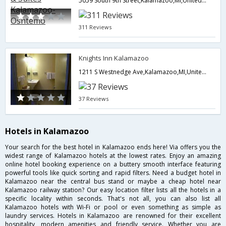
5059 South 9th Street,Kalamazoo,MI,United States of America
311 Reviews
Knights Inn Kalamazoo
1211 S Westnedge Ave,Kalamazoo,MI,United States of America
37 Reviews
Hotels in Kalamazoo
Your search for the best hotel in Kalamazoo ends here! Via offers you the
widest range of Kalamazoo hotels at the lowest rates. Enjoy an amazing
online hotel booking experience on a buttery smooth interface featuring
powerful tools like quick sorting and rapid filters. Need a budget hotel in
Kalamazoo near the central bus stand or maybe a cheap hotel near
Kalamazoo railway station? Our easy location filter lists all the hotels in a
specific locality within seconds. That's not all, you can also list all
Kalamazoo hotels with Wi-Fi or pool or even something as simple as
laundry services. Hotels in Kalamazoo are renowned for their excellent
hospitality, modern amenities and friendly service. Whether you are