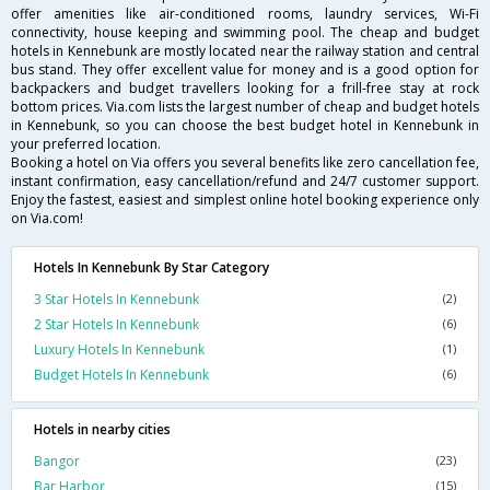
offer amenities like air-conditioned rooms, laundry services, Wi-Fi
connectivity, house keeping and swimming pool. The cheap and budget
hotels in Kennebunk are mostly located near the railway station and central
bus stand. They offer excellent value for money and is a good option for
backpackers and budget travellers looking for a frill-free stay at rock
bottom prices. Via.com lists the largest number of cheap and budget hotels
in Kennebunk, so you can choose the best budget hotel in Kennebunk in
your preferred location.
Booking a hotel on Via offers you several benefits like zero cancellation fee,
instant confirmation, easy cancellation/refund and 24/7 customer support.
Enjoy the fastest, easiest and simplest online hotel booking experience only
on Via.com!
Hotels In Kennebunk By Star Category
3 Star Hotels In Kennebunk
(2)
2 Star Hotels In Kennebunk
(6)
Luxury Hotels In Kennebunk
(1)
Budget Hotels In Kennebunk
(6)
Hotels in nearby cities
Bangor
(23)
Bar Harbor
(15)