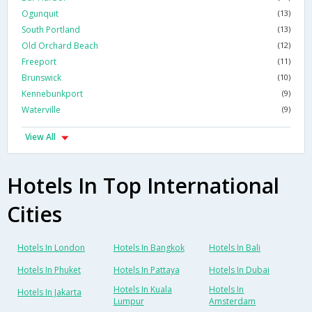
Ogunquit
(13)
South Portland
(13)
Old Orchard Beach
(12)
Freeport
(11)
Brunswick
(10)
Kennebunkport
(9)
Waterville
(9)
View All
Hotels In Top International
Cities
Hotels In London
Hotels In Bangkok
Hotels In Bali
Hotels In Phuket
Hotels In Pattaya
Hotels In Dubai
Hotels In Kuala
Hotels In
Hotels In Jakarta
Lumpur
Amsterdam