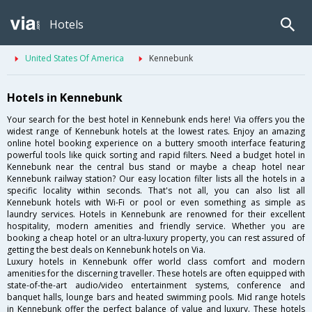
Hotels
United States Of America
Kennebunk
Hotels in Kennebunk
Your search for the best hotel in Kennebunk ends here! Via offers you the
widest range of Kennebunk hotels at the lowest rates. Enjoy an amazing
online hotel booking experience on a buttery smooth interface featuring
powerful tools like quick sorting and rapid filters. Need a budget hotel in
Kennebunk near the central bus stand or maybe a cheap hotel near
Kennebunk railway station? Our easy location filter lists all the hotels in a
specific locality within seconds. That's not all, you can also list all
Kennebunk hotels with Wi-Fi or pool or even something as simple as
laundry services. Hotels in Kennebunk are renowned for their excellent
hospitality, modern amenities and friendly service. Whether you are
booking a cheap hotel or an ultra-luxury property, you can rest assured of
getting the best deals on Kennebunk hotels on Via.
Luxury hotels in Kennebunk offer world class comfort and modern
amenities for the discerning traveller. These hotels are often equipped with
state-of-the-art audio/video entertainment systems, conference and
banquet halls, lounge bars and heated swimming pools. Mid range hotels
in Kennebunk offer the perfect balance of value and luxury. These hotels