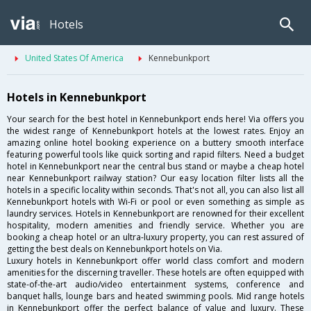
Hotels
United States Of America
Kennebunkport
Hotels in Kennebunkport
Your search for the best hotel in Kennebunkport ends here! Via offers you
the widest range of Kennebunkport hotels at the lowest rates. Enjoy an
amazing online hotel booking experience on a buttery smooth interface
featuring powerful tools like quick sorting and rapid filters. Need a budget
hotel in Kennebunkport near the central bus stand or maybe a cheap hotel
near Kennebunkport railway station? Our easy location filter lists all the
hotels in a specific locality within seconds. That's not all, you can also list all
Kennebunkport hotels with Wi-Fi or pool or even something as simple as
laundry services. Hotels in Kennebunkport are renowned for their excellent
hospitality, modern amenities and friendly service. Whether you are
booking a cheap hotel or an ultra-luxury property, you can rest assured of
getting the best deals on Kennebunkport hotels on Via.
Luxury hotels in Kennebunkport offer world class comfort and modern
amenities for the discerning traveller. These hotels are often equipped with
state-of-the-art audio/video entertainment systems, conference and
banquet halls, lounge bars and heated swimming pools. Mid range hotels
in Kennebunkport offer the perfect balance of value and luxury. These