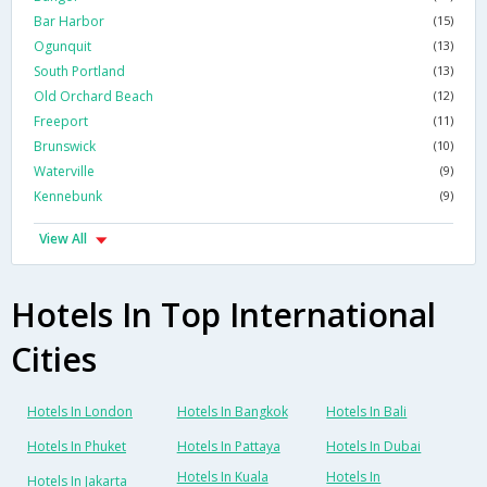
Bar Harbor
(15)
Ogunquit
(13)
South Portland
(13)
Old Orchard Beach
(12)
Freeport
(11)
Brunswick
(10)
Waterville
(9)
Kennebunk
(9)
View All
Hotels In Top International
Cities
Hotels In London
Hotels In Bangkok
Hotels In Bali
Hotels In Phuket
Hotels In Pattaya
Hotels In Dubai
Hotels In Kuala
Hotels In
Hotels In Jakarta