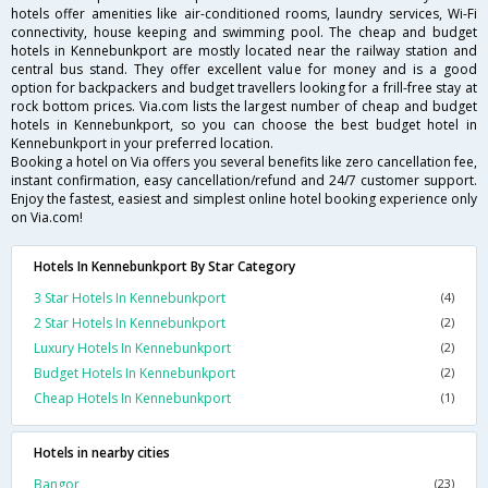
hotels offer amenities like air-conditioned rooms, laundry services, Wi-Fi
connectivity, house keeping and swimming pool. The cheap and budget
hotels in Kennebunkport are mostly located near the railway station and
central bus stand. They offer excellent value for money and is a good
option for backpackers and budget travellers looking for a frill-free stay at
rock bottom prices. Via.com lists the largest number of cheap and budget
hotels in Kennebunkport, so you can choose the best budget hotel in
Kennebunkport in your preferred location.
Booking a hotel on Via offers you several benefits like zero cancellation fee,
instant confirmation, easy cancellation/refund and 24/7 customer support.
Enjoy the fastest, easiest and simplest online hotel booking experience only
on Via.com!
Hotels In Kennebunkport By Star Category
3 Star Hotels In Kennebunkport
(4)
2 Star Hotels In Kennebunkport
(2)
Luxury Hotels In Kennebunkport
(2)
Budget Hotels In Kennebunkport
(2)
Cheap Hotels In Kennebunkport
(1)
Hotels in nearby cities
Bangor
(23)