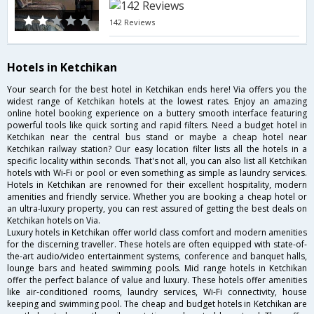
142 Reviews
Hotels in Ketchikan
Your search for the best hotel in Ketchikan ends here! Via offers you the
widest range of Ketchikan hotels at the lowest rates. Enjoy an amazing
online hotel booking experience on a buttery smooth interface featuring
powerful tools like quick sorting and rapid filters. Need a budget hotel in
Ketchikan near the central bus stand or maybe a cheap hotel near
Ketchikan railway station? Our easy location filter lists all the hotels in a
specific locality within seconds. That's not all, you can also list all Ketchikan
hotels with Wi-Fi or pool or even something as simple as laundry services.
Hotels in Ketchikan are renowned for their excellent hospitality, modern
amenities and friendly service. Whether you are booking a cheap hotel or
an ultra-luxury property, you can rest assured of getting the best deals on
Ketchikan hotels on Via.
Luxury hotels in Ketchikan offer world class comfort and modern amenities
for the discerning traveller. These hotels are often equipped with state-of-
the-art audio/video entertainment systems, conference and banquet halls,
lounge bars and heated swimming pools. Mid range hotels in Ketchikan
offer the perfect balance of value and luxury. These hotels offer amenities
like air-conditioned rooms, laundry services, Wi-Fi connectivity, house
keeping and swimming pool. The cheap and budget hotels in Ketchikan are