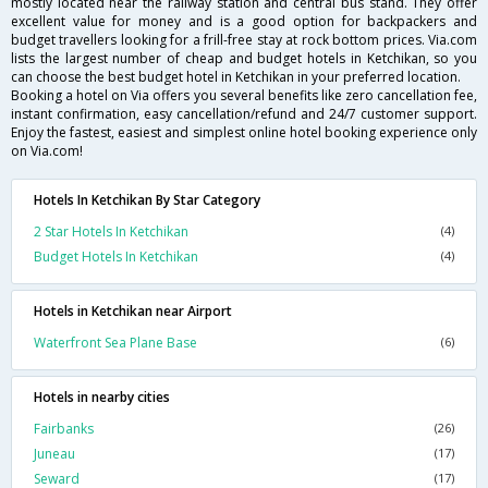
mostly located near the railway station and central bus stand. They offer
excellent value for money and is a good option for backpackers and
budget travellers looking for a frill-free stay at rock bottom prices. Via.com
lists the largest number of cheap and budget hotels in Ketchikan, so you
can choose the best budget hotel in Ketchikan in your preferred location.
Booking a hotel on Via offers you several benefits like zero cancellation fee,
instant confirmation, easy cancellation/refund and 24/7 customer support.
Enjoy the fastest, easiest and simplest online hotel booking experience only
on Via.com!
Hotels In Ketchikan By Star Category
2 Star Hotels In Ketchikan
(4)
Budget Hotels In Ketchikan
(4)
Hotels in Ketchikan near Airport
Waterfront Sea Plane Base
(6)
Hotels in nearby cities
Fairbanks
(26)
Juneau
(17)
Seward
(17)