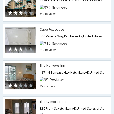
3434 TONGASS AVENUE,KETCHIKAN,99901-5633,Ketchikan,AK,United States of America
332 Reviews
Cape Fox Lodge
800 Venetia Way,Ketchikan,AK,United States of America
212 Reviews
The Narrows Inn
4871 N Tongass Hwy,Ketchikan,AK,United States of America
95 Reviews
The Gilmore Hotel
326 Front St,Ketchikan,AK,United States of America