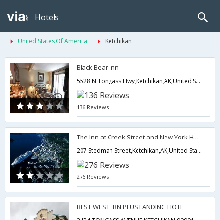
Hotels
United States Of America
Ketchikan
Black Bear Inn
5528 N Tongass Hwy,Ketchikan,AK,United States of America
136 Reviews
The Inn at Creek Street and New York Hotel
207 Stedman Street,Ketchikan,AK,United States of America
276 Reviews
BEST WESTERN PLUS LANDING HOTE