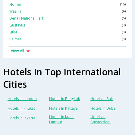
Homer
(15)
Wasilla
(6)
Denali National Park
(5)
Gustavus
(3)
Sitka
(3)
Palmer
(3)
View All
Hotels In Top International
Cities
Hotels In London
Hotels In Bangkok
Hotels In Bali
Hotels In Phuket
Hotels In Pattaya
Hotels In Dubai
Hotels In Kuala
Hotels In
Hotels In Jakarta
Lumpur
Amsterdam