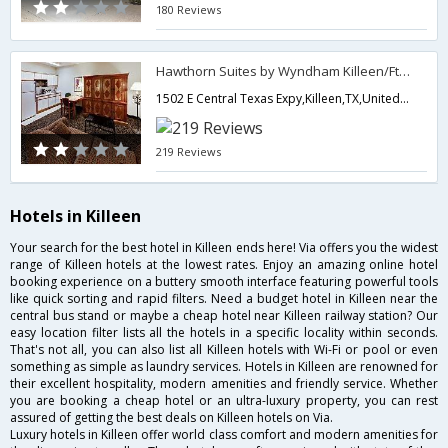
180 Reviews
Hawthorn Suites by Wyndham Killeen/Ft Hood
1502 E Central Texas Expy,Killeen,TX,United States of America
219 Reviews
Hotels in Killeen
Your search for the best hotel in Killeen ends here! Via offers you the widest
range of Killeen hotels at the lowest rates. Enjoy an amazing online hotel
booking experience on a buttery smooth interface featuring powerful tools
like quick sorting and rapid filters. Need a budget hotel in Killeen near the
central bus stand or maybe a cheap hotel near Killeen railway station? Our
easy location filter lists all the hotels in a specific locality within seconds.
That's not all, you can also list all Killeen hotels with Wi-Fi or pool or even
something as simple as laundry services. Hotels in Killeen are renowned for
their excellent hospitality, modern amenities and friendly service. Whether
you are booking a cheap hotel or an ultra-luxury property, you can rest
assured of getting the best deals on Killeen hotels on Via.
Luxury hotels in Killeen offer world class comfort and modern amenities for