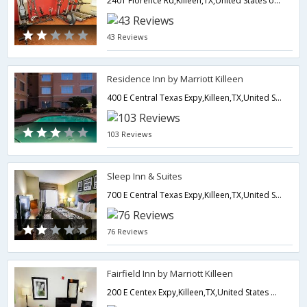
2401 Florence Rd,Killeen,TX,United States of America
43 Reviews
Residence Inn by Marriott Killeen
400 E Central Texas Expy,Killeen,TX,United States of America
103 Reviews
Sleep Inn & Suites
700 E Central Texas Expy,Killeen,TX,United States of America
76 Reviews
Fairfield Inn by Marriott Killeen
200 E Centex Expy,Killeen,TX,United States of America