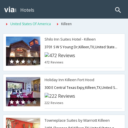
Hotels
United States Of America
Killeen
Shilo Inn Suites Hotel - Killeen
3701 S W S Young Dr,Killeen,TX,United States of America
472 Reviews
Holiday Inn Killeen Fort Hood
300 E Central Texas Expy,Killeen,TX,United States of America
222 Reviews
Towneplace Suites by Marriott Killeen