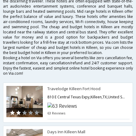
the discerning traveller. These hotels are often equipped with state-of-the-
art audio/video entertainment systems, conference and banquet halls,
lounge bars and heated swimming pools. Mid range hotels in Killeen offer
the perfect balance of value and luxury. These hotels offer amenities like
air-conditioned rooms, laundry services, Wi-Fi connectivity, house keeping
and swimming pool. The cheap and budget hotels in Killeen are mostly
located near the railway station and central bus stand. They offer excellent
value for money and is a good option for backpackers and budget
travellers looking for a frill-free stay at rock bottom prices. Via.com lists the
largest number of cheap and budget hotels in Killeen, so you can choose
the best budget hotel in Killeen in your preferred location.
Booking a hotel on Via offers you several benefits like zero cancellation fee,
instant confirmation, easy cancellation/refund and 24/7 customer support.
Enjoy the fastest, easiest and simplest online hotel booking experience only
on Via.com!
Travelodge Killeen Fort Hood
810 E Central Texas Expy,Killeen,TX,United States of America
63 Reviews
Days Inn Killeen Mall