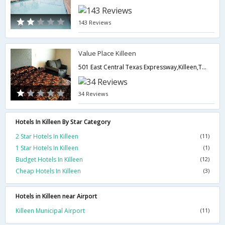
143 Reviews
Value Place Killeen
501 East Central Texas Expressway,Killeen,TX,United States of America
34 Reviews
Hotels In Killeen By Star Category
2 Star Hotels In Killeen
(11)
1 Star Hotels In Killeen
(1)
Budget Hotels In Killeen
(12)
Cheap Hotels In Killeen
(3)
Hotels in Killeen near Airport
Killeen Municipal Airport
(11)