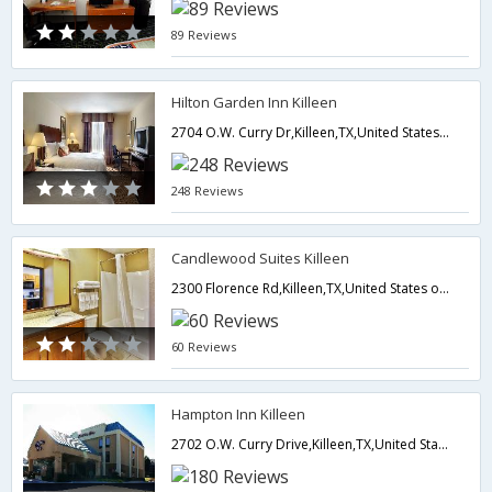
89 Reviews
Hilton Garden Inn Killeen
2704 O.W. Curry Dr,Killeen,TX,United States of America
248 Reviews
Candlewood Suites Killeen
2300 Florence Rd,Killeen,TX,United States of America
60 Reviews
Hampton Inn Killeen
2702 O.W. Curry Drive,Killeen,TX,United States of America