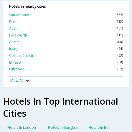
Hotels in nearby cities
San Antonio
(367)
Dallas
(183)
Austin
(151)
Fort Worth
(115)
Austin
(108)
Irving
(74)
Corpus Christi
(63)
El Paso
(58)
Lubbock
(57)
View All
Hotels In Top International
Cities
Hotels In London
Hotels In Bangkok
Hotels In Bali