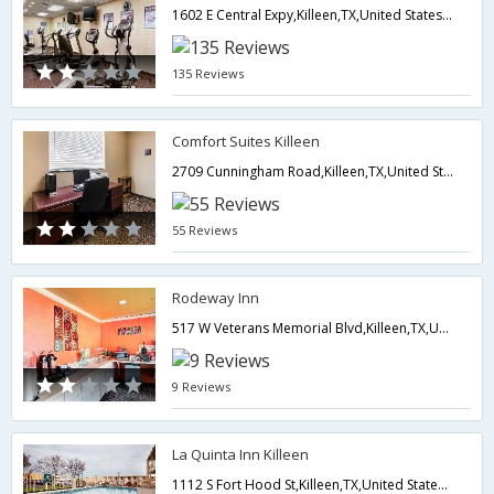
1602 E Central Expy,Killeen,TX,United States of America
135 Reviews
Comfort Suites Killeen
2709 Cunningham Road,Killeen,TX,United States of America
55 Reviews
Rodeway Inn
517 W Veterans Memorial Blvd,Killeen,TX,United States of America
9 Reviews
La Quinta Inn Killeen
1112 S Fort Hood St,Killeen,TX,United States of America