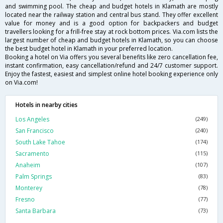
and swimming pool. The cheap and budget hotels in Klamath are mostly
located near the railway station and central bus stand. They offer excellent
value for money and is a good option for backpackers and budget
travellers looking for a frill-free stay at rock bottom prices. Via.com lists the
largest number of cheap and budget hotels in Klamath, so you can choose
the best budget hotel in Klamath in your preferred location.
Booking a hotel on Via offers you several benefits like zero cancellation fee,
instant confirmation, easy cancellation/refund and 24/7 customer support.
Enjoy the fastest, easiest and simplest online hotel booking experience only
on Via.com!
Hotels in nearby cities
Los Angeles
(249)
San Francisco
(240)
South Lake Tahoe
(174)
Sacramento
(115)
Anaheim
(107)
Palm Springs
(83)
Monterey
(78)
Fresno
(77)
Santa Barbara
(73)