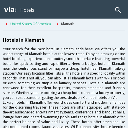
Hotels
United States Of America
Klamath
Hotels in Klamath
Your search for the best hotel in Klamath ends here! Via offers you the
widest range of Klamath hotels at the lowest rates. Enjoy an amazing online
hotel booking experience on a buttery smooth interface featuring powerful
tools like quick sorting and rapid filters. Need a budget hotel in Klamath
near the central bus stand or maybe a cheap hotel near Klamath railway
station? Our easy location filter lists all the hotels in a specific locality within
seconds. That's not all, you can also list all Klamath hotels with Wi-Fi or pool
or even something as simple as laundry services. Hotels in Klamath are
renowned for their excellent hospitality, modern amenities and friendly
service. Whether you are booking a cheap hotel or an ultra-luxury property,
you can rest assured of getting the best deals on Klamath hotels on Via.
Luxury hotels in Klamath offer world class comfort and modern amenities
for the discerning traveller. These hotels are often equipped with state-of-
the-art audio/video entertainment systems, conference and banquet halls,
lounge bars and heated swimming pools. Mid range hotels in Klamath offer
the perfect balance of value and luxury. These hotels offer amenities like
air-conditioned rooms, laundry services, Wi-Fi connectivity, house keeping