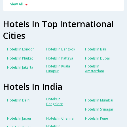
View All
Hotels In Top International
Cities
Hotels In London
Hotels In Bangkok
Hotels In Bali
Hotels In Phuket
Hotels In Pattaya
Hotels In Dubai
Hotels In Kuala
Hotels In
Hotels In Jakarta
Lumpur
Amsterdam
Hotels In India
Hotels In
Hotels In Delhi
Hotels In Mumbai
Bangalore
Hotels In Srinagar
Hotels In Jaipur
Hotels In Chennai
Hotels In Pune
Hotels In