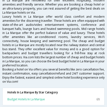
in La Marque are renowned for their excellent hospitality, modern
amenities and friendly service. Whether you are booking a cheap hotel or
an ultra-luxury property, you can rest assured of getting the best deals on
La Marque hotels on Via.
Luxury hotels in La Marque offer world class comfort and modern
amenities for the discerning traveller. These hotels are often equipped with
state-of-the-art audio/video entertainment systems, conference and
banquet halls, lounge bars and heated swimming pools. Mid range hotels
in La Marque offer the perfect balance of value and luxury. These hotels
offer amenities like air-conditioned rooms, laundry services, Wi-Fi
connectivity, house keeping and swimming pool. The cheap and budget
hotels in La Marque are mostly located near the railway station and central
bus stand. They offer excellent value for money and is a good option for
backpackers and budget travellers looking for a frill-free stay at rock
bottom prices. Via.com lists the largest number of cheap and budget hotels
in La Marque, so you can choose the best budget hotel in La Marque in your
preferred location.
Booking a hotel on Via offers you several benefits like zero cancellation fee,
instant confirmation, easy cancellation/refund and 24/7 customer support.
Enjoy the fastest, easiest and simplest online hotel booking experience only
on Via.com!
Hotels In La Marque By Star Category
Budget Hotels In La Marque
(2)