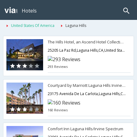
Hotels
United States Of America
Laguna Hills
The Hills Hotel, an Ascend Hotel Collection Member
25205 La Paz Rd,Laguna Hills,CA,United States of America
293 Reviews
Courtyard by Marriott Laguna Hills Irvine Spectrum
23175 Avenida De La Carlota,Laguna Hills,CA,United States of America
160 Reviews
Comfort Inn Laguna Hills/Irvine Spectrum