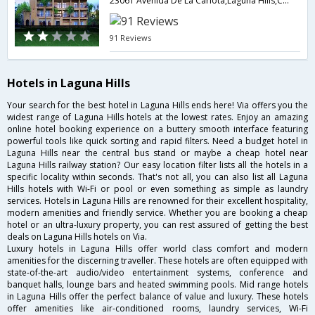
23061 Avenida De La Carlota,Laguna Hills,CA,United States of America
91 Reviews
Hotels in Laguna Hills
Your search for the best hotel in Laguna Hills ends here! Via offers you the
widest range of Laguna Hills hotels at the lowest rates. Enjoy an amazing
online hotel booking experience on a buttery smooth interface featuring
powerful tools like quick sorting and rapid filters. Need a budget hotel in
Laguna Hills near the central bus stand or maybe a cheap hotel near
Laguna Hills railway station? Our easy location filter lists all the hotels in a
specific locality within seconds. That's not all, you can also list all Laguna
Hills hotels with Wi-Fi or pool or even something as simple as laundry
services. Hotels in Laguna Hills are renowned for their excellent hospitality,
modern amenities and friendly service. Whether you are booking a cheap
hotel or an ultra-luxury property, you can rest assured of getting the best
deals on Laguna Hills hotels on Via.
Luxury hotels in Laguna Hills offer world class comfort and modern
amenities for the discerning traveller. These hotels are often equipped with
state-of-the-art audio/video entertainment systems, conference and
banquet halls, lounge bars and heated swimming pools. Mid range hotels
in Laguna Hills offer the perfect balance of value and luxury. These hotels
offer amenities like air-conditioned rooms, laundry services, Wi-Fi