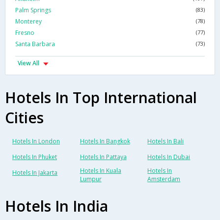
Palm Springs
(83)
Monterey
(78)
Fresno
(77)
Santa Barbara
(73)
View All
Hotels In Top International
Cities
Hotels In London
Hotels In Bangkok
Hotels In Bali
Hotels In Phuket
Hotels In Pattaya
Hotels In Dubai
Hotels In Kuala
Hotels In
Hotels In Jakarta
Lumpur
Amsterdam
Hotels In India