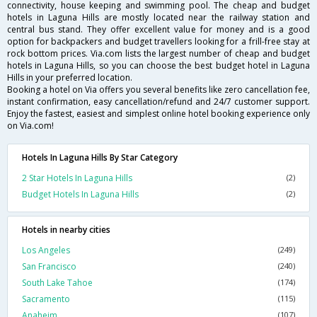
connectivity, house keeping and swimming pool. The cheap and budget
hotels in Laguna Hills are mostly located near the railway station and
central bus stand. They offer excellent value for money and is a good
option for backpackers and budget travellers looking for a frill-free stay at
rock bottom prices. Via.com lists the largest number of cheap and budget
hotels in Laguna Hills, so you can choose the best budget hotel in Laguna
Hills in your preferred location.
Booking a hotel on Via offers you several benefits like zero cancellation fee,
instant confirmation, easy cancellation/refund and 24/7 customer support.
Enjoy the fastest, easiest and simplest online hotel booking experience only
on Via.com!
Hotels In Laguna Hills By Star Category
2 Star Hotels In Laguna Hills
(2)
Budget Hotels In Laguna Hills
(2)
Hotels in nearby cities
Los Angeles
(249)
San Francisco
(240)
South Lake Tahoe
(174)
Sacramento
(115)
Anaheim
(107)