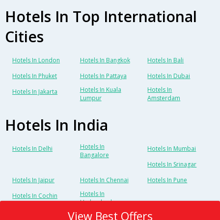
Hotels In Top International
Cities
Hotels In London
Hotels In Bangkok
Hotels In Bali
Hotels In Phuket
Hotels In Pattaya
Hotels In Dubai
Hotels In Kuala
Hotels In
Hotels In Jakarta
Lumpur
Amsterdam
Hotels In India
Hotels In
Hotels In Delhi
Hotels In Mumbai
Bangalore
Hotels In Srinagar
Hotels In Jaipur
Hotels In Chennai
Hotels In Pune
Hotels In
Hotels In Cochin
Hyderabad
View Best Offers