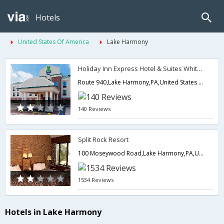
Hotels
United States Of America
Lake Harmony
Holiday Inn Express Hotel & Suites White Haven-Lake Harmony
Route 940,Lake Harmony,PA,United States of America
140 Reviews
Split Rock Resort
100 Moseywood Road,Lake Harmony,PA,United States of America
1534 Reviews
Hotels in Lake Harmony