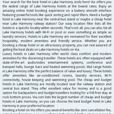
Your search for the best hotel in Lake Harmony ends here! Via offers you
the widest range of Lake Harmony hotels at the lowest rates. Enjoy an
amazing online hotel booking experience on a buttery smooth interface
featuring powerful tools like quick sorting and rapid filters. Need a budget
hotel in Lake Harmony near the central bus stand or maybe a cheap hotel
near Lake Harmony railway station? Our easy location filter lists all the
hotels in a specific locality within seconds. That's not all, you can also list all
Lake Harmony hotels with Wi-Fi or pool or even something as simple as
laundry services. Hotels in Lake Harmony are renowned for their excellent
hospitality, modern amenities and friendly service. Whether you are
booking a cheap hotel or an ultra-luxury property, you can rest assured of
getting the best deals on Lake Harmony hotels on Via.
Luxury hotels in Lake Harmony offer world class comfort and modern
amenities for the discerning traveller. These hotels are often equipped with
state-of-the-art audio/video entertainment systems, conference and
banquet halls, lounge bars and heated swimming pools. Mid range hotels
in Lake Harmony offer the perfect balance of value and luxury. These hotels
offer amenities like air-conditioned rooms, laundry services, Wi-Fi
connectivity, house keeping and swimming pool. The cheap and budget
hotels in Lake Harmony are mostly located near the railway station and
central bus stand. They offer excellent value for money and is a good
option for backpackers and budget travellers looking for a frill-free stay at
rock bottom prices. Via.com lists the largest number of cheap and budget
hotels in Lake Harmony, so you can choose the best budget hotel in Lake
Harmony in your preferred location.
Booking a hotel on Via offers you several benefits like zero cancellation fee,