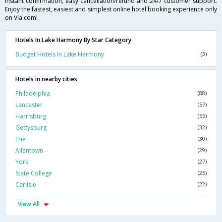
instant confirmation, easy cancellation/refund and 24/7 customer support.
Enjoy the fastest, easiest and simplest online hotel booking experience only
on Via.com!
Hotels In Lake Harmony By Star Category
Budget Hotels In Lake Harmony
(3)
Hotels in nearby cities
Philadelphia
(88)
Lancaster
(57)
Harrisburg
(55)
Gettysburg
(32)
Erie
(30)
Allentown
(29)
York
(27)
State College
(25)
Carlisle
(22)
View All