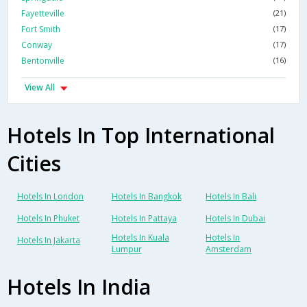
Fayetteville
(21)
Fort Smith
(17)
Conway
(17)
Bentonville
(16)
View All
Hotels In Top International
Cities
Hotels In London
Hotels In Bangkok
Hotels In Bali
Hotels In Phuket
Hotels In Pattaya
Hotels In Dubai
Hotels In Kuala
Hotels In
Hotels In Jakarta
Lumpur
Amsterdam
Hotels In India