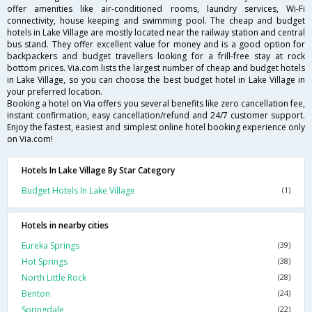
offer amenities like air-conditioned rooms, laundry services, Wi-Fi
connectivity, house keeping and swimming pool. The cheap and budget
hotels in Lake Village are mostly located near the railway station and central
bus stand. They offer excellent value for money and is a good option for
backpackers and budget travellers looking for a frill-free stay at rock
bottom prices. Via.com lists the largest number of cheap and budget hotels
in Lake Village, so you can choose the best budget hotel in Lake Village in
your preferred location.
Booking a hotel on Via offers you several benefits like zero cancellation fee,
instant confirmation, easy cancellation/refund and 24/7 customer support.
Enjoy the fastest, easiest and simplest online hotel booking experience only
on Via.com!
Hotels In Lake Village By Star Category
Budget Hotels In Lake Village
(1)
Hotels in nearby cities
Eureka Springs
(39)
Hot Springs
(38)
North Little Rock
(28)
Benton
(24)
Springdale
(22)