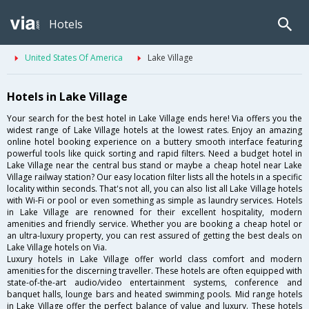
Hotels
United States Of America
Lake Village
Hotels in Lake Village
Your search for the best hotel in Lake Village ends here! Via offers you the
widest range of Lake Village hotels at the lowest rates. Enjoy an amazing
online hotel booking experience on a buttery smooth interface featuring
powerful tools like quick sorting and rapid filters. Need a budget hotel in
Lake Village near the central bus stand or maybe a cheap hotel near Lake
Village railway station? Our easy location filter lists all the hotels in a specific
locality within seconds. That's not all, you can also list all Lake Village hotels
with Wi-Fi or pool or even something as simple as laundry services. Hotels
in Lake Village are renowned for their excellent hospitality, modern
amenities and friendly service. Whether you are booking a cheap hotel or
an ultra-luxury property, you can rest assured of getting the best deals on
Lake Village hotels on Via.
Luxury hotels in Lake Village offer world class comfort and modern
amenities for the discerning traveller. These hotels are often equipped with
state-of-the-art audio/video entertainment systems, conference and
banquet halls, lounge bars and heated swimming pools. Mid range hotels
in Lake Village offer the perfect balance of value and luxury. These hotels