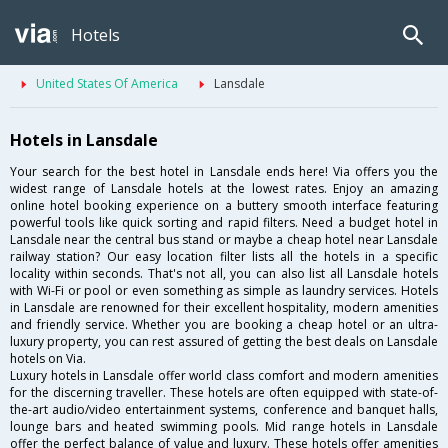
Hotels
United States Of America
Lansdale
Hotels in Lansdale
Your search for the best hotel in Lansdale ends here! Via offers you the
widest range of Lansdale hotels at the lowest rates. Enjoy an amazing
online hotel booking experience on a buttery smooth interface featuring
powerful tools like quick sorting and rapid filters. Need a budget hotel in
Lansdale near the central bus stand or maybe a cheap hotel near Lansdale
railway station? Our easy location filter lists all the hotels in a specific
locality within seconds. That's not all, you can also list all Lansdale hotels
with Wi-Fi or pool or even something as simple as laundry services. Hotels
in Lansdale are renowned for their excellent hospitality, modern amenities
and friendly service. Whether you are booking a cheap hotel or an ultra-
luxury property, you can rest assured of getting the best deals on Lansdale
hotels on Via.
Luxury hotels in Lansdale offer world class comfort and modern amenities
for the discerning traveller. These hotels are often equipped with state-of-
the-art audio/video entertainment systems, conference and banquet halls,
lounge bars and heated swimming pools. Mid range hotels in Lansdale
offer the perfect balance of value and luxury. These hotels offer amenities