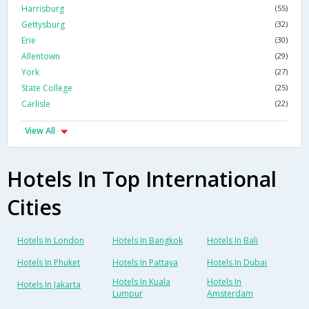
Harrisburg
(55)
Gettysburg
(32)
Erie
(30)
Allentown
(29)
York
(27)
State College
(25)
Carlisle
(22)
View All
Hotels In Top International
Cities
Hotels In London
Hotels In Bangkok
Hotels In Bali
Hotels In Phuket
Hotels In Pattaya
Hotels In Dubai
Hotels In Kuala
Hotels In
Hotels In Jakarta
Lumpur
Amsterdam