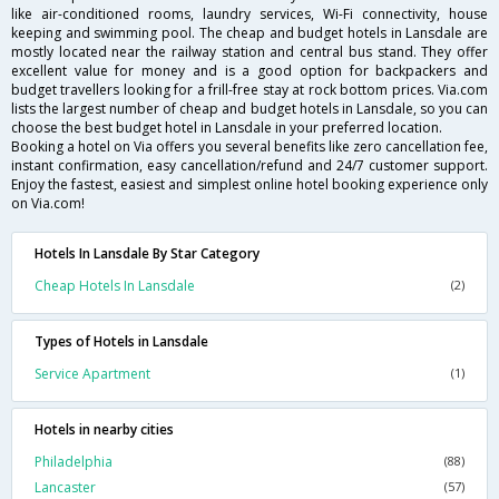
like air-conditioned rooms, laundry services, Wi-Fi connectivity, house
keeping and swimming pool. The cheap and budget hotels in Lansdale are
mostly located near the railway station and central bus stand. They offer
excellent value for money and is a good option for backpackers and
budget travellers looking for a frill-free stay at rock bottom prices. Via.com
lists the largest number of cheap and budget hotels in Lansdale, so you can
choose the best budget hotel in Lansdale in your preferred location.
Booking a hotel on Via offers you several benefits like zero cancellation fee,
instant confirmation, easy cancellation/refund and 24/7 customer support.
Enjoy the fastest, easiest and simplest online hotel booking experience only
on Via.com!
Hotels In Lansdale By Star Category
Cheap Hotels In Lansdale
(2)
Types of Hotels in Lansdale
Service Apartment
(1)
Hotels in nearby cities
Philadelphia
(88)
Lancaster
(57)