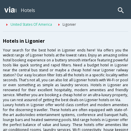
Hotels
United States Of America
Ligonier
Hotels in Ligonier
Your search for the best hotel in Ligonier ends here! Via offers you the
widest range of Ligonier hotels at the lowest rates. Enjoy an amazing online
hotel booking experience on a buttery smooth interface featuring powerful
tools like quick sorting and rapid filters. Need a budget hotel in Ligonier
near the central bus stand or maybe a cheap hotel near Ligonier railway
station? Our easy location filter lists all the hotels in a specific locality within
seconds. That's not all, you can also list all Ligonier hotels with Wi-Fi or pool
or even something as simple as laundry services. Hotels in Ligonier are
renowned for their excellent hospitality, modern amenities and friendly
service. Whether you are booking a cheap hotel or an ultra-luxury property,
you can rest assured of getting the best deals on Ligonier hotels on Via.
Luxury hotels in Ligonier offer world class comfort and modern amenities
for the discerning traveller. These hotels are often equipped with state-of-
the-art audio/video entertainment systems, conference and banquet halls,
lounge bars and heated swimming pools. Mid range hotels in Ligonier offer
the perfect balance of value and luxury. These hotels offer amenities like
air-conditioned rooms, laundry services, Wi-Fi connectivity, house keeping