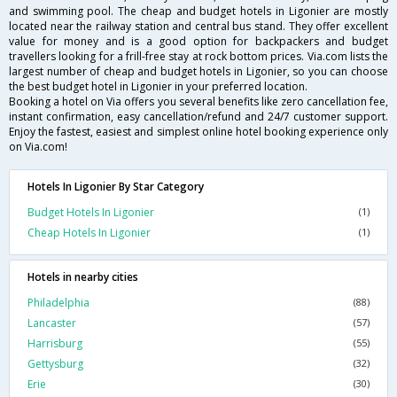
and swimming pool. The cheap and budget hotels in Ligonier are mostly
located near the railway station and central bus stand. They offer excellent
value for money and is a good option for backpackers and budget
travellers looking for a frill-free stay at rock bottom prices. Via.com lists the
largest number of cheap and budget hotels in Ligonier, so you can choose
the best budget hotel in Ligonier in your preferred location.
Booking a hotel on Via offers you several benefits like zero cancellation fee,
instant confirmation, easy cancellation/refund and 24/7 customer support.
Enjoy the fastest, easiest and simplest online hotel booking experience only
on Via.com!
Hotels In Ligonier By Star Category
Budget Hotels In Ligonier
(1)
Cheap Hotels In Ligonier
(1)
Hotels in nearby cities
Philadelphia
(88)
Lancaster
(57)
Harrisburg
(55)
Gettysburg
(32)
Erie
(30)