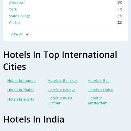
Allentown
(29)
York
(27)
State College
(25)
Carlisle
(22)
View All
Hotels In Top International
Cities
Hotels In London
Hotels In Bangkok
Hotels In Bali
Hotels In Phuket
Hotels In Pattaya
Hotels In Dubai
Hotels In Kuala
Hotels In
Hotels In Jakarta
Lumpur
Amsterdam
Hotels In India