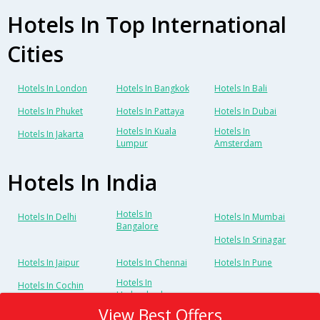
Hotels In Top International
Cities
Hotels In London
Hotels In Bangkok
Hotels In Bali
Hotels In Phuket
Hotels In Pattaya
Hotels In Dubai
Hotels In Kuala
Hotels In
Hotels In Jakarta
Lumpur
Amsterdam
Hotels In India
Hotels In
Hotels In Delhi
Hotels In Mumbai
Bangalore
Hotels In Srinagar
Hotels In Jaipur
Hotels In Chennai
Hotels In Pune
Hotels In
Hotels In Cochin
Hyderabad
View Best Offers