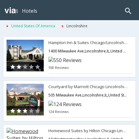
Hotels
United States Of America
Lincolnshire
Hampton Inn & Suites Chicago/Lincolnshire
1400 Milwaukee Ave,Lincolnshire,IL,United States of America
550 Reviews
Courtyard by Marriott Chicago Lincolnshire
505 Milwaukee Ave,Lincolnshire,IL,United States of America
124 Reviews
Homewood Suites by Hilton Chicago-Lincolnshire