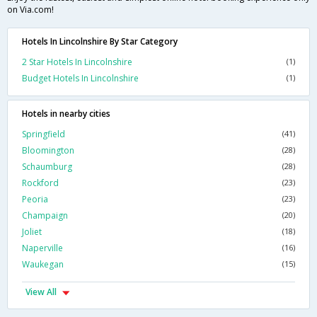
on Via.com!
Hotels In Lincolnshire By Star Category
2 Star Hotels In Lincolnshire
(1)
Budget Hotels In Lincolnshire
(1)
Hotels in nearby cities
Springfield
(41)
Bloomington
(28)
Schaumburg
(28)
Rockford
(23)
Peoria
(23)
Champaign
(20)
Joliet
(18)
Naperville
(16)
Waukegan
(15)
View All