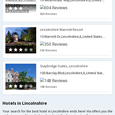
10 Westminster Way,Lincolnshire,IL,United States of America
604 Reviews
Lincolnshire Marriott Resort
10 Marriott Dr,Lincolnshire,IL,United States of America
350 Reviews
Staybridge Suites, Lincolnshire
100 Barclay Blvd,Lincolnshire,IL,United States of America
148 Reviews
Hotels in Lincolnshire
Your search for the best hotel in Lincolnshire ends here! Via offers you the