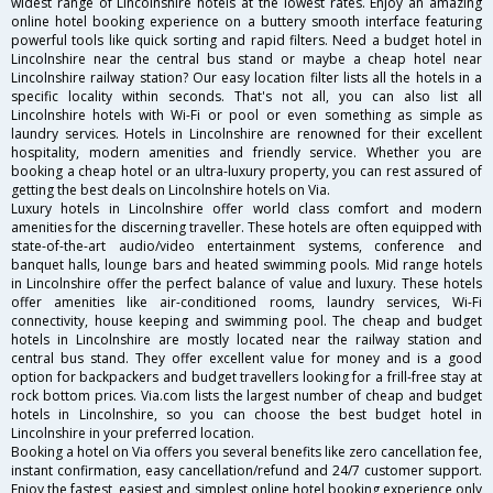
widest range of Lincolnshire hotels at the lowest rates. Enjoy an amazing
online hotel booking experience on a buttery smooth interface featuring
powerful tools like quick sorting and rapid filters. Need a budget hotel in
Lincolnshire near the central bus stand or maybe a cheap hotel near
Lincolnshire railway station? Our easy location filter lists all the hotels in a
specific locality within seconds. That's not all, you can also list all
Lincolnshire hotels with Wi-Fi or pool or even something as simple as
laundry services. Hotels in Lincolnshire are renowned for their excellent
hospitality, modern amenities and friendly service. Whether you are
booking a cheap hotel or an ultra-luxury property, you can rest assured of
getting the best deals on Lincolnshire hotels on Via.
Luxury hotels in Lincolnshire offer world class comfort and modern
amenities for the discerning traveller. These hotels are often equipped with
state-of-the-art audio/video entertainment systems, conference and
banquet halls, lounge bars and heated swimming pools. Mid range hotels
in Lincolnshire offer the perfect balance of value and luxury. These hotels
offer amenities like air-conditioned rooms, laundry services, Wi-Fi
connectivity, house keeping and swimming pool. The cheap and budget
hotels in Lincolnshire are mostly located near the railway station and
central bus stand. They offer excellent value for money and is a good
option for backpackers and budget travellers looking for a frill-free stay at
rock bottom prices. Via.com lists the largest number of cheap and budget
hotels in Lincolnshire, so you can choose the best budget hotel in
Lincolnshire in your preferred location.
Booking a hotel on Via offers you several benefits like zero cancellation fee,
instant confirmation, easy cancellation/refund and 24/7 customer support.
Enjoy the fastest, easiest and simplest online hotel booking experience only