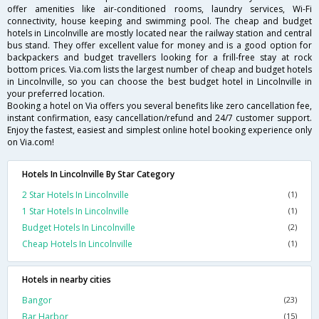
offer amenities like air-conditioned rooms, laundry services, Wi-Fi
connectivity, house keeping and swimming pool. The cheap and budget
hotels in Lincolnville are mostly located near the railway station and central
bus stand. They offer excellent value for money and is a good option for
backpackers and budget travellers looking for a frill-free stay at rock
bottom prices. Via.com lists the largest number of cheap and budget hotels
in Lincolnville, so you can choose the best budget hotel in Lincolnville in
your preferred location.
Booking a hotel on Via offers you several benefits like zero cancellation fee,
instant confirmation, easy cancellation/refund and 24/7 customer support.
Enjoy the fastest, easiest and simplest online hotel booking experience only
on Via.com!
Hotels In Lincolnville By Star Category
2 Star Hotels In Lincolnville
(1)
1 Star Hotels In Lincolnville
(1)
Budget Hotels In Lincolnville
(2)
Cheap Hotels In Lincolnville
(1)
Hotels in nearby cities
Bangor
(23)
Bar Harbor
(15)