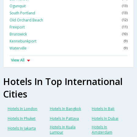
Ogunquit
(13)
South Portland
(13)
Old Orchard Beach
(12)
Freeport
(11)
Brunswick
(10)
Kennebunkport
(9)
Waterville
(9)
View All
Hotels In Top International
Cities
Hotels In London
Hotels In Bangkok
Hotels In Bali
Hotels In Phuket
Hotels In Pattaya
Hotels In Dubai
Hotels In Kuala
Hotels In
Hotels In Jakarta
Lumpur
Amsterdam