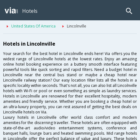
Hotels
United States Of America
Lincolnville
Hotels in Lincolnville
Your search for the best hotel in Lincolnville ends here! Via offers you the
widest range of Lincolnville hotels at the lowest rates. Enjoy an amazing
online hotel booking experience on a buttery smooth interface featuring
powerful tools like quick sorting and rapid filters. Need a budget hotel in
Lincolnville near the central bus stand or maybe a cheap hotel near
Lincolnville railway station? Our easy location filter lists all the hotels in a
specific locality within seconds. That's not all, you can also list all Lincolnville
hotels with Wi-Fi or pool or even something as simple as laundry services.
Hotels in Lincolnville are renowned for their excellent hospitality, modern
amenities and friendly service. Whether you are booking a cheap hotel or
an ultra-luxury property, you can rest assured of getting the best deals on
Lincolnville hotels on Via.
Luxury hotels in Lincolnville offer world class comfort and modern
amenities for the discerning traveller. These hotels are often equipped with
state-of-the-art audio/video entertainment systems, conference and
banquet halls, lounge bars and heated swimming pools. Mid range hotels
in Lincolnville offer the perfect balance of value and luxury. These hotels