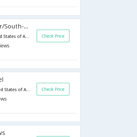
Hampton Inn & Suites Denver/South-RidgeGate
Check Price
10030 Trainstation Cir,Lone Tree,CO,United States of America
el
Check Price
9808 Sunningdale Blvd,Lone Tree,CO,United States of America
ws