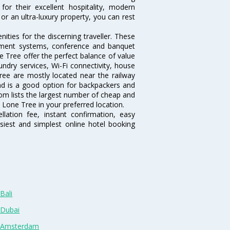
or their excellent hospitality, modern
or an ultra-luxury property, you can rest
ties for the discerning traveller. These
inment systems, conference and banquet
 Tree offer the perfect balance of value
undry services, Wi-Fi connectivity, house
ee are mostly located near the railway
and is a good option for backpackers and
.com lists the largest number of cheap and
 Lone Tree in your preferred location.
lation fee, instant confirmation, easy
siest and simplest online hotel booking
Bali
 Dubai
n Amsterdam