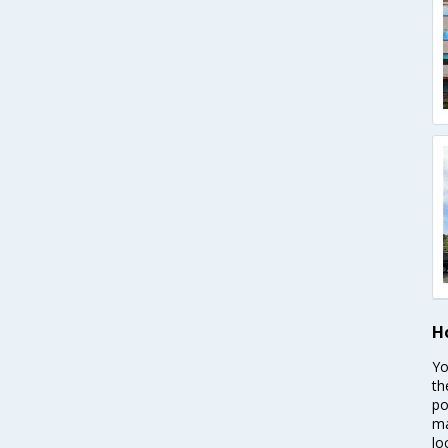
H
Yo
th
po
ma
lo