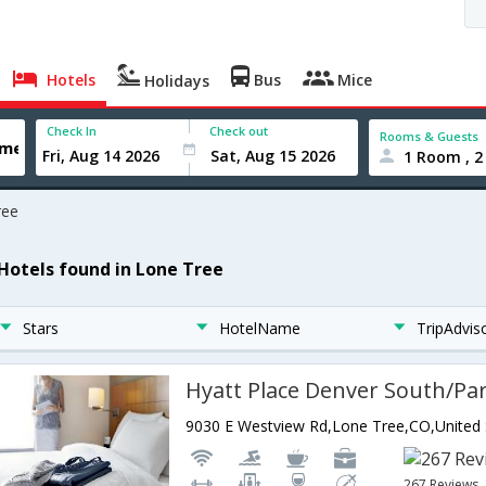
Hotels
Bus
Mice
Holidays
Check In
Check out
Rooms & Guests
1 Room , 2
ree
 Hotels found in Lone Tree
Stars
HotelName
TripAdvis
267 Reviews