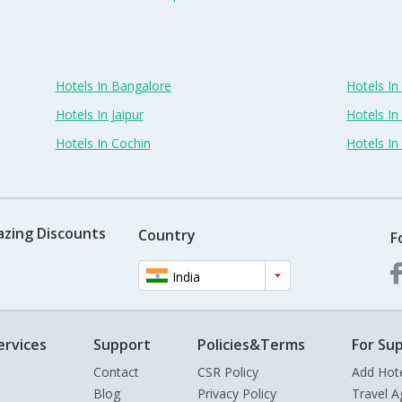
Hotels In Bangalore
Hotels I
Hotels In Jaipur
Hotels In
Hotels In Cochin
Hotels I
azing Discounts
Country
F
India
ervices
Support
Policies&Terms
For Sup
Contact
CSR Policy
Add Hot
Blog
Privacy Policy
Travel A