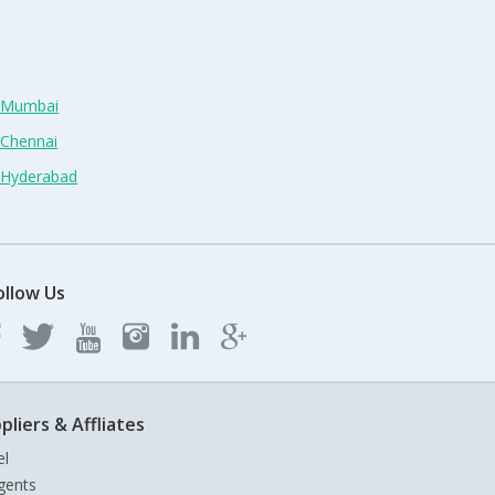
n Mumbai
 Chennai
n Hyderabad
ollow Us
pliers & Affliates
el
gents