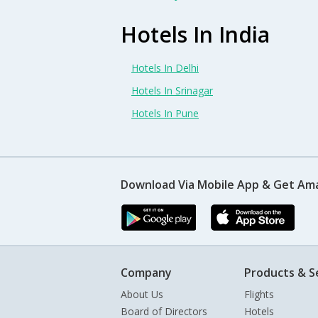
Hotels In India
Hotels In Delhi
Hotels In Srinagar
Hotels In Pune
Download Via Mobile App & Get Am
Company
Products & S
About Us
Flights
Board of Directors
Hotels