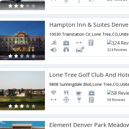
324 Reviews
Lone Tree Golf Club And Hot
58 Reviews
Element Denver Park Meado