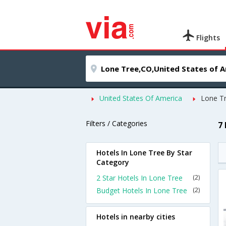
Flights
United States Of America
Lone T
Filters / Categories
7
Hotels In Lone Tree By Star
Category
2 Star Hotels In Lone Tree
(2)
Budget Hotels In Lone Tree
(2)
Hotels in nearby cities