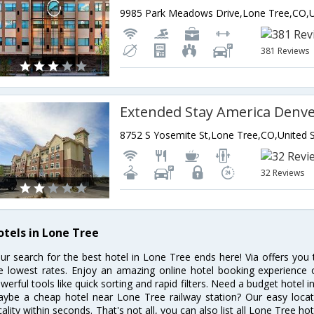
381 Reviews
32 Reviews
otels in Lone Tree
ur search for the best hotel in Lone Tree ends here! Via offers you
e lowest rates. Enjoy an amazing online hotel booking experience 
werful tools like quick sorting and rapid filters. Need a budget hotel 
ybe a cheap hotel near Lone Tree railway station? Our easy location 
cality within seconds. That's not all, you can also list all Lone Tree h