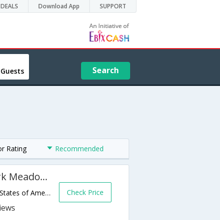
DEALS
Download App
SUPPORT
Search
 Guests
or Rating
Recommended
Hyatt Place Denver South/Park Meadows
Check Price
9030 E Westview Rd,Lone Tree,CO,United States of America