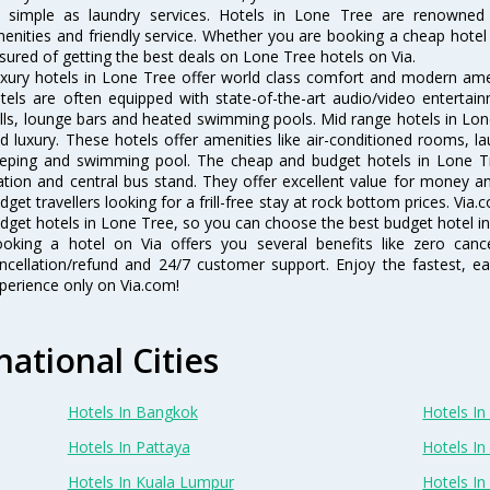
 simple as laundry services. Hotels in Lone Tree are renowned f
enities and friendly service. Whether you are booking a cheap hotel 
sured of getting the best deals on Lone Tree hotels on Via.
xury hotels in Lone Tree offer world class comfort and modern ameni
tels are often equipped with state-of-the-art audio/video enterta
lls, lounge bars and heated swimming pools. Mid range hotels in Lone
d luxury. These hotels offer amenities like air-conditioned rooms, la
eping and swimming pool. The cheap and budget hotels in Lone Tr
ation and central bus stand. They offer excellent value for money 
dget travellers looking for a frill-free stay at rock bottom prices. Via
dget hotels in Lone Tree, so you can choose the best budget hotel in
oking a hotel on Via offers you several benefits like zero cancel
ncellation/refund and 24/7 customer support. Enjoy the fastest, ea
perience only on Via.com!
national Cities
Hotels In Bangkok
Hotels In 
Hotels In Pattaya
Hotels In
Hotels In Kuala Lumpur
Hotels I