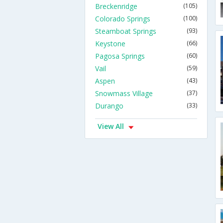
Breckenridge
(105)
Colorado Springs
(100)
Steamboat Springs
(93)
Keystone
(66)
Pagosa Springs
(60)
Vail
(59)
Aspen
(43)
Snowmass Village
(37)
Durango
(33)
View All