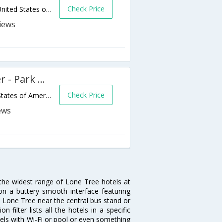
Check Price
9985 Park Meadows Drive,Lone Tree,CO,United States of America
Extended Stay America Denver - Park Meadows
Check Price
8752 S Yosemite St,Lone Tree,CO,United States of America
 the widest range of Lone Tree hotels at
on a buttery smooth interface featuring
in Lone Tree near the central bus stand or
filter lists all the hotels in a specific
otels with Wi-Fi or pool or even something