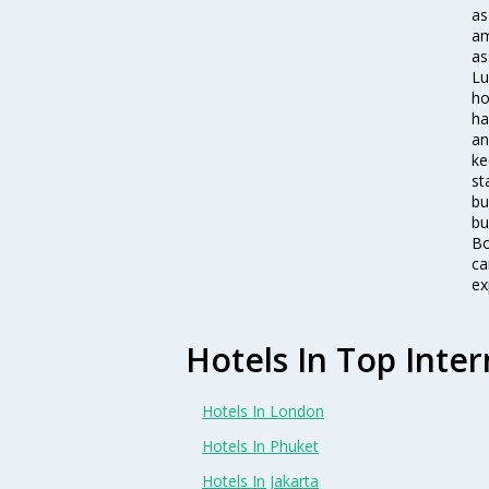
as
am
as
Lu
ho
ha
an
ke
st
bu
bu
Bo
ca
ex
Hotels In Top Inter
Hotels In London
Hotels In Phuket
Hotels In Jakarta