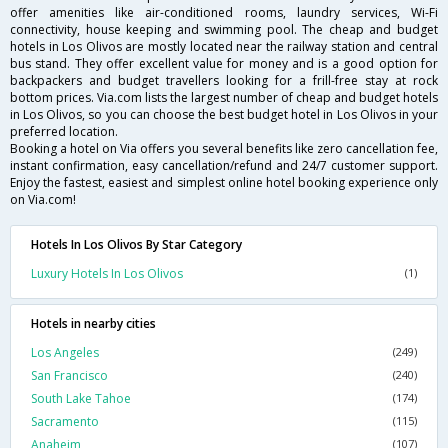
offer amenities like air-conditioned rooms, laundry services, Wi-Fi
connectivity, house keeping and swimming pool. The cheap and budget
hotels in Los Olivos are mostly located near the railway station and central
bus stand. They offer excellent value for money and is a good option for
backpackers and budget travellers looking for a frill-free stay at rock
bottom prices. Via.com lists the largest number of cheap and budget hotels
in Los Olivos, so you can choose the best budget hotel in Los Olivos in your
preferred location.
Booking a hotel on Via offers you several benefits like zero cancellation fee,
instant confirmation, easy cancellation/refund and 24/7 customer support.
Enjoy the fastest, easiest and simplest online hotel booking experience only
on Via.com!
Hotels In Los Olivos By Star Category
Luxury Hotels In Los Olivos
(1)
Hotels in nearby cities
Los Angeles
(249)
San Francisco
(240)
South Lake Tahoe
(174)
Sacramento
(115)
Anaheim
(107)