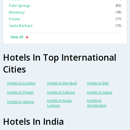
Palm Springs
(83)
Monterey
(78)
Fresno
(77)
Santa Barbara
(73)
View All
Hotels In Top International
Cities
Hotels In London
Hotels In Bangkok
Hotels In Bali
Hotels In Phuket
Hotels In Pattaya
Hotels In Dubai
Hotels In Kuala
Hotels In
Hotels In Jakarta
Lumpur
Amsterdam
Hotels In India