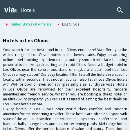
Hotels
United States Of America
Los Olivos
Hotels in Los Olivos
Your search for the best hotel in Los Olivos ends here! Via offers you the
widest range of Los Olivos hotels at the lowest rates. Enjoy an amazing
online hotel booking experience on a buttery smooth interface featuring
powerful tools like quick sorting and rapid filters. Need a budget hotel in
Los Olivos near the central bus stand or maybe a cheap hotel near Los
Olivos railway station? Our easy location filter lists all the hotels in a specific
locality within seconds. That's not all, you can also list all Los Olivos hotels
with Wi-Fi or pool or even something as simple as laundry services. Hotels
in Los Olivos are renowned for their excellent hospitality, modern
amenities and friendly service. Whether you are booking a cheap hotel or
an ultra-luxury property, you can rest assured of getting the best deals on
Los Olivos hotels on Via.
Luxury hotels in Los Olivos offer world class comfort and modern
amenities for the discerning traveller. These hotels are often equipped with
state-of-the-art audio/video entertainment systems, conference and
banquet halls, lounge bars and heated swimming pools. Mid range hotels
in Los Olivos offer the perfect balance of value and luxury. These hotels