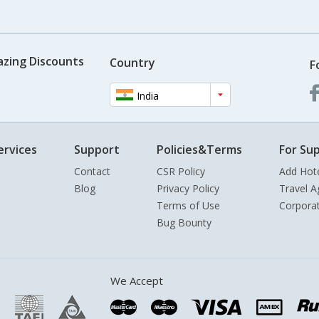
azing Discounts
Country
F
India
ervices
Support
Policies&Terms
For Sup
Contact
CSR Policy
Add Hot
Blog
Privacy Policy
Travel A
Terms of Use
Corpora
Bug Bounty
We Accept