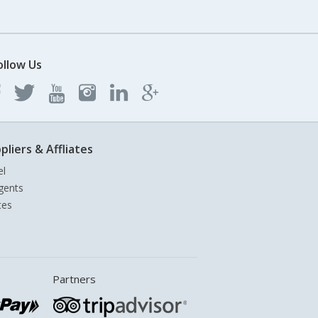
ollow Us
pliers & Affliates
el
gents
tes
Partners