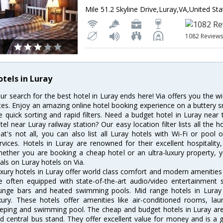
Mile 51.2 Skyline Drive,Luray,VA,United St
1082 Review
otels in Luray
ur search for the best hotel in Luray ends here! Via offers you the w
tes. Enjoy an amazing online hotel booking experience on a buttery s
ke quick sorting and rapid filters. Need a budget hotel in Luray nea
tel near Luray railway station? Our easy location filter lists all the ho
at's not all, you can also list all Luray hotels with Wi-Fi or poo
rvices. Hotels in Luray are renowned for their excellent hospitality
ether you are booking a cheap hotel or an ultra-luxury property, y
als on Luray hotels on Via.
xury hotels in Luray offer world class comfort and modern amenities f
e often equipped with state-of-the-art audio/video entertainment 
unge bars and heated swimming pools. Mid range hotels in Luray 
xury. These hotels offer amenities like air-conditioned rooms, lau
eping and swimming pool. The cheap and budget hotels in Luray are 
d central bus stand. They offer excellent value for money and is a