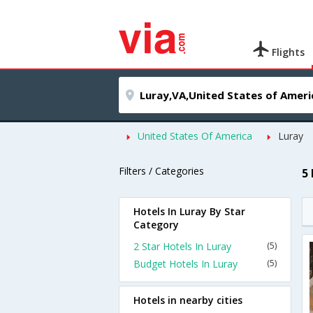
Flights
United States Of America
Luray
Filters / Categories
5
Hotels In Luray By Star
Category
2 Star Hotels In Luray
(5)
Budget Hotels In Luray
(5)
Hotels in nearby cities