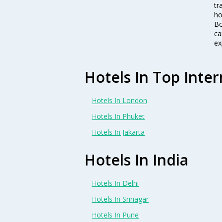
tr
ho
Bo
ca
ex
Hotels In Top Inter
Hotels In London
Hotels In Phuket
Hotels In Jakarta
Hotels In India
Hotels In Delhi
Hotels In Srinagar
Hotels In Pune