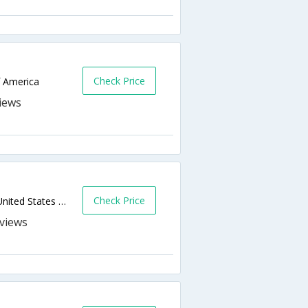
Check Price
f America
Check Price
Milepost 41 7 42 5 Skyline Drive,Luray,VA,United States of America
s