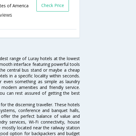
Check Price
ates of America
s
idest range of Luray hotels at the lowest
mooth interface featuring powerful tools
r the central bus stand or maybe a cheap
tels in a specific locality within seconds.
l or even something as simple as laundry
, modern amenities and friendly service.
ou can rest assured of getting the best
or the discerning traveller. These hotels
systems, conference and banquet halls,
offer the perfect balance of value and
ndry services, Wi-Fi connectivity, house
mostly located near the railway station
 good option for backpackers and budget