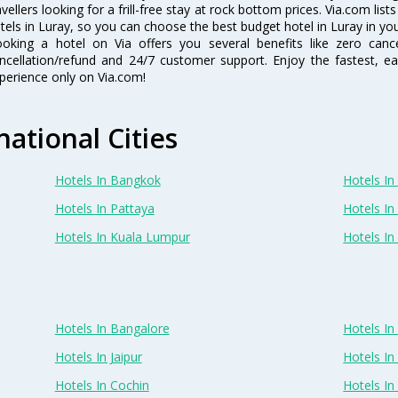
avellers looking for a frill-free stay at rock bottom prices. Via.com li
tels in Luray, so you can choose the best budget hotel in Luray in you
oking a hotel on Via offers you several benefits like zero cancel
ncellation/refund and 24/7 customer support. Enjoy the fastest, ea
perience only on Via.com!
national Cities
Hotels In Bangkok
Hotels In 
Hotels In Pattaya
Hotels In
Hotels In Kuala Lumpur
Hotels I
Hotels In Bangalore
Hotels I
Hotels In Jaipur
Hotels In
Hotels In Cochin
Hotels I