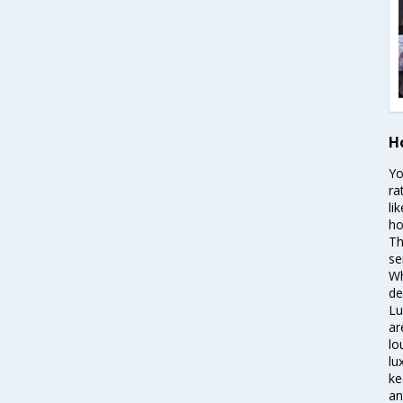
H
Yo
ra
li
ho
Th
se
Wh
de
Lu
ar
lo
lu
ke
an