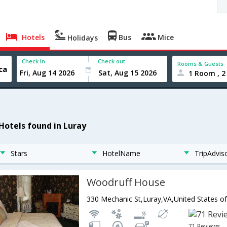
Hotels
Bus
Mice
Holidays
Check In
Check out
Rooms & Guests
1 Room , 2
 Hotels found in Luray
Stars
HotelName
TripAdvis
Woodruff House
330 Mechanic St,Luray,VA,United States o
71 Reviews