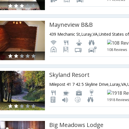
Mayneview B&B
439 Mechanic St,Luray,VA,United States o
108 Reviews
Skyland Resort
1918 Review
Big Meadows Lodge