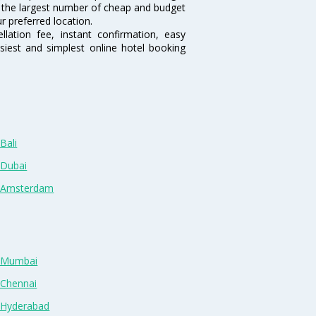
sts the largest number of cheap and budget
r preferred location.
lation fee, instant confirmation, easy
siest and simplest online hotel booking
Bali
 Dubai
n Amsterdam
n Mumbai
 Chennai
n Hyderabad