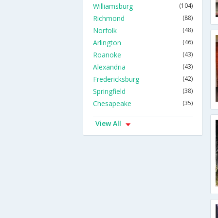
Williamsburg
(104)
Richmond
(88)
Norfolk
(48)
Arlington
(46)
Roanoke
(43)
Alexandria
(43)
Fredericksburg
(42)
Springfield
(38)
Chesapeake
(35)
View All