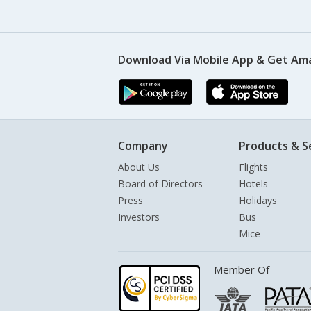
Download Via Mobile App & Get Am
Company
Products & S
About Us
Flights
Board of Directors
Hotels
Press
Holidays
Investors
Bus
Mice
Member Of