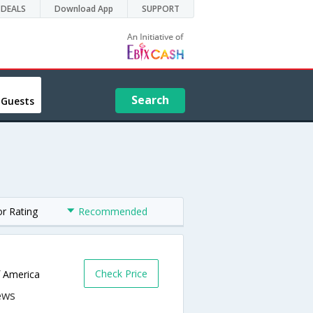
DEALS
Download App
SUPPORT
Search
 Guests
or Rating
Recommended
Check Price
f America