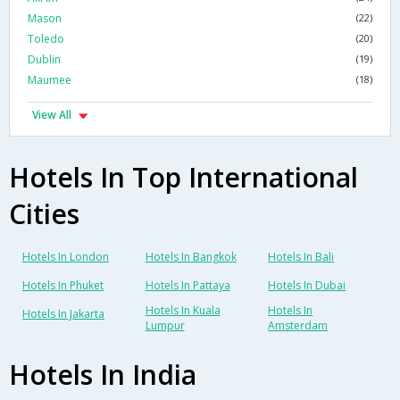
Mason
(22)
Toledo
(20)
Dublin
(19)
Maumee
(18)
View All
Hotels In Top International
Cities
Hotels In London
Hotels In Bangkok
Hotels In Bali
Hotels In Phuket
Hotels In Pattaya
Hotels In Dubai
Hotels In Kuala
Hotels In
Hotels In Jakarta
Lumpur
Amsterdam
Hotels In India