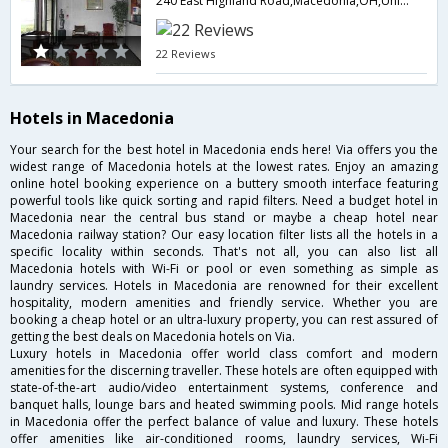
240 East Highland Road,Macedonia,OH,United States of America
22 Reviews
Hotels in Macedonia
Your search for the best hotel in Macedonia ends here! Via offers you the
widest range of Macedonia hotels at the lowest rates. Enjoy an amazing
online hotel booking experience on a buttery smooth interface featuring
powerful tools like quick sorting and rapid filters. Need a budget hotel in
Macedonia near the central bus stand or maybe a cheap hotel near
Macedonia railway station? Our easy location filter lists all the hotels in a
specific locality within seconds. That's not all, you can also list all
Macedonia hotels with Wi-Fi or pool or even something as simple as
laundry services. Hotels in Macedonia are renowned for their excellent
hospitality, modern amenities and friendly service. Whether you are
booking a cheap hotel or an ultra-luxury property, you can rest assured of
getting the best deals on Macedonia hotels on Via.
Luxury hotels in Macedonia offer world class comfort and modern
amenities for the discerning traveller. These hotels are often equipped with
state-of-the-art audio/video entertainment systems, conference and
banquet halls, lounge bars and heated swimming pools. Mid range hotels
in Macedonia offer the perfect balance of value and luxury. These hotels
offer amenities like air-conditioned rooms, laundry services, Wi-Fi