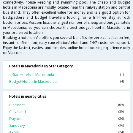
connectivity, house keeping and swimming pool. The cheap and budget
hotels in Macedonia are mostly located near the railway station and central
bus stand. They offer excellent value for money and is a good option for
backpackers and budget travellers looking for a frill-free stay at rock
bottom prices. Via.com lists the largest number of cheap and budget hotels
in Macedonia, so you can choose the best budget hotel in Macedonia in
your preferred location.
Booking a hotel on Via offers you several benefits like zero cancellation fee,
instant confirmation, easy cancellation/refund and 24/7 customer support.
Enjoy the fastest, easiest and simplest online hotel booking experience only
on Via.com!
Hotels In Macedonia By Star Category
1 Star Hotels In Macedonia
(1)
Budget Hotels In Macedonia
(4)
Hotels in nearby cities
Cincinnati
(109)
Cleveland
(39)
Dayton
(36)
Sandusky
(36)
Akron
(24)