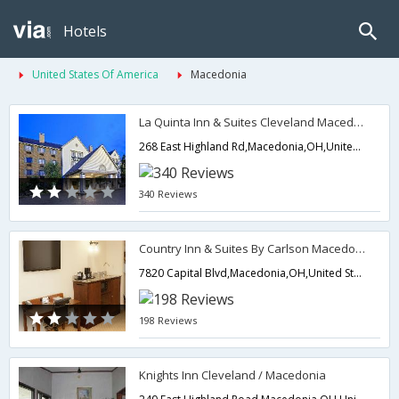
Hotels
United States Of America
Macedonia
La Quinta Inn & Suites Cleveland Macedonia
268 East Highland Rd,Macedonia,OH,United States of America
340 Reviews
Country Inn & Suites By Carlson Macedonia
7820 Capital Blvd,Macedonia,OH,United States of America
198 Reviews
Knights Inn Cleveland / Macedonia