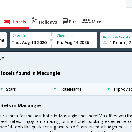
Hotels
Bus
Mice
Holidays
Check In
Check out
Rooms & Guests
1 Room , 2
ie
 Hotels found in Macungie
Stars
HotelName
TripAdvis
otels in Macungie
ur search for the best hotel in Macungie ends here! Via offers you t
west rates. Enjoy an amazing online hotel booking experience on
werful tools like quick sorting and rapid filters. Need a budget hotel