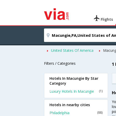
Flights
United States Of America
Macung
Filters / Categories
1
Hotels In Macungie By Star
Category
Luxury Hotels In Macungie
(1)
H
Yo
Hotels in nearby cities
lo
po
Philadelphia
(88)