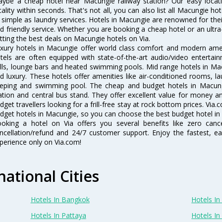
ybe a cheap hotel near Macungie railway station? Our easy location f
cality within seconds. That's not all, you can also list all Macungie h
 simple as laundry services. Hotels in Macungie are renowned for thei
d friendly service. Whether you are booking a cheap hotel or an ultra
tting the best deals on Macungie hotels on Via.
xury hotels in Macungie offer world class comfort and modern ameni
tels are often equipped with state-of-the-art audio/video enterta
lls, lounge bars and heated swimming pools. Mid range hotels in Mac
d luxury. These hotels offer amenities like air-conditioned rooms, la
eping and swimming pool. The cheap and budget hotels in Macungi
ation and central bus stand. They offer excellent value for money 
dget travellers looking for a frill-free stay at rock bottom prices. Via
dget hotels in Macungie, so you can choose the best budget hotel in 
oking a hotel on Via offers you several benefits like zero cancel
ncellation/refund and 24/7 customer support. Enjoy the fastest, ea
perience only on Via.com!
national Cities
Hotels In Bangkok
Hotels In 
Hotels In Pattaya
Hotels In