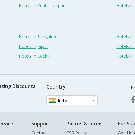
Hotels In Kuala Lumpur
Hotels I
Hotels In Bangalore
Hotels I
Hotels In Jaipur
Hotels In
Hotels In Cochin
Hotels I
azing Discounts
Country
F
India
ervices
Support
Policies&Terms
For Sup
Contact
CSR Policy
Add Hot