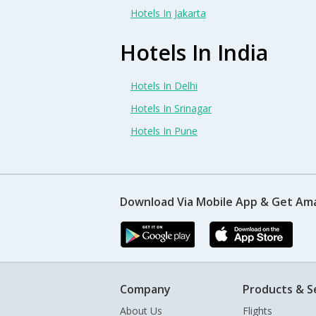
Hotels In Jakarta
Hotels In India
Hotels In Delhi
Hotels In Srinagar
Hotels In Pune
Download Via Mobile App & Get Am
Company
Products & S
About Us
Flights