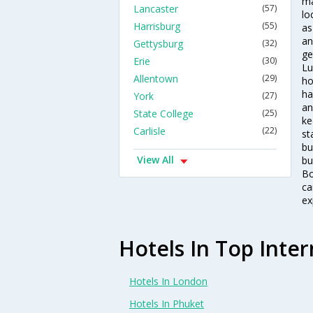
ma
Lancaster
(57)
lo
Harrisburg
(55)
as
an
Gettysburg
(32)
ge
Erie
(30)
Lu
Allentown
(29)
ho
ha
York
(27)
an
State College
(25)
ke
Carlisle
(22)
st
bu
View All
bu
Bo
ca
ex
Hotels In Top Inter
Hotels In London
Hotels In Phuket