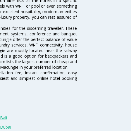
ilter lists all the hotels in a specific
otels with Wi-Fi or pool or even something
r excellent hospitality, modern amenities
-luxury property, you can rest assured of
ties for the discerning traveller. These
inment systems, conference and banquet
ungie offer the perfect balance of value
undry services, Wi-Fi connectivity, house
e are mostly located near the railway
and is a good option for backpackers and
.com lists the largest number of cheap and
Macungie in your preferred location.
lation fee, instant confirmation, easy
siest and simplest online hotel booking
Bali
 Dubai