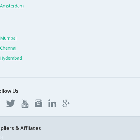
n Amsterdam
n Mumbai
 Chennai
n Hyderabad
ollow Us
pliers & Affliates
el