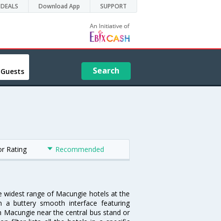
DEALS
Download App
SUPPORT
Search
 Guests
or Rating
Recommended
he widest range of Macungie hotels at the
 a buttery smooth interface featuring
 in Macungie near the central bus stand or