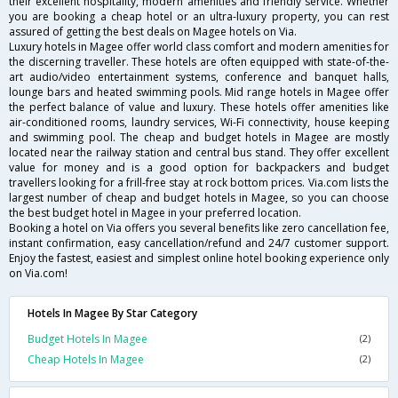
their excellent hospitality, modern amenities and friendly service. Whether
you are booking a cheap hotel or an ultra-luxury property, you can rest
assured of getting the best deals on Magee hotels on Via.
Luxury hotels in Magee offer world class comfort and modern amenities for
the discerning traveller. These hotels are often equipped with state-of-the-
art audio/video entertainment systems, conference and banquet halls,
lounge bars and heated swimming pools. Mid range hotels in Magee offer
the perfect balance of value and luxury. These hotels offer amenities like
air-conditioned rooms, laundry services, Wi-Fi connectivity, house keeping
and swimming pool. The cheap and budget hotels in Magee are mostly
located near the railway station and central bus stand. They offer excellent
value for money and is a good option for backpackers and budget
travellers looking for a frill-free stay at rock bottom prices. Via.com lists the
largest number of cheap and budget hotels in Magee, so you can choose
the best budget hotel in Magee in your preferred location.
Booking a hotel on Via offers you several benefits like zero cancellation fee,
instant confirmation, easy cancellation/refund and 24/7 customer support.
Enjoy the fastest, easiest and simplest online hotel booking experience only
on Via.com!
Hotels In Magee By Star Category
Budget Hotels In Magee
(2)
Cheap Hotels In Magee
(2)