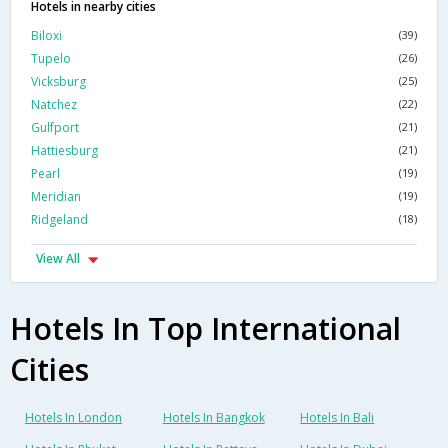
Hotels in nearby cities
Biloxi
(39)
Tupelo
(26)
Vicksburg
(25)
Natchez
(22)
Gulfport
(21)
Hattiesburg
(21)
Pearl
(19)
Meridian
(19)
Ridgeland
(18)
View All
Hotels In Top International
Cities
Hotels In London
Hotels In Bangkok
Hotels In Bali