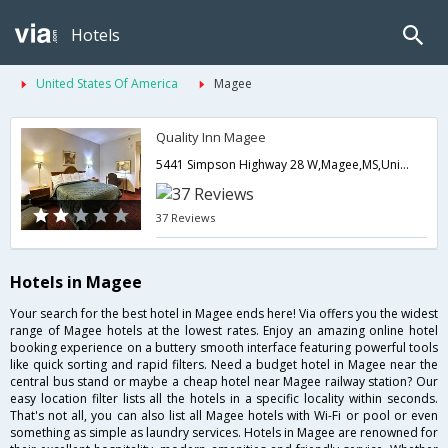
Hotels
United States Of America
Magee
Quality Inn Magee
5441 Simpson Highway 28 W,Magee,MS,United States of America
37 Reviews
Hotels in Magee
Your search for the best hotel in Magee ends here! Via offers you the widest
range of Magee hotels at the lowest rates. Enjoy an amazing online hotel
booking experience on a buttery smooth interface featuring powerful tools
like quick sorting and rapid filters. Need a budget hotel in Magee near the
central bus stand or maybe a cheap hotel near Magee railway station? Our
easy location filter lists all the hotels in a specific locality within seconds.
That's not all, you can also list all Magee hotels with Wi-Fi or pool or even
something as simple as laundry services. Hotels in Magee are renowned for