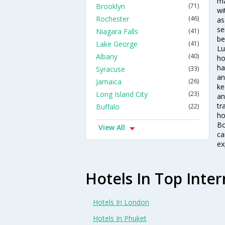
ma
Brooklyn
(71)
wi
Rochester
(46)
as
se
Niagara Falls
(41)
be
Lake George
(41)
Lu
Albany
(40)
ho
ha
Syracuse
(33)
an
Jamaica
(26)
ke
Long Island City
(23)
an
tr
Buffalo
(22)
ho
Bo
View All
ca
ex
Hotels In Top Inter
Hotels In London
Hotels In Phuket