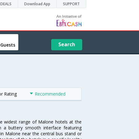
DEALS
Download App
SUPPORT
Search
 Guests
or Rating
Recommended
he widest range of Malone hotels at the
 a buttery smooth interface featuring
l in Malone near the central bus stand or