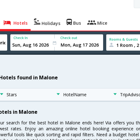
Hotels
Bus
Mice
Holidays
Check In
Check out
Rooms & Guests
1 Room , 2
 Hotels found in Malone
Stars
HotelName
TripAdvis
otels in Malone
ur search for the best hotel in Malone ends here! Via offers you t
west rates. Enjoy an amazing online hotel booking experience on
werful tools like quick sorting and rapid filters. Need a budget hote