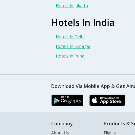
Hotels In Jakarta
Hotels In India
Hotels In Delhi
Hotels In Srinagar
Hotels In Pune
Download Via Mobile App & Get Am
Company
Products & S
About Us
Flights