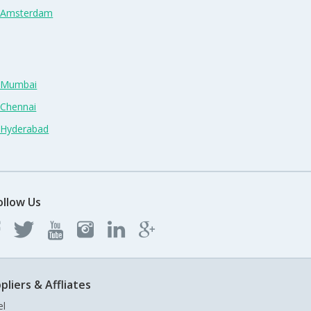
n Amsterdam
n Mumbai
 Chennai
n Hyderabad
ollow Us
pliers & Affliates
el