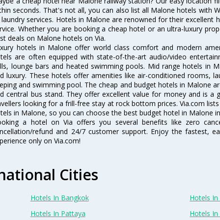
ybe a cheap hotel near Malone railway station? Our easy location filter 
thin seconds. That's not all, you can also list all Malone hotels with
 laundry services. Hotels in Malone are renowned for their excellent h
rvice. Whether you are booking a cheap hotel or an ultra-luxury prop
st deals on Malone hotels on Via.
xury hotels in Malone offer world class comfort and modern amenit
tels are often equipped with state-of-the-art audio/video enterta
lls, lounge bars and heated swimming pools. Mid range hotels in Ma
d luxury. These hotels offer amenities like air-conditioned rooms, la
eping and swimming pool. The cheap and budget hotels in Malone are
d central bus stand. They offer excellent value for money and is a
avellers looking for a frill-free stay at rock bottom prices. Via.com li
tels in Malone, so you can choose the best budget hotel in Malone in
oking a hotel on Via offers you several benefits like zero cancel
ncellation/refund and 24/7 customer support. Enjoy the fastest, ea
perience only on Via.com!
national Cities
Hotels In Bangkok
Hotels In 
Hotels In Pattaya
Hotels In