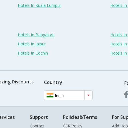
Hotels In Kuala Lumpur
Hotels I
Hotels In Bangalore
Hotels I
Hotels In Jaipur
Hotels In
Hotels In Cochin
Hotels I
azing Discounts
Country
F
India
ervices
Support
Policies&Terms
For Sup
Contact
CSR Policy
Add Hot