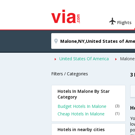
Flights
United States Of America
Malone
Filters / Categories
3
Hotels In Malone By Star
Category
Budget Hotels In Malone
(3)
H
Cheap Hotels In Malone
(1)
Yo
lo
Hotels in nearby cities
po