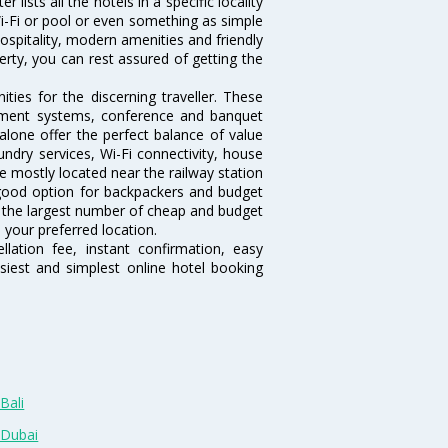
lists all the hotels in a specific locality
 Wi-Fi or pool or even something as simple
ospitality, modern amenities and friendly
erty, you can rest assured of getting the
ies for the discerning traveller. These
inment systems, conference and banquet
lone offer the perfect balance of value
undry services, Wi-Fi connectivity, house
 mostly located near the railway station
 good option for backpackers and budget
sts the largest number of cheap and budget
 your preferred location.
lation fee, instant confirmation, easy
siest and simplest online hotel booking
Bali
 Dubai