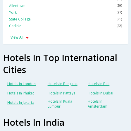
Allentown
(29)
York
(27)
State College
(25)
Carlisle
(22)
View All
Hotels In Top International
Cities
Hotels In London
Hotels In Bangkok
Hotels In Bali
Hotels In Phuket
Hotels In Pattaya
Hotels In Dubai
Hotels In Kuala
Hotels In
Hotels In Jakarta
Lumpur
Amsterdam
Hotels In India