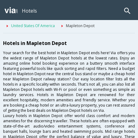
Hotels
United States Of America
Mapleton Depot
Hotels in Mapleton Depot
Your search for the best hotel in Mapleton Depot ends here! Via offers you
the widest range of Mapleton Depot hotels at the lowest rates. Enjoy an
amazing online hotel booking experience on a buttery smooth interface
featuring powerful tools like quick sorting and rapid filters. Need a budget
hotel in Mapleton Depot near the central bus stand or maybe a cheap hotel
near Mapleton Depot railway station? Our easy location filter lists all the
hotels in a specific locality within seconds. That's not all, you can also list all
Mapleton Depot hotels with Wi-Fi or pool or even something as simple as
laundry services. Hotels in Mapleton Depot are renowned for their
excellent hospitality, modern amenities and friendly service. Whether you
are booking a cheap hotel or an ultra-luxury property, you can rest assured
of getting the best deals on Mapleton Depot hotels on Via.
Luxury hotels in Mapleton Depot offer world class comfort and modern
amenities for the discerning traveller. These hotels are often equipped with
state-of-the-art audio/video entertainment systems, conference and
banquet halls, lounge bars and heated swimming pools. Mid range hotels
in Mapleton Depot offer the perfect balance of value and luxury. These