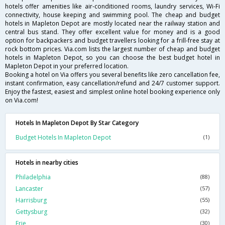
hotels offer amenities like air-conditioned rooms, laundry services, Wi-Fi
connectivity, house keeping and swimming pool. The cheap and budget
hotels in Mapleton Depot are mostly located near the railway station and
central bus stand. They offer excellent value for money and is a good
option for backpackers and budget travellers looking for a frill-free stay at
rock bottom prices. Via.com lists the largest number of cheap and budget
hotels in Mapleton Depot, so you can choose the best budget hotel in
Mapleton Depot in your preferred location.
Booking a hotel on Via offers you several benefits like zero cancellation fee,
instant confirmation, easy cancellation/refund and 24/7 customer support.
Enjoy the fastest, easiest and simplest online hotel booking experience only
on Via.com!
Hotels In Mapleton Depot By Star Category
Budget Hotels In Mapleton Depot
(1)
Hotels in nearby cities
Philadelphia
(88)
Lancaster
(57)
Harrisburg
(55)
Gettysburg
(32)
Erie
(30)