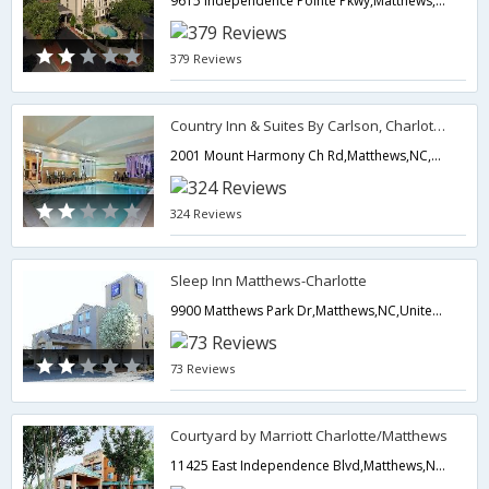
9615 Independence Pointe Pkwy,Matthews,NC,United States of America
379 Reviews
Country Inn & Suites By Carlson, Charlotte I-485 at Hwy 74E
2001 Mount Harmony Ch Rd,Matthews,NC,United States of America
324 Reviews
Sleep Inn Matthews-Charlotte
9900 Matthews Park Dr,Matthews,NC,United States of America
73 Reviews
Courtyard by Marriott Charlotte/Matthews
11425 East Independence Blvd,Matthews,NC,United States of America