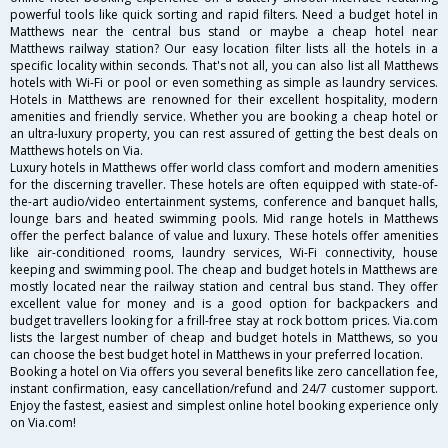
powerful tools like quick sorting and rapid filters. Need a budget hotel in
Matthews near the central bus stand or maybe a cheap hotel near
Matthews railway station? Our easy location filter lists all the hotels in a
specific locality within seconds. That's not all, you can also list all Matthews
hotels with Wi-Fi or pool or even something as simple as laundry services.
Hotels in Matthews are renowned for their excellent hospitality, modern
amenities and friendly service. Whether you are booking a cheap hotel or
an ultra-luxury property, you can rest assured of getting the best deals on
Matthews hotels on Via.
Luxury hotels in Matthews offer world class comfort and modern amenities
for the discerning traveller. These hotels are often equipped with state-of-
the-art audio/video entertainment systems, conference and banquet halls,
lounge bars and heated swimming pools. Mid range hotels in Matthews
offer the perfect balance of value and luxury. These hotels offer amenities
like air-conditioned rooms, laundry services, Wi-Fi connectivity, house
keeping and swimming pool. The cheap and budget hotels in Matthews are
mostly located near the railway station and central bus stand. They offer
excellent value for money and is a good option for backpackers and
budget travellers looking for a frill-free stay at rock bottom prices. Via.com
lists the largest number of cheap and budget hotels in Matthews, so you
can choose the best budget hotel in Matthews in your preferred location.
Booking a hotel on Via offers you several benefits like zero cancellation fee,
instant confirmation, easy cancellation/refund and 24/7 customer support.
Enjoy the fastest, easiest and simplest online hotel booking experience only
on Via.com!