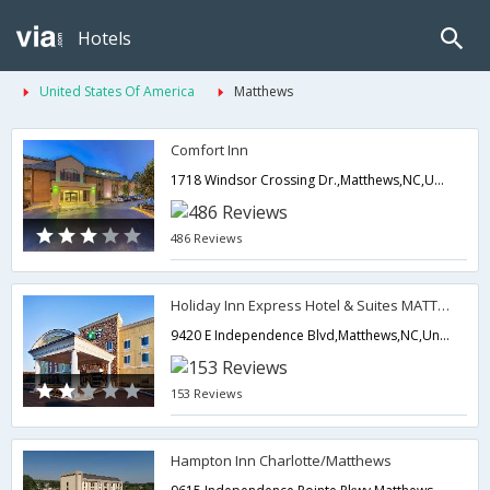
Hotels
United States Of America
Matthews
Comfort Inn
1718 Windsor Crossing Dr.,Matthews,NC,United States of America
486 Reviews
Holiday Inn Express Hotel & Suites MATTHEWS EAST
9420 E Independence Blvd,Matthews,NC,United States of America
153 Reviews
Hampton Inn Charlotte/Matthews