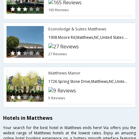
165 Reviews
Econolodge & Suites Matthews
1938 Moore Rd,Matthews,NC,United States of America
27 Reviews
Matthews Manor
1726 Spring Stone Drive,Matthews,NC,United States of America
9 Reviews
Hotels in Matthews
Your search for the best hotel in Matthews ends here! Via offers you the
widest range of Matthews hotels at the lowest rates. Enjoy an amazing
online hotel booking experience on a buttery smooth interface featuring