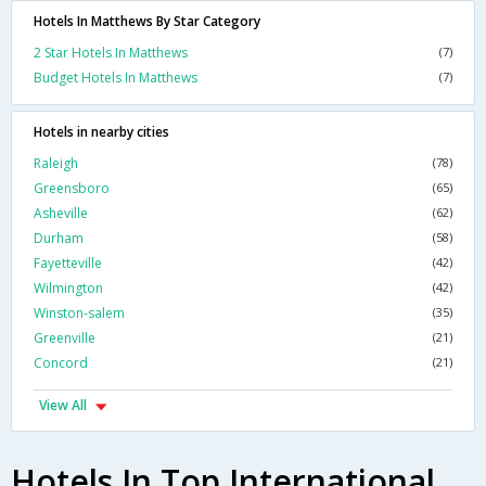
Hotels In Matthews By Star Category
2 Star Hotels In Matthews
(7)
Budget Hotels In Matthews
(7)
Hotels in nearby cities
Raleigh
(78)
Greensboro
(65)
Asheville
(62)
Durham
(58)
Fayetteville
(42)
Wilmington
(42)
Winston-salem
(35)
Greenville
(21)
Concord
(21)
View All
Hotels In Top International