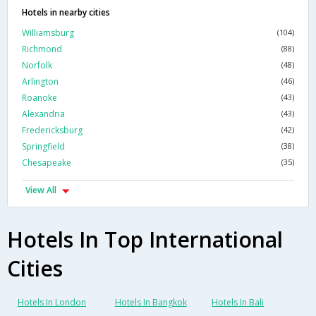
Hotels in nearby cities
Williamsburg
(104)
Richmond
(88)
Norfolk
(48)
Arlington
(46)
Roanoke
(43)
Alexandria
(43)
Fredericksburg
(42)
Springfield
(38)
Chesapeake
(35)
View All
Hotels In Top International
Cities
Hotels In London
Hotels In Bangkok
Hotels In Bali