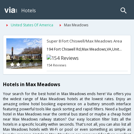
Hotels
United States Of America
Max Meadows
Super 8 Fort Chiswell/Max Meadows Area
194 Fort Chiswell Rd,Max Meadows,VA,United States of America
154 Reviews
Hotels in Max Meadows
Your search for the best hotel in Max Meadows ends here! Via offers you
the widest range of Max Meadows hotels at the lowest rates. Enjoy an
amazing online hotel booking experience on a buttery smooth interface
featuring powerful tools like quick sorting and rapid filters. Need a budget
hotel in Max Meadows near the central bus stand or maybe a cheap hotel
near Max Meadows railway station? Our easy location filter lists all the
hotels in a specific locality within seconds. That's not all, you can also list all
Max Meadows hotels with Wi-Fi or pool or even something as simple as