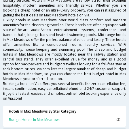
laundry services. Hotels in Max Meadows are renowned for their excellent
hospitality, modern amenities and friendly service. Whether you are
booking a cheap hotel or an ultra-luxury property, you can rest assured of
getting the best deals on Max Meadows hotels on Via.
Luxury hotels in Max Meadows offer world class comfort and modern
amenities for the discerning traveller. These hotels are often equipped with
state-of-the-art audio/video entertainment systems, conference and
banquet halls, lounge bars and heated swimming pools. Mid range hotels
in Max Meadows offer the perfect balance of value and luxury. These hotels
offer amenities like air-conditioned rooms, laundry services, Wi-Fi
connectivity, house keeping and swimming pool. The cheap and budget
hotels in Max Meadows are mostly located near the railway station and
central bus stand. They offer excellent value for money and is a good
option for backpackers and budget travellers looking for a frill-free stay at
rock bottom prices. Via.com lists the largest number of cheap and budget
hotels in Max Meadows, so you can choose the best budget hotel in Max
Meadows in your preferred location.
Booking a hotel on Via offers you several benefits like zero cancellation fee,
instant confirmation, easy cancellation/refund and 24/7 customer support.
Enjoy the fastest, easiest and simplest online hotel booking experience only
on Via.com!
Hotels In Max Meadows By Star Category
Budget Hotels In Max Meadows
(2)