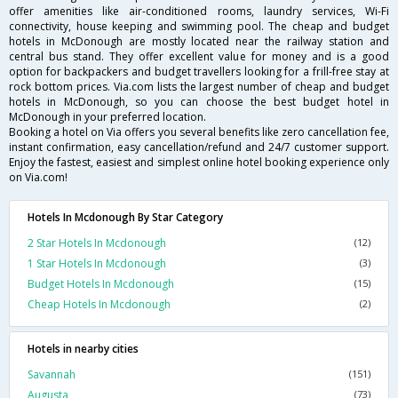
offer amenities like air-conditioned rooms, laundry services, Wi-Fi
connectivity, house keeping and swimming pool. The cheap and budget
hotels in McDonough are mostly located near the railway station and
central bus stand. They offer excellent value for money and is a good
option for backpackers and budget travellers looking for a frill-free stay at
rock bottom prices. Via.com lists the largest number of cheap and budget
hotels in McDonough, so you can choose the best budget hotel in
McDonough in your preferred location.
Booking a hotel on Via offers you several benefits like zero cancellation fee,
instant confirmation, easy cancellation/refund and 24/7 customer support.
Enjoy the fastest, easiest and simplest online hotel booking experience only
on Via.com!
Hotels In Mcdonough By Star Category
2 Star Hotels In Mcdonough
(12)
1 Star Hotels In Mcdonough
(3)
Budget Hotels In Mcdonough
(15)
Cheap Hotels In Mcdonough
(2)
Hotels in nearby cities
Savannah
(151)
Augusta
(73)