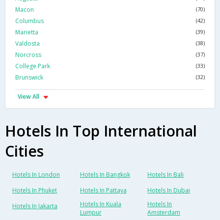
Macon
(70)
Columbus
(42)
Marietta
(39)
Valdosta
(38)
Norcross
(37)
College Park
(33)
Brunswick
(32)
View All
Hotels In Top International
Cities
Hotels In London
Hotels In Bangkok
Hotels In Bali
Hotels In Phuket
Hotels In Pattaya
Hotels In Dubai
Hotels In Kuala
Hotels In
Hotels In Jakarta
Lumpur
Amsterdam