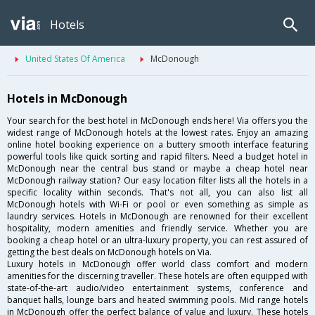
Hotels
United States Of America
McDonough
Hotels in McDonough
Your search for the best hotel in McDonough ends here! Via offers you the
widest range of McDonough hotels at the lowest rates. Enjoy an amazing
online hotel booking experience on a buttery smooth interface featuring
powerful tools like quick sorting and rapid filters. Need a budget hotel in
McDonough near the central bus stand or maybe a cheap hotel near
McDonough railway station? Our easy location filter lists all the hotels in a
specific locality within seconds. That's not all, you can also list all
McDonough hotels with Wi-Fi or pool or even something as simple as
laundry services. Hotels in McDonough are renowned for their excellent
hospitality, modern amenities and friendly service. Whether you are
booking a cheap hotel or an ultra-luxury property, you can rest assured of
getting the best deals on McDonough hotels on Via.
Luxury hotels in McDonough offer world class comfort and modern
amenities for the discerning traveller. These hotels are often equipped with
state-of-the-art audio/video entertainment systems, conference and
banquet halls, lounge bars and heated swimming pools. Mid range hotels
in McDonough offer the perfect balance of value and luxury. These hotels