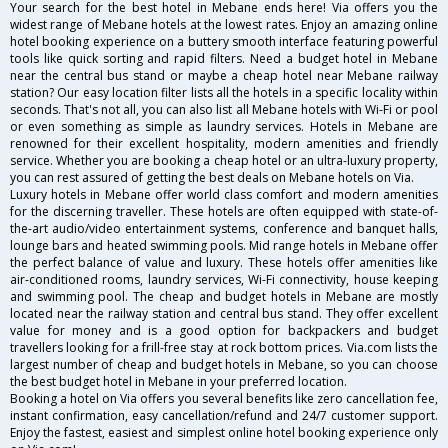
Your search for the best hotel in Mebane ends here! Via offers you the
widest range of Mebane hotels at the lowest rates. Enjoy an amazing online
hotel booking experience on a buttery smooth interface featuring powerful
tools like quick sorting and rapid filters. Need a budget hotel in Mebane
near the central bus stand or maybe a cheap hotel near Mebane railway
station? Our easy location filter lists all the hotels in a specific locality within
seconds. That's not all, you can also list all Mebane hotels with Wi-Fi or pool
or even something as simple as laundry services. Hotels in Mebane are
renowned for their excellent hospitality, modern amenities and friendly
service. Whether you are booking a cheap hotel or an ultra-luxury property,
you can rest assured of getting the best deals on Mebane hotels on Via.
Luxury hotels in Mebane offer world class comfort and modern amenities
for the discerning traveller. These hotels are often equipped with state-of-
the-art audio/video entertainment systems, conference and banquet halls,
lounge bars and heated swimming pools. Mid range hotels in Mebane offer
the perfect balance of value and luxury. These hotels offer amenities like
air-conditioned rooms, laundry services, Wi-Fi connectivity, house keeping
and swimming pool. The cheap and budget hotels in Mebane are mostly
located near the railway station and central bus stand. They offer excellent
value for money and is a good option for backpackers and budget
travellers looking for a frill-free stay at rock bottom prices. Via.com lists the
largest number of cheap and budget hotels in Mebane, so you can choose
the best budget hotel in Mebane in your preferred location.
Booking a hotel on Via offers you several benefits like zero cancellation fee,
instant confirmation, easy cancellation/refund and 24/7 customer support.
Enjoy the fastest, easiest and simplest online hotel booking experience only