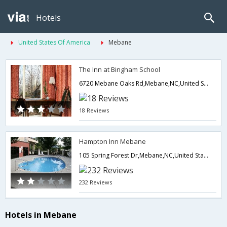
Hotels
United States Of America
Mebane
The Inn at Bingham School
6720 Mebane Oaks Rd,Mebane,NC,United States of America
18 Reviews
Hampton Inn Mebane
105 Spring Forest Dr,Mebane,NC,United States of America
232 Reviews
Hotels in Mebane