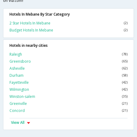
on Via.com!
Hotels In Mebane By Star Category
2 Star Hotels In Mebane
(2)
Budget Hotels In Mebane
(2)
Hotels in nearby cities
Raleigh
(78)
Greensboro
(65)
Asheville
(62)
Durham
(58)
Fayetteville
(42)
Wilmington
(42)
Winston-salem
(35)
Greenville
(21)
Concord
(21)
View All