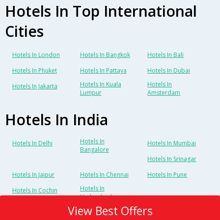
Hotels In Top International
Cities
Hotels In London
Hotels In Bangkok
Hotels In Bali
Hotels In Phuket
Hotels In Pattaya
Hotels In Dubai
Hotels In Kuala
Hotels In
Hotels In Jakarta
Lumpur
Amsterdam
Hotels In India
Hotels In
Hotels In Delhi
Hotels In Mumbai
Bangalore
Hotels In Srinagar
Hotels In Jaipur
Hotels In Chennai
Hotels In Pune
Hotels In
Hotels In Cochin
Hyderabad
View Best Offers