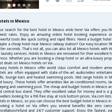
otels in Mexico
ur search for the best hotel in Mexico ends here! Via offers you t
west rates. Enjoy an amazing online hotel booking experience on
werful tools like quick sorting and rapid filters. Need a budget hote
ybe a cheap hotel near Mexico railway station? Our easy location filter 
thin seconds. That's not all, you can also list all Mexico hotels with
 laundry services. Hotels in Mexico are renowned for their excellent h
rvice. Whether you are booking a cheap hotel or an ultra-luxury prop
st deals on Mexico hotels on Via.
xury hotels in Mexico offer world class comfort and modern amenit
tels are often equipped with state-of-the-art audio/video enterta
lls, lounge bars and heated swimming pools. Mid range hotels in Me
d luxury. These hotels offer amenities like air-conditioned rooms, la
eping and swimming pool. The cheap and budget hotels in Mexico are
d central bus stand. They offer excellent value for money and is a
avellers looking for a frill-free stay at rock bottom prices. Via.com li
tels in Mexico, so you can choose the best budget hotel in Mexico in 
oking a hotel on Via offers you several benefits like zero cancel
ncellation/refund and 24/7 customer support. Enjoy the fastest, ea