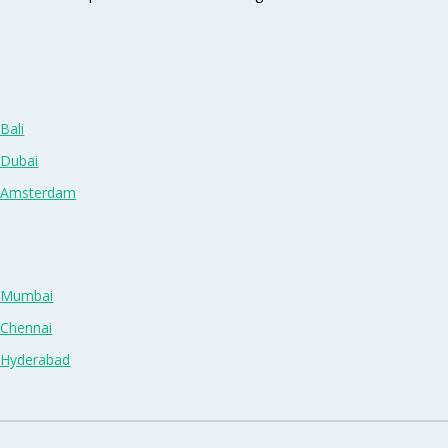
Bali
 Dubai
n Amsterdam
n Mumbai
 Chennai
n Hyderabad