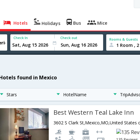
Hotels
Bus
Mice
Holidays
Check In
Check out
Rooms & Guests
1 Room , 2
 Hotels found in Mexico
Stars
HotelName
TripAdvis
Best Western Teal Lake Inn
3602 S Clark St,Mexico,MO,United States 
135 Reviews