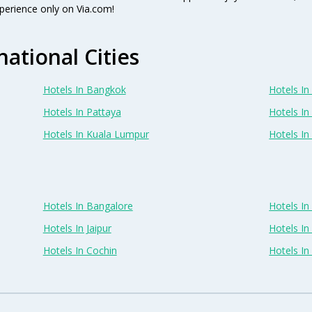
perience only on Via.com!
national Cities
Hotels In Bangkok
Hotels In 
Hotels In Pattaya
Hotels In
Hotels In Kuala Lumpur
Hotels I
Hotels In Bangalore
Hotels I
Hotels In Jaipur
Hotels In
Hotels In Cochin
Hotels I