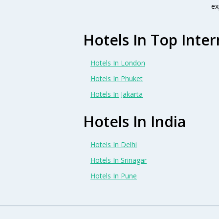
ex
Hotels In Top Inter
Hotels In London
Hotels In Phuket
Hotels In Jakarta
Hotels In India
Hotels In Delhi
Hotels In Srinagar
Hotels In Pune