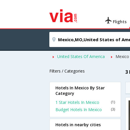
Flights
United States Of America
Mexico
Filters / Categories
3
Hotels In Mexico By Star
Category
1 Star Hotels In Mexico
(1)
Budget Hotels In Mexico
(3)
Hotels in nearby cities