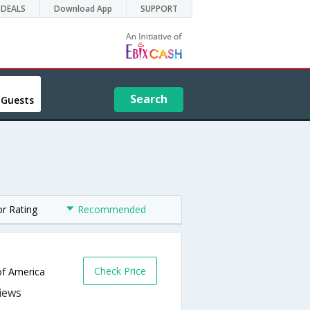
DEALS
Download App
SUPPORT
Search
 Guests
or Rating
Recommended
Check Price
of America