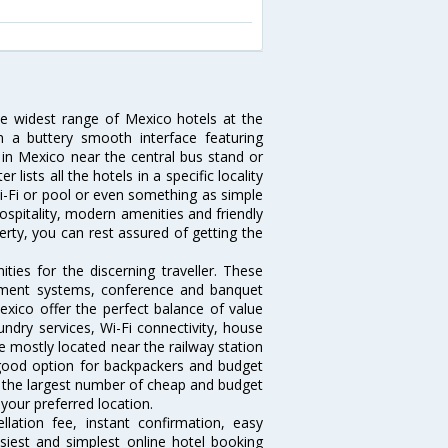
he widest range of Mexico hotels at the
 a buttery smooth interface featuring
l in Mexico near the central bus stand or
lists all the hotels in a specific locality
 Wi-Fi or pool or even something as simple
ospitality, modern amenities and friendly
erty, you can rest assured of getting the
ies for the discerning traveller. These
inment systems, conference and banquet
xico offer the perfect balance of value
undry services, Wi-Fi connectivity, house
 mostly located near the railway station
 good option for backpackers and budget
sts the largest number of cheap and budget
your preferred location.
lation fee, instant confirmation, easy
siest and simplest online hotel booking