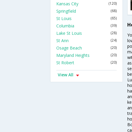
Kansas City
(120)
Springfield
(68)
St Louis
(65)
H
Columbia
(39)
Lake St Louis
(28)
Yo
St Ann
(24)
lo
po
Osage Beach
(20)
ma
Maryland Heights
(20)
wi
St Robert
(20)
as
se
be
View All
Lu
ho
ha
an
ke
an
tr
ho
Bo
ca