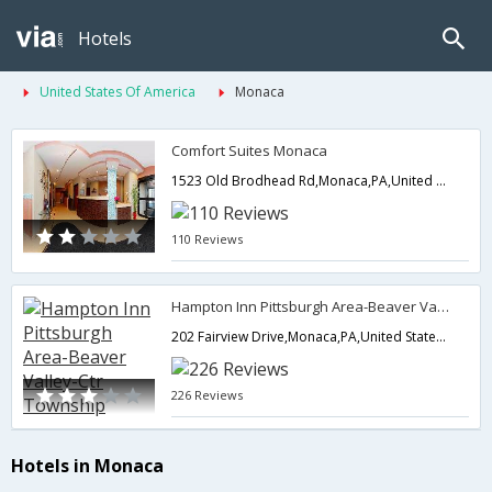
Hotels
United States Of America
Monaca
Comfort Suites Monaca
1523 Old Brodhead Rd,Monaca,PA,United States of America
110 Reviews
Hampton Inn Pittsburgh Area-Beaver Valley-Ctr Township
202 Fairview Drive,Monaca,PA,United States of America
226 Reviews
Hotels in Monaca