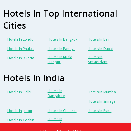
Hotels In Top International
Cities
Hotels In London
Hotels In Bangkok
Hotels In Bali
Hotels In Phuket
Hotels In Pattaya
Hotels In Dubai
Hotels In Kuala
Hotels In
Hotels In Jakarta
Lumpur
Amsterdam
Hotels In India
Hotels In
Hotels In Delhi
Hotels In Mumbai
Bangalore
Hotels In Srinagar
Hotels In Jaipur
Hotels In Chennai
Hotels In Pune
Hotels In
Hotels In Cochin
Hyderabad