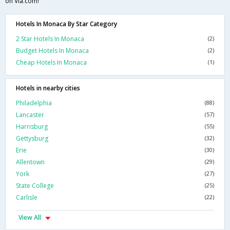
on Via.com!
Hotels In Monaca By Star Category
2 Star Hotels In Monaca
(2)
Budget Hotels In Monaca
(2)
Cheap Hotels In Monaca
(1)
Hotels in nearby cities
Philadelphia
(88)
Lancaster
(57)
Harrisburg
(55)
Gettysburg
(32)
Erie
(30)
Allentown
(29)
York
(27)
State College
(25)
Carlisle
(22)
View All