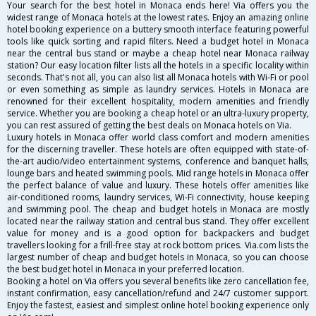
Your search for the best hotel in Monaca ends here! Via offers you the
widest range of Monaca hotels at the lowest rates. Enjoy an amazing online
hotel booking experience on a buttery smooth interface featuring powerful
tools like quick sorting and rapid filters. Need a budget hotel in Monaca
near the central bus stand or maybe a cheap hotel near Monaca railway
station? Our easy location filter lists all the hotels in a specific locality within
seconds. That's not all, you can also list all Monaca hotels with Wi-Fi or pool
or even something as simple as laundry services. Hotels in Monaca are
renowned for their excellent hospitality, modern amenities and friendly
service. Whether you are booking a cheap hotel or an ultra-luxury property,
you can rest assured of getting the best deals on Monaca hotels on Via.
Luxury hotels in Monaca offer world class comfort and modern amenities
for the discerning traveller. These hotels are often equipped with state-of-
the-art audio/video entertainment systems, conference and banquet halls,
lounge bars and heated swimming pools. Mid range hotels in Monaca offer
the perfect balance of value and luxury. These hotels offer amenities like
air-conditioned rooms, laundry services, Wi-Fi connectivity, house keeping
and swimming pool. The cheap and budget hotels in Monaca are mostly
located near the railway station and central bus stand. They offer excellent
value for money and is a good option for backpackers and budget
travellers looking for a frill-free stay at rock bottom prices. Via.com lists the
largest number of cheap and budget hotels in Monaca, so you can choose
the best budget hotel in Monaca in your preferred location.
Booking a hotel on Via offers you several benefits like zero cancellation fee,
instant confirmation, easy cancellation/refund and 24/7 customer support.
Enjoy the fastest, easiest and simplest online hotel booking experience only