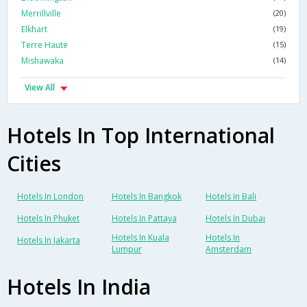
Merrillville
(20)
Elkhart
(19)
Terre Haute
(15)
Mishawaka
(14)
View All
Hotels In Top International
Cities
Hotels In London
Hotels In Bangkok
Hotels In Bali
Hotels In Phuket
Hotels In Pattaya
Hotels In Dubai
Hotels In Kuala
Hotels In
Hotels In Jakarta
Lumpur
Amsterdam
Hotels In India