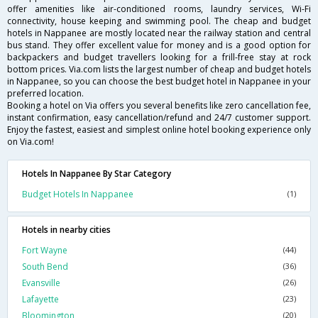
offer amenities like air-conditioned rooms, laundry services, Wi-Fi
connectivity, house keeping and swimming pool. The cheap and budget
hotels in Nappanee are mostly located near the railway station and central
bus stand. They offer excellent value for money and is a good option for
backpackers and budget travellers looking for a frill-free stay at rock
bottom prices. Via.com lists the largest number of cheap and budget hotels
in Nappanee, so you can choose the best budget hotel in Nappanee in your
preferred location.
Booking a hotel on Via offers you several benefits like zero cancellation fee,
instant confirmation, easy cancellation/refund and 24/7 customer support.
Enjoy the fastest, easiest and simplest online hotel booking experience only
on Via.com!
Hotels In Nappanee By Star Category
Budget Hotels In Nappanee
(1)
Hotels in nearby cities
Fort Wayne
(44)
South Bend
(36)
Evansville
(26)
Lafayette
(23)
Bloomington
(20)