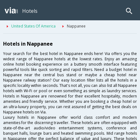
Hotels
United States Of America
Nappanee
Hotels in Nappanee
Your search for the best hotel in Nappanee ends here! Via offers you the
widest range of Nappanee hotels at the lowest rates. Enjoy an amazing
online hotel booking experience on a buttery smooth interface featuring
powerful tools like quick sorting and rapid filters. Need a budget hotel in
Nappanee near the central bus stand or maybe a cheap hotel near
Nappanee railway station? Our easy location filter lists all the hotels in a
specific locality within seconds. That's not all, you can also list all Nappanee
hotels with Wi-Fi or pool or even something as simple as laundry services.
Hotels in Nappanee are renowned for their excellent hospitality, modern
amenities and friendly service. Whether you are booking a cheap hotel or
an ultra-luxury property, you can rest assured of getting the best deals on
Nappanee hotels on Via.
Luxury hotels in Nappanee offer world class comfort and modern
amenities for the discerning traveller. These hotels are often equipped with
state-of-the-art audio/video entertainment systems, conference and
banquet halls, lounge bars and heated swimming pools. Mid range hotels
in Nappanee offer the perfect balance of value and luxury. These hotels