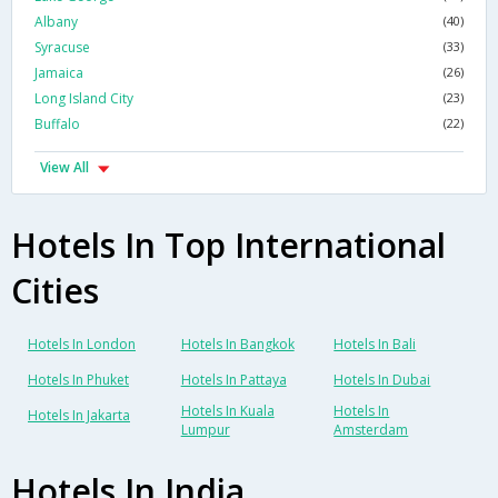
Albany
(40)
Syracuse
(33)
Jamaica
(26)
Long Island City
(23)
Buffalo
(22)
View All
Hotels In Top International
Cities
Hotels In London
Hotels In Bangkok
Hotels In Bali
Hotels In Phuket
Hotels In Pattaya
Hotels In Dubai
Hotels In Kuala
Hotels In
Hotels In Jakarta
Lumpur
Amsterdam
Hotels In India