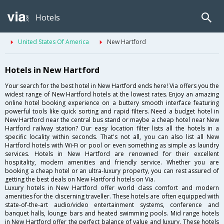
Hotels
United States Of America
New Hartford
Hotels in New Hartford
Your search for the best hotel in New Hartford ends here! Via offers you the
widest range of New Hartford hotels at the lowest rates. Enjoy an amazing
online hotel booking experience on a buttery smooth interface featuring
powerful tools like quick sorting and rapid filters. Need a budget hotel in
New Hartford near the central bus stand or maybe a cheap hotel near New
Hartford railway station? Our easy location filter lists all the hotels in a
specific locality within seconds. That's not all, you can also list all New
Hartford hotels with Wi-Fi or pool or even something as simple as laundry
services. Hotels in New Hartford are renowned for their excellent
hospitality, modern amenities and friendly service. Whether you are
booking a cheap hotel or an ultra-luxury property, you can rest assured of
getting the best deals on New Hartford hotels on Via.
Luxury hotels in New Hartford offer world class comfort and modern
amenities for the discerning traveller. These hotels are often equipped with
state-of-the-art audio/video entertainment systems, conference and
banquet halls, lounge bars and heated swimming pools. Mid range hotels
in New Hartford offer the perfect balance of value and luxury. These hotels