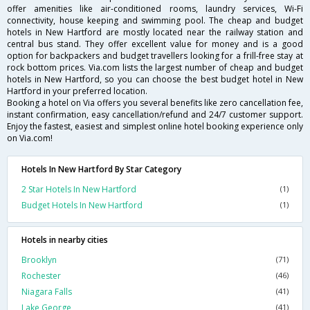
offer amenities like air-conditioned rooms, laundry services, Wi-Fi
connectivity, house keeping and swimming pool. The cheap and budget
hotels in New Hartford are mostly located near the railway station and
central bus stand. They offer excellent value for money and is a good
option for backpackers and budget travellers looking for a frill-free stay at
rock bottom prices. Via.com lists the largest number of cheap and budget
hotels in New Hartford, so you can choose the best budget hotel in New
Hartford in your preferred location.
Booking a hotel on Via offers you several benefits like zero cancellation fee,
instant confirmation, easy cancellation/refund and 24/7 customer support.
Enjoy the fastest, easiest and simplest online hotel booking experience only
on Via.com!
Hotels In New Hartford By Star Category
2 Star Hotels In New Hartford
(1)
Budget Hotels In New Hartford
(1)
Hotels in nearby cities
Brooklyn
(71)
Rochester
(46)
Niagara Falls
(41)
Lake George
(41)