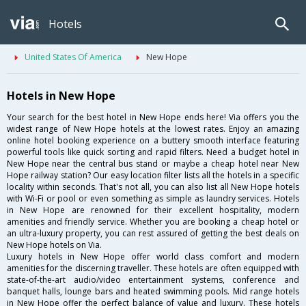
Hotels
United States Of America
New Hope
Hotels in New Hope
Your search for the best hotel in New Hope ends here! Via offers you the
widest range of New Hope hotels at the lowest rates. Enjoy an amazing
online hotel booking experience on a buttery smooth interface featuring
powerful tools like quick sorting and rapid filters. Need a budget hotel in
New Hope near the central bus stand or maybe a cheap hotel near New
Hope railway station? Our easy location filter lists all the hotels in a specific
locality within seconds. That's not all, you can also list all New Hope hotels
with Wi-Fi or pool or even something as simple as laundry services. Hotels
in New Hope are renowned for their excellent hospitality, modern
amenities and friendly service. Whether you are booking a cheap hotel or
an ultra-luxury property, you can rest assured of getting the best deals on
New Hope hotels on Via.
Luxury hotels in New Hope offer world class comfort and modern
amenities for the discerning traveller. These hotels are often equipped with
state-of-the-art audio/video entertainment systems, conference and
banquet halls, lounge bars and heated swimming pools. Mid range hotels
in New Hope offer the perfect balance of value and luxury. These hotels