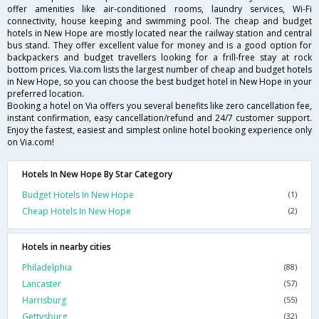
offer amenities like air-conditioned rooms, laundry services, Wi-Fi
connectivity, house keeping and swimming pool. The cheap and budget
hotels in New Hope are mostly located near the railway station and central
bus stand. They offer excellent value for money and is a good option for
backpackers and budget travellers looking for a frill-free stay at rock
bottom prices. Via.com lists the largest number of cheap and budget hotels
in New Hope, so you can choose the best budget hotel in New Hope in your
preferred location.
Booking a hotel on Via offers you several benefits like zero cancellation fee,
instant confirmation, easy cancellation/refund and 24/7 customer support.
Enjoy the fastest, easiest and simplest online hotel booking experience only
on Via.com!
Hotels In New Hope By Star Category
Budget Hotels In New Hope
(1)
Cheap Hotels In New Hope
(2)
Hotels in nearby cities
Philadelphia
(88)
Lancaster
(57)
Harrisburg
(55)
Gettysburg
(32)