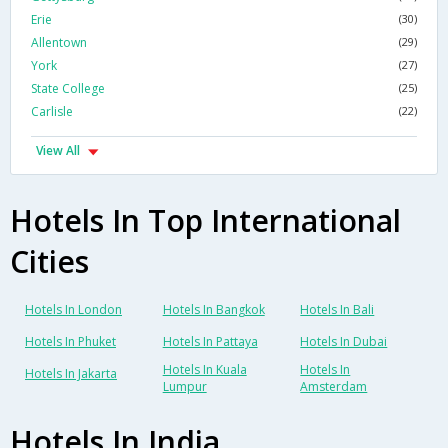
Erie
(30)
Allentown
(29)
York
(27)
State College
(25)
Carlisle
(22)
View All
Hotels In Top International
Cities
Hotels In London
Hotels In Bangkok
Hotels In Bali
Hotels In Phuket
Hotels In Pattaya
Hotels In Dubai
Hotels In Kuala
Hotels In
Hotels In Jakarta
Lumpur
Amsterdam
Hotels In India