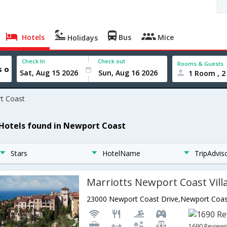
Hotels
Bus
Mice
Holidays
Check In
Check out
Rooms & Guests
1 Room , 2
t Coast
 Hotels found in Newport Coast
Stars
HotelName
TripAdvis
Marriotts Newport Coast Vill
1690 Review