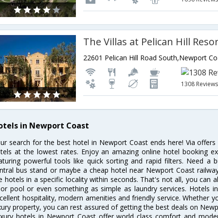
The Villas at Pelican Hill Reso
1308 Review
otels in Newport Coast
ur search for the best hotel in Newport Coast ends here! Via offer
tels at the lowest rates. Enjoy an amazing online hotel booking e
aturing powerful tools like quick sorting and rapid filters. Need 
ntral bus stand or maybe a cheap hotel near Newport Coast railway st
e hotels in a specific locality within seconds. That's not all, you can 
 or pool or even something as simple as laundry services. Hotels 
cellent hospitality, modern amenities and friendly service. Whether y
xury property, you can rest assured of getting the best deals on Newp
xury hotels in Newport Coast offer world class comfort and modern 