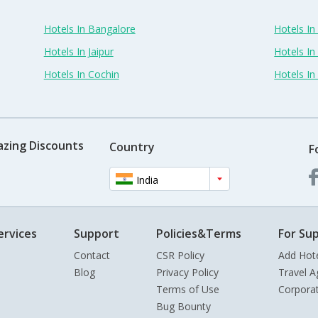
Hotels In Bangalore
Hotels I
Hotels In Jaipur
Hotels In
Hotels In Cochin
Hotels I
azing Discounts
Country
F
India
ervices
Support
Policies&Terms
For Sup
Contact
CSR Policy
Add Hot
Blog
Privacy Policy
Travel A
Terms of Use
Corpora
Bug Bounty