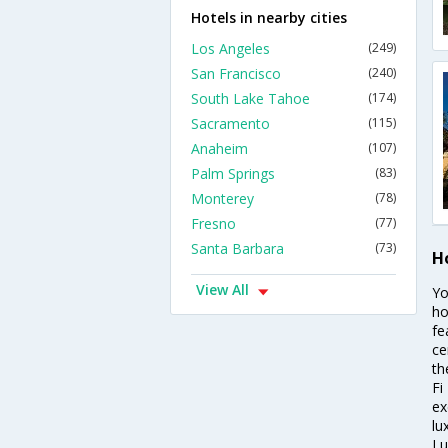
Hotels in nearby cities
Los Angeles
(249)
San Francisco
(240)
South Lake Tahoe
(174)
Sacramento
(115)
Anaheim
(107)
Palm Springs
(83)
Monterey
(78)
Fresno
(77)
Santa Barbara
(73)
H
View All
Yo
ho
fe
ce
th
Fi
ex
lu
Lu