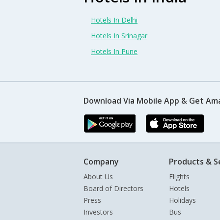
Hotels In Delhi
Hotels In Srinagar
Hotels In Pune
Download Via Mobile App & Get Am
Company
Products & S
About Us
Flights
Board of Directors
Hotels
Press
Holidays
Investors
Bus