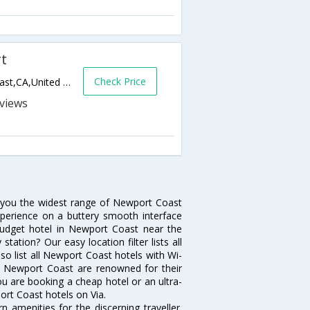
rt
Check Price
22601 Pelican Hill Road South,Newport Coast,CA,United States of America
s
s you the widest range of Newport Coast
xperience on a buttery smooth interface
a budget hotel in Newport Coast near the
ation? Our easy location filter lists all
also list all Newport Coast hotels with Wi-
in Newport Coast are renowned for their
ou are booking a cheap hotel or an ultra-
ort Coast hotels on Via.
amenities for the discerning traveller.