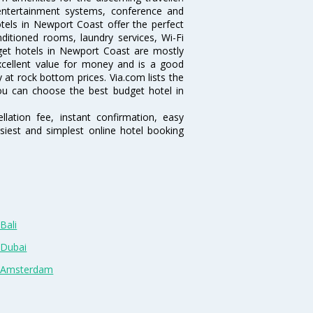
 entertainment systems, conference and
els in Newport Coast offer the perfect
nditioned rooms, laundry services, Wi-Fi
et hotels in Newport Coast are mostly
excellent value for money and is a good
y at rock bottom prices. Via.com lists the
u can choose the best budget hotel in
lation fee, instant confirmation, easy
siest and simplest online hotel booking
Bali
 Dubai
n Amsterdam