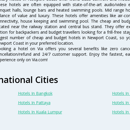
ese hotels are often equipped with state-of-the-art audio/video
nquet halls, lounge bars and heated swimming pools. Mid range hot
lance of value and luxury. These hotels offer amenities like air-co
nnectivity, house keeping and swimming pool. The cheap and budg
cated near the railway station and central bus stand. They offer 
tion for backpackers and budget travellers looking for a frill-free sta
rgest number of cheap and budget hotels in Newport Coast, so yo
wport Coast in your preferred location.
oking a hotel on Via offers you several benefits like zero cancel
ncellation/refund and 24/7 customer support. Enjoy the fastest, ea
perience only on Via.com!
national Cities
Hotels In Bangkok
Hotels In 
Hotels In Pattaya
Hotels In
Hotels In Kuala Lumpur
Hotels I