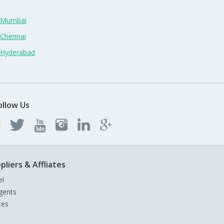
n Mumbai
 Chennai
n Hyderabad
ollow Us
pliers & Affliates
el
gents
tes