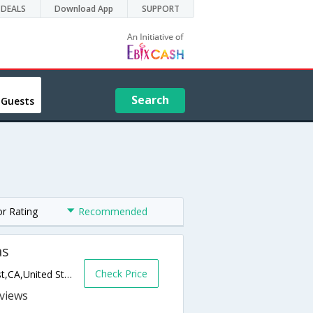
DEALS
Download App
SUPPORT
Search
 Guests
or Rating
Recommended
as
Check Price
23000 Newport Coast Drive,Newport Coast,CA,United States of America
s