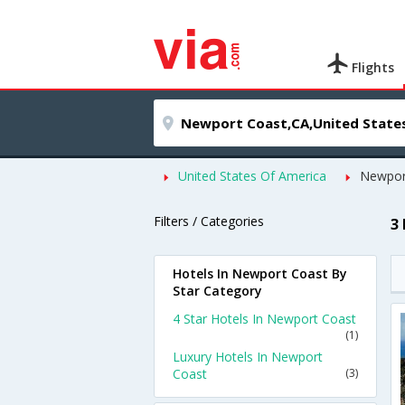
Flights
United States Of America
Newpor
Filters / Categories
3
Hotels In Newport Coast By
Star Category
4 Star Hotels In Newport Coast
(1)
Luxury Hotels In Newport
Coast
(3)