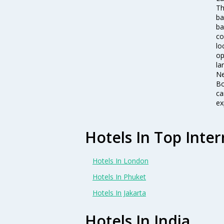
Th
ba
ba
co
lo
op
la
Ne
Bo
ca
ex
Hotels In Top Inter
Hotels In London
Hotels In Phuket
Hotels In Jakarta
Hotels In India