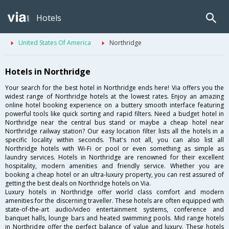
Hotels
United States Of America
Northridge
Hotels in Northridge
Your search for the best hotel in Northridge ends here! Via offers you the
widest range of Northridge hotels at the lowest rates. Enjoy an amazing
online hotel booking experience on a buttery smooth interface featuring
powerful tools like quick sorting and rapid filters. Need a budget hotel in
Northridge near the central bus stand or maybe a cheap hotel near
Northridge railway station? Our easy location filter lists all the hotels in a
specific locality within seconds. That's not all, you can also list all
Northridge hotels with Wi-Fi or pool or even something as simple as
laundry services. Hotels in Northridge are renowned for their excellent
hospitality, modern amenities and friendly service. Whether you are
booking a cheap hotel or an ultra-luxury property, you can rest assured of
getting the best deals on Northridge hotels on Via.
Luxury hotels in Northridge offer world class comfort and modern
amenities for the discerning traveller. These hotels are often equipped with
state-of-the-art audio/video entertainment systems, conference and
banquet halls, lounge bars and heated swimming pools. Mid range hotels
in Northridge offer the perfect balance of value and luxury. These hotels