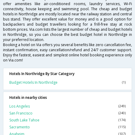
offer amenities like air-conditioned rooms, laundry services, Wi-Fi
connectivity, house keeping and swimming pool. The cheap and budget
hotels in Northridge are mostly located near the railway station and central
bus stand. They offer excellent value for money and is a good option for
backpackers and budget travellers looking for a frill-free stay at rock
bottom prices. Via.com lists the largest number of cheap and budget hotels
in Northridge, so you can choose the best budget hotel in Northridge in
your preferred location.
Booking a hotel on Via offers you several benefits like zero cancellation fee,
instant confirmation, easy cancellation/refund and 24/7 customer support.
Enjoy the fastest, easiest and simplest online hotel booking experience only
on Via.com!
Hotels In Northridge By Star Category
Budget Hotels In Northridge
(1)
Hotels in nearby cities
Los Angeles
(249)
San Francisco
(240)
South Lake Tahoe
(174)
Sacramento
(115)
Anaheim
(107)