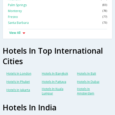
Palm Springs
(83)
Monterey
(78)
Fresno
(77)
Santa Barbara
(73)
View All
Hotels In Top International
Cities
Hotels In London
Hotels In Bangkok
Hotels In Bali
Hotels In Phuket
Hotels In Pattaya
Hotels In Dubai
Hotels In Kuala
Hotels In
Hotels In Jakarta
Lumpur
Amsterdam
Hotels In India