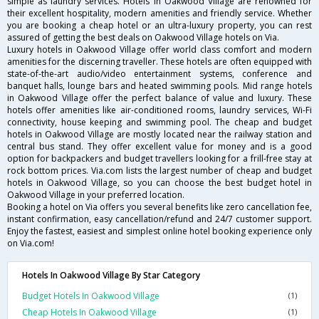
simple as laundry services. Hotels in Oakwood Village are renowned for
their excellent hospitality, modern amenities and friendly service. Whether
you are booking a cheap hotel or an ultra-luxury property, you can rest
assured of getting the best deals on Oakwood Village hotels on Via.
Luxury hotels in Oakwood Village offer world class comfort and modern
amenities for the discerning traveller. These hotels are often equipped with
state-of-the-art audio/video entertainment systems, conference and
banquet halls, lounge bars and heated swimming pools. Mid range hotels
in Oakwood Village offer the perfect balance of value and luxury. These
hotels offer amenities like air-conditioned rooms, laundry services, Wi-Fi
connectivity, house keeping and swimming pool. The cheap and budget
hotels in Oakwood Village are mostly located near the railway station and
central bus stand. They offer excellent value for money and is a good
option for backpackers and budget travellers looking for a frill-free stay at
rock bottom prices. Via.com lists the largest number of cheap and budget
hotels in Oakwood Village, so you can choose the best budget hotel in
Oakwood Village in your preferred location.
Booking a hotel on Via offers you several benefits like zero cancellation fee,
instant confirmation, easy cancellation/refund and 24/7 customer support.
Enjoy the fastest, easiest and simplest online hotel booking experience only
on Via.com!
Hotels In Oakwood Village By Star Category
Budget Hotels In Oakwood Village
(1)
Cheap Hotels In Oakwood Village
(1)