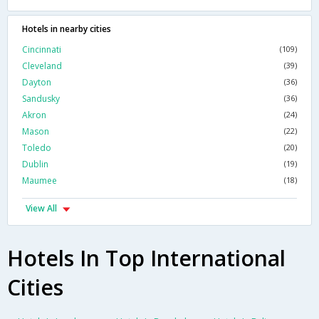
Hotels in nearby cities
Cincinnati
(109)
Cleveland
(39)
Dayton
(36)
Sandusky
(36)
Akron
(24)
Mason
(22)
Toledo
(20)
Dublin
(19)
Maumee
(18)
View All
Hotels In Top International
Cities