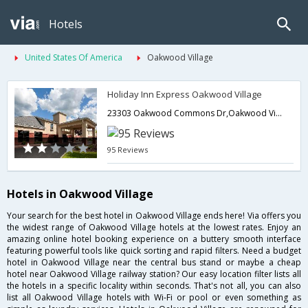
Hotels
United States Of America
Oakwood Village
Holiday Inn Express Oakwood Village
23303 Oakwood Commons Dr,Oakwood Village,OH,United States of America
95 Reviews
Hotels in Oakwood Village
Your search for the best hotel in Oakwood Village ends here! Via offers you
the widest range of Oakwood Village hotels at the lowest rates. Enjoy an
amazing online hotel booking experience on a buttery smooth interface
featuring powerful tools like quick sorting and rapid filters. Need a budget
hotel in Oakwood Village near the central bus stand or maybe a cheap
hotel near Oakwood Village railway station? Our easy location filter lists all
the hotels in a specific locality within seconds. That's not all, you can also
list all Oakwood Village hotels with Wi-Fi or pool or even something as