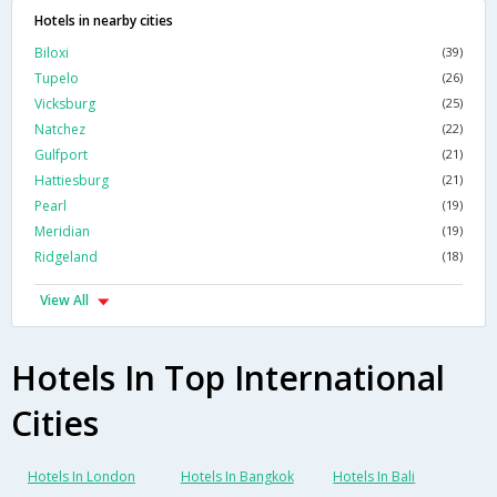
Hotels in nearby cities
Biloxi
(39)
Tupelo
(26)
Vicksburg
(25)
Natchez
(22)
Gulfport
(21)
Hattiesburg
(21)
Pearl
(19)
Meridian
(19)
Ridgeland
(18)
View All
Hotels In Top International
Cities
Hotels In London
Hotels In Bangkok
Hotels In Bali