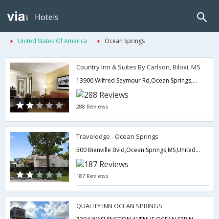
Hotels
United States Of America
Ocean Springs
Country Inn & Suites By Carlson, Biloxi, MS
13900 Wilfred Seymour Rd,Ocean Springs,MS,United States of America
288 Reviews
Travelodge - Ocean Springs
500 Bienville Bvld,Ocean Springs,MS,United States of America
187 Reviews
QUALITY INN OCEAN SPRINGS