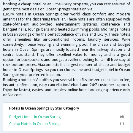
booking a cheap hotel or an ultra-luxury property, you can rest assured of
getting the best deals on Ocean Springs hotels on Via.
Luxury hotels in Ocean Springs offer world class comfort and modern
amenities for the discerning traveller. These hotels are often equipped with
state-of-the-art audio/video entertainment systems, conference and
banquet halls, lounge bars and heated swimming pools. Mid range hotels
in Ocean Springs offer the perfect balance of value and luxury. These hotels
offer amenities like air-conditioned rooms, laundry services, Wi-Fi
connectivity, house keeping and swimming pool. The cheap and budget
hotels in Ocean Springs are mostly located near the railway station and
central bus stand. They offer excellent value for money and is a good
option for backpackers and budget travellers looking for a frill-free stay at
rock bottom prices. Via.com lists the largest number of cheap and budget
hotels in Ocean Springs, so you can choose the best budget hotel in Ocean
Springs in your preferred location.
Booking a hotel on Via offers you several benefits like zero cancellation fee,
instant confirmation, easy cancellation/refund and 24/7 customer support.
Enjoy the fastest, easiest and simplest online hotel booking experience only
on Via.com!
Hotels In Ocean Springs By Star Category
Budget Hotels In Ocean Springs
(6)
Cheap Hotels In Ocean Springs
(1)