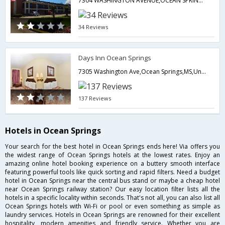
7304 WASHINGTON AVENUE,OCEAN SPRINGS,39564,Ocean Springs,MS,United States of America
34 Reviews
Days Inn Ocean Springs
7305 Washington Ave,Ocean Springs,MS,United States of America
137 Reviews
Hotels in Ocean Springs
Your search for the best hotel in Ocean Springs ends here! Via offers you
the widest range of Ocean Springs hotels at the lowest rates. Enjoy an
amazing online hotel booking experience on a buttery smooth interface
featuring powerful tools like quick sorting and rapid filters. Need a budget
hotel in Ocean Springs near the central bus stand or maybe a cheap hotel
near Ocean Springs railway station? Our easy location filter lists all the
hotels in a specific locality within seconds. That's not all, you can also list all
Ocean Springs hotels with Wi-Fi or pool or even something as simple as
laundry services. Hotels in Ocean Springs are renowned for their excellent
hospitality, modern amenities and friendly service. Whether you are