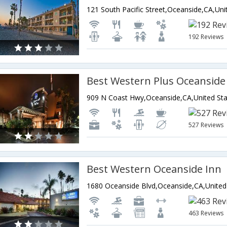
192 Reviews
Best Western Plus Oceanside
909 N Coast Hwy,Oceanside,CA,United Sta
527 Reviews
Best Western Oceanside Inn
463 Reviews