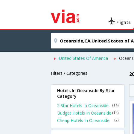
Flights
United States Of America
Oceans
Filters / Categories
2
Hotels In Oceanside By Star
Category
2 Star Hotels In Oceanside
(14)
Budget Hotels In Oceanside
(14)
Cheap Hotels In Oceanside
(2)