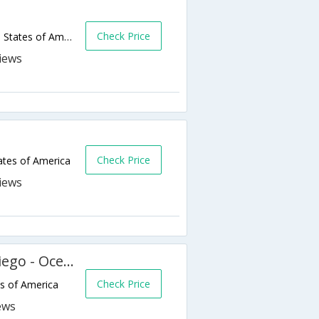
Check Price
1440 Mission Avenue,Oceanside,CA,United States of America
Check Price
ates of America
Extended Stay America San Diego - Oceanside
Check Price
s of America