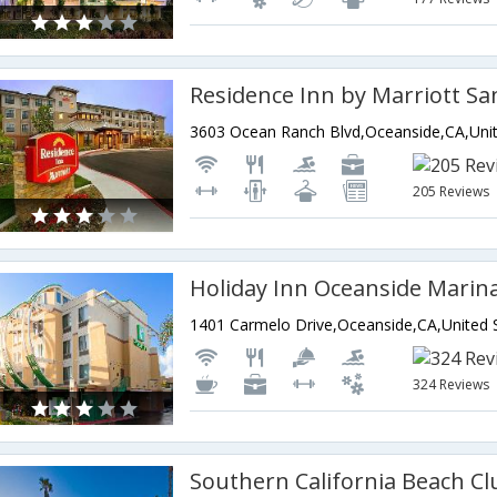
205 Reviews
324 Reviews
Southern California Beach Cl