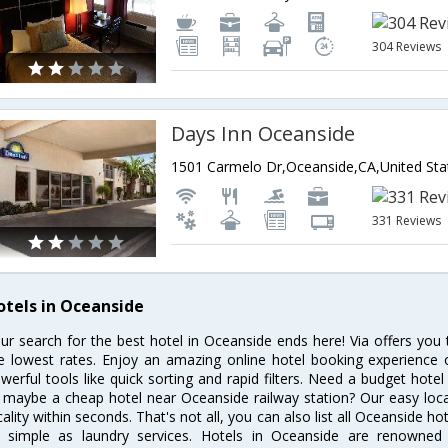
304 Reviews
Days Inn Oceanside
1501 Carmelo Dr,Oceanside,CA,United Sta
331 Reviews
otels in Oceanside
ur search for the best hotel in Oceanside ends here! Via offers you
e lowest rates. Enjoy an amazing online hotel booking experience 
werful tools like quick sorting and rapid filters. Need a budget hote
 maybe a cheap hotel near Oceanside railway station? Our easy location
cality within seconds. That's not all, you can also list all Oceanside h
 simple as laundry services. Hotels in Oceanside are renowned f