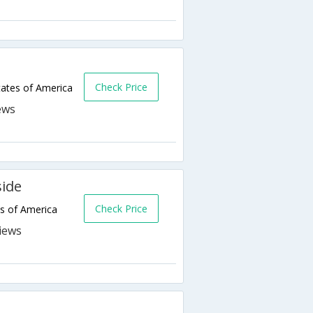
Check Price
ates of America
side
Check Price
s of America