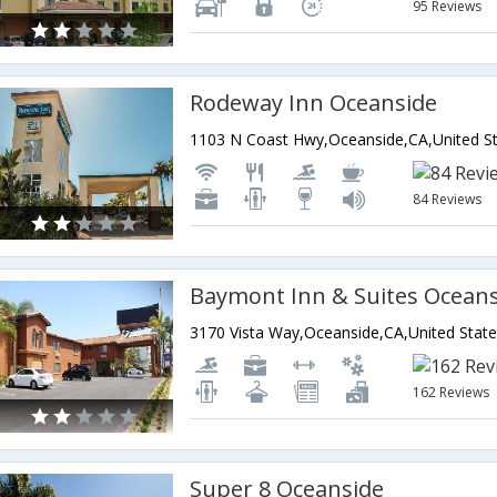
95 Reviews
Rodeway Inn Oceanside
1103 N Coast Hwy,Oceanside,CA,United St
84 Reviews
Baymont Inn & Suites Ocean
3170 Vista Way,Oceanside,CA,United State
162 Reviews
Super 8 Oceanside