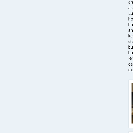
am
as
Lu
ho
ha
an
ke
st
bu
bu
Bo
ca
ex