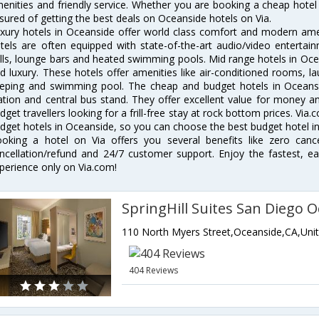
enities and friendly service. Whether you are booking a cheap hotel 
sured of getting the best deals on Oceanside hotels on Via.
xury hotels in Oceanside offer world class comfort and modern ameni
tels are often equipped with state-of-the-art audio/video enterta
lls, lounge bars and heated swimming pools. Mid range hotels in Ocea
d luxury. These hotels offer amenities like air-conditioned rooms, la
eping and swimming pool. The cheap and budget hotels in Oceansi
ation and central bus stand. They offer excellent value for money 
dget travellers looking for a frill-free stay at rock bottom prices. Via
dget hotels in Oceanside, so you can choose the best budget hotel in
oking a hotel on Via offers you several benefits like zero cancel
ncellation/refund and 24/7 customer support. Enjoy the fastest, ea
perience only on Via.com!
404 Reviews