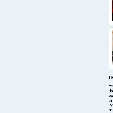
H
Yo
th
po
or
lo
as