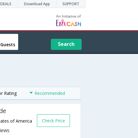
DEALS
Download App
SUPPORT
Search
 Guests
or Rating
Recommended
de
Check Price
ates of America