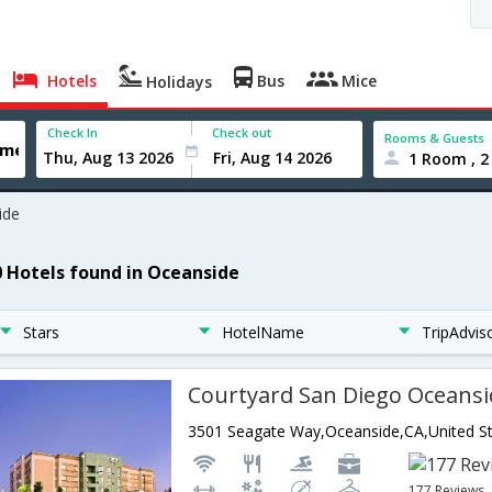
Hotels
Bus
Mice
Holidays
Check In
Check out
Rooms & Guests
1 Room , 2
ide
0 Hotels found in Oceanside
Stars
HotelName
TripAdvis
Courtyard San Diego Oceansi
3501 Seagate Way,Oceanside,CA,United St
177 Reviews