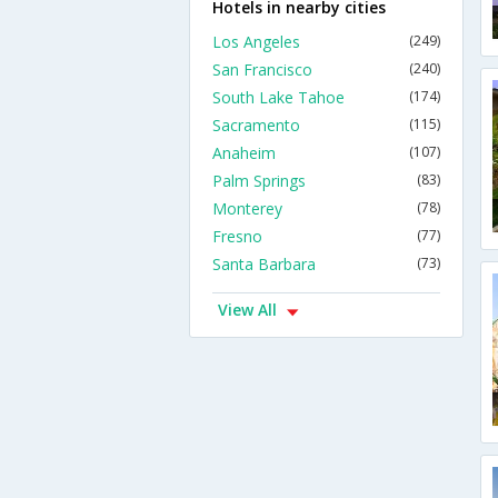
Hotels in nearby cities
Los Angeles
(249)
San Francisco
(240)
South Lake Tahoe
(174)
Sacramento
(115)
Anaheim
(107)
Palm Springs
(83)
Monterey
(78)
Fresno
(77)
Santa Barbara
(73)
View All