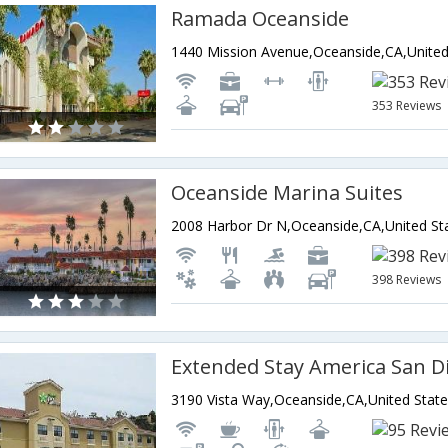
Ramada Oceanside
353 Reviews
Oceanside Marina Suites
2008 Harbor Dr N,Oceanside,CA,United St
398 Reviews
3190 Vista Way,Oceanside,CA,United State