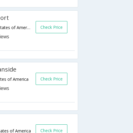
ort
Check Price
333 N Myers Street,Oceanside,CA,United States of America
anside
Check Price
tes of America
Check Price
ates of America