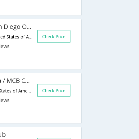
Residence Inn by Marriott San Diego Oceanside
Check Price
3603 Ocean Ranch Blvd,Oceanside,CA,United States of America
Holiday Inn Oceanside Marina / MCB Camp Pendleton Area
Check Price
1401 Carmelo Drive,Oceanside,CA,United States of America
ub