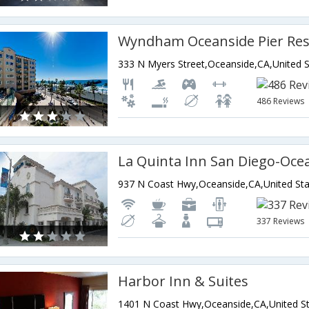
Wyndham Oceanside Pier Res
486 Reviews
La Quinta Inn San Diego-Oce
937 N Coast Hwy,Oceanside,CA,United Sta
337 Reviews
Harbor Inn & Suites
1401 N Coast Hwy,Oceanside,CA,United St