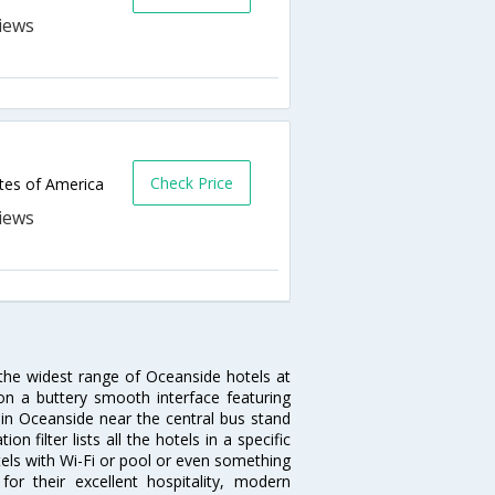
Check Price
tes of America
 the widest range of Oceanside hotels at
on a buttery smooth interface featuring
l in Oceanside near the central bus stand
 filter lists all the hotels in a specific
otels with Wi-Fi or pool or even something
or their excellent hospitality, modern