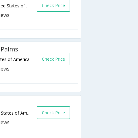
Check Price
121 South Pacific Street,Oceanside,CA,United States of America
 Palms
Check Price
tes of America
Check Price
1680 Oceanside Blvd,Oceanside,CA,United States of America