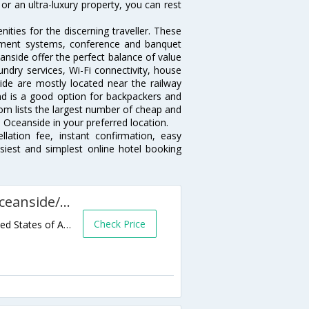
or an ultra-luxury property, you can rest
ties for the discerning traveller. These
inment systems, conference and banquet
nside offer the perfect balance of value
undry services, Wi-Fi connectivity, house
de are mostly located near the railway
and is a good option for backpackers and
.com lists the largest number of cheap and
 Oceanside in your preferred location.
lation fee, instant confirmation, easy
siest and simplest online hotel booking
SpringHill Suites San Diego Oceanside/Downtown
Check Price
110 North Myers Street,Oceanside,CA,United States of America