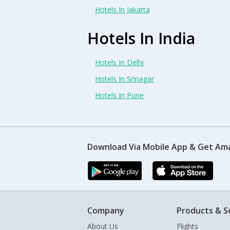
Hotels In Jakarta
Hotels In India
Hotels In Delhi
Hotels In Srinagar
Hotels In Pune
Download Via Mobile App & Get Am
Company
Products & S
About Us
Flights