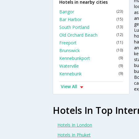
ma
Hotels in nearby cities
lo
Bangor
(23)
as
an
Bar Harbor
(15)
ge
South Portland
(13)
Lu
Old Orchard Beach
(12)
ho
ha
Freeport
(11)
an
Brunswick
(10)
ke
Kennebunkport
(9)
st
bu
Waterville
(9)
bu
Kennebunk
(9)
Bo
ca
View All
ex
Hotels In Top Inter
Hotels In London
Hotels In Phuket