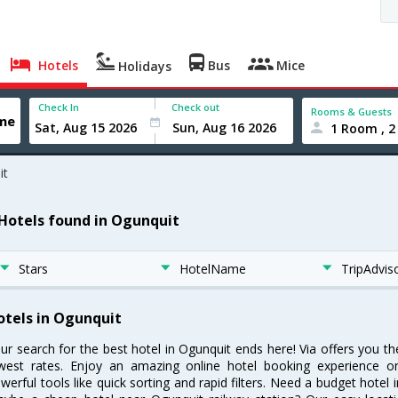
Hotels
Bus
Mice
Holidays
Check In
Check out
Rooms & Guests
1 Room , 2
it
 Hotels found in Ogunquit
Stars
HotelName
TripAdvis
otels in Ogunquit
ur search for the best hotel in Ogunquit ends here! Via offers you t
west rates. Enjoy an amazing online hotel booking experience on
werful tools like quick sorting and rapid filters. Need a budget hotel