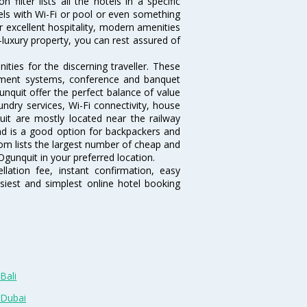
ilter lists all the hotels in a specific
otels with Wi-Fi or pool or even something
r excellent hospitality, modern amenities
-luxury property, you can rest assured of
ties for the discerning traveller. These
inment systems, conference and banquet
nquit offer the perfect balance of value
undry services, Wi-Fi connectivity, house
t are mostly located near the railway
and is a good option for backpackers and
.com lists the largest number of cheap and
gunquit in your preferred location.
lation fee, instant confirmation, easy
siest and simplest online hotel booking
Bali
 Dubai