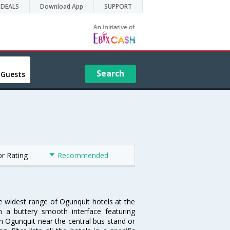
DEALS
Download App
SUPPORT
Search
 Guests
or Rating
Recommended
he widest range of Ogunquit hotels at the
 a buttery smooth interface featuring
 in Ogunquit near the central bus stand or