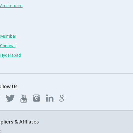
n Amsterdam
n Mumbai
 Chennai
n Hyderabad
ollow Us
pliers & Affliates
el