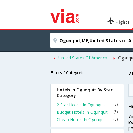
Flights
United States Of America
Ogunqu
Filters / Categories
7
Hotels In Ogunquit By Star
Category
2 Star Hotels In Ogunquit
(5)
H
Budget Hotels In Ogunquit
(5)
Yo
Cheap Hotels In Ogunquit
(5)
lo
po