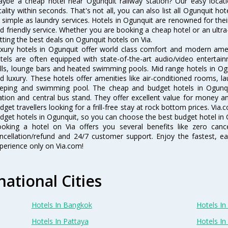
ybe a cheap hotel near Ogunquit railway station? Our easy location f
cality within seconds. That's not all, you can also list all Ogunquit h
 simple as laundry services. Hotels in Ogunquit are renowned for thei
d friendly service. Whether you are booking a cheap hotel or an ultra
tting the best deals on Ogunquit hotels on Via.
xury hotels in Ogunquit offer world class comfort and modern ameni
tels are often equipped with state-of-the-art audio/video enterta
lls, lounge bars and heated swimming pools. Mid range hotels in Ogu
d luxury. These hotels offer amenities like air-conditioned rooms, la
eping and swimming pool. The cheap and budget hotels in Ogunqui
ation and central bus stand. They offer excellent value for money 
dget travellers looking for a frill-free stay at rock bottom prices. Via
dget hotels in Ogunquit, so you can choose the best budget hotel in O
oking a hotel on Via offers you several benefits like zero cancel
ncellation/refund and 24/7 customer support. Enjoy the fastest, ea
perience only on Via.com!
national Cities
Hotels In Bangkok
Hotels In 
Hotels In Pattaya
Hotels In