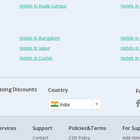
Hotels In Kuala Lumpur
Hotels I
Hotels In Bangalore
Hotels I
Hotels In Jaipur
Hotels In
Hotels In Cochin
Hotels I
azing Discounts
Country
F
India
ervices
Support
Policies&Terms
For Sup
Contact
CSR Policy
Add Hot