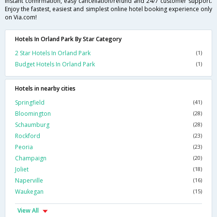
instant confirmation, easy cancellation/refund and 24/7 customer support.
Enjoy the fastest, easiest and simplest online hotel booking experience only
on Via.com!
Hotels In Orland Park By Star Category
2 Star Hotels In Orland Park
(1)
Budget Hotels In Orland Park
(1)
Hotels in nearby cities
Springfield
(41)
Bloomington
(28)
Schaumburg
(28)
Rockford
(23)
Peoria
(23)
Champaign
(20)
Joliet
(18)
Naperville
(16)
Waukegan
(15)
View All