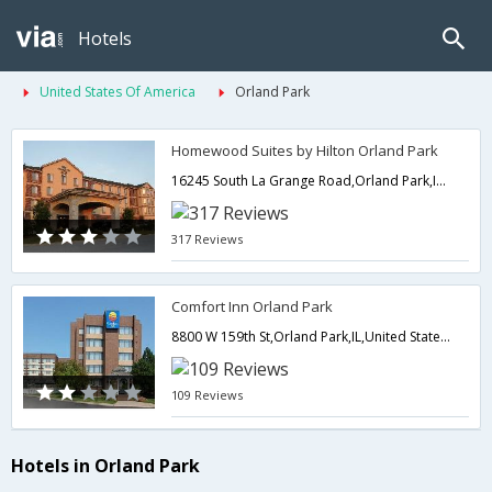
Hotels
United States Of America
Orland Park
Homewood Suites by Hilton Orland Park
16245 South La Grange Road,Orland Park,IL,United States of America
317 Reviews
Comfort Inn Orland Park
8800 W 159th St,Orland Park,IL,United States of America
109 Reviews
Hotels in Orland Park