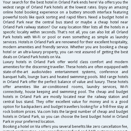
Your search for the best hotel in Orland Park ends here! Via offers you the
widest range of Orland Park hotels at the lowest rates. Enjoy an amazing
online hotel booking experience on a buttery smooth interface featuring
powerful tools like quick sorting and rapid filters. Need a budget hotel in
Orland Park near the central bus stand or maybe a cheap hotel near
Orland Park railway station? Our easy location filter lists all the hotels in a
specific locality within seconds. That's not all, you can also list all Orland
Park hotels with Wi-Fi or pool or even something as simple as laundry
services. Hotels in Orland Park are renowned for their excellent hospitality,
modern amenities and friendly service. Whether you are booking a cheap
hotel or an ultra-luxury property, you can rest assured of getting the best
deals on Orland Park hotels on Via.
Luxury hotels in Orland Park offer world class comfort and modern
amenities for the discerning traveller. These hotels are often equipped with
state-of-the-art audio/video entertainment systems, conference and
banquet halls, lounge bars and heated swimming pools. Mid range hotels
in Orland Park offer the perfect balance of value and luxury. These hotels
offer amenities like air-conditioned rooms, laundry services, Wi-Fi
connectivity, house keeping and swimming pool. The cheap and budget
hotels in Orland Park are mostly located near the railway station and
central bus stand. They offer excellent value for money and is a good
option for backpackers and budget travellers looking for a frill-free stay at
rock bottom prices. Via.com lists the largest number of cheap and budget
hotels in Orland Park, so you can choose the best budget hotel in Orland
Park in your preferred location.
Booking a hotel on Via offers you several benefits like zero cancellation fee,