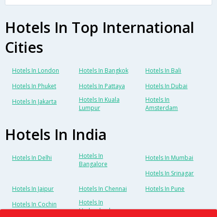
Hotels In Top International
Cities
Hotels In London
Hotels In Bangkok
Hotels In Bali
Hotels In Phuket
Hotels In Pattaya
Hotels In Dubai
Hotels In Kuala
Hotels In
Hotels In Jakarta
Lumpur
Amsterdam
Hotels In India
Hotels In
Hotels In Delhi
Hotels In Mumbai
Bangalore
Hotels In Srinagar
Hotels In Jaipur
Hotels In Chennai
Hotels In Pune
Hotels In
Hotels In Cochin
Hyderabad