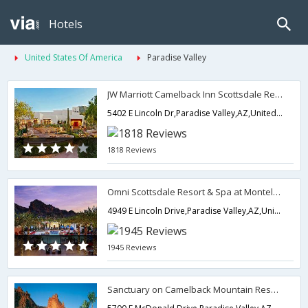
Hotels
United States Of America
Paradise Valley
JW Marriott Camelback Inn Scottsdale Resort & Spa
5402 E Lincoln Dr,Paradise Valley,AZ,United States of America
1818 Reviews
Omni Scottsdale Resort & Spa at Montelucia
4949 E Lincoln Drive,Paradise Valley,AZ,United States of America
1945 Reviews
Sanctuary on Camelback Mountain Resort and Spa