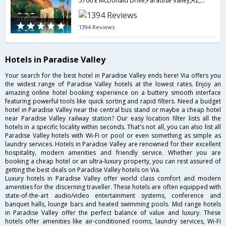
5700 E McDonald Drive,Paradise Valley,AZ,United States of America
1394 Reviews
Hotels in Paradise Valley
Your search for the best hotel in Paradise Valley ends here! Via offers you
the widest range of Paradise Valley hotels at the lowest rates. Enjoy an
amazing online hotel booking experience on a buttery smooth interface
featuring powerful tools like quick sorting and rapid filters. Need a budget
hotel in Paradise Valley near the central bus stand or maybe a cheap hotel
near Paradise Valley railway station? Our easy location filter lists all the
hotels in a specific locality within seconds. That's not all, you can also list all
Paradise Valley hotels with Wi-Fi or pool or even something as simple as
laundry services. Hotels in Paradise Valley are renowned for their excellent
hospitality, modern amenities and friendly service. Whether you are
booking a cheap hotel or an ultra-luxury property, you can rest assured of
getting the best deals on Paradise Valley hotels on Via.
Luxury hotels in Paradise Valley offer world class comfort and modern
amenities for the discerning traveller. These hotels are often equipped with
state-of-the-art audio/video entertainment systems, conference and
banquet halls, lounge bars and heated swimming pools. Mid range hotels
in Paradise Valley offer the perfect balance of value and luxury. These
hotels offer amenities like air-conditioned rooms, laundry services, Wi-Fi