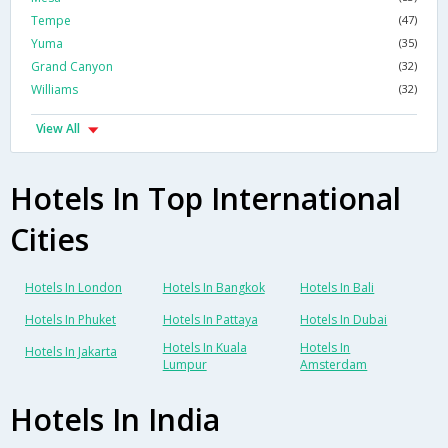
Tempe
(47)
Yuma
(35)
Grand Canyon
(32)
Williams
(32)
View All
Hotels In Top International
Cities
Hotels In London
Hotels In Bangkok
Hotels In Bali
Hotels In Phuket
Hotels In Pattaya
Hotels In Dubai
Hotels In Kuala
Hotels In
Hotels In Jakarta
Lumpur
Amsterdam
Hotels In India