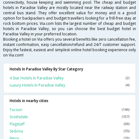
connectivity, house keeping and swimming pool. The cheap and budget
hotels in Paradise Valley are mostly located near the railway station and
central bus stand. They offer excellent value for money and is a good
option for backpackers and budget travellers looking for a frill-free stay at
rock bottom prices. Via.com lists the largest number of cheap and budget
hotels in Paradise Valley, so you can choose the best budget hotel in
Paradise Valley in your preferred location.
Booking a hotel on Via offers you several benefits like zero cancellation fee,
instant confirmation, easy cancellation/refund and 24/7 customer support.
Enjoy the fastest, easiest and simplest online hotel booking experience only
on Via.com!
Hotels In Paradise Valley By Star Category
4 Star Hotels In Paradise Valley
(2)
Luxury Hotels In Paradise Valley
(4)
Hotels in nearby cities
Tucson
(146)
Scottsdale
(107)
Flagstaff
(66)
Sedona
(55)
Mesa
(53)