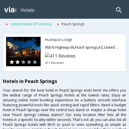
Hotels
United States Of America
Peach Springs
Hualapai Lodge
900 N Highway 66,Peach Springs,AZ,United States of America
411 Reviews
Hotels in Peach Springs
Your search for the best hotel in Peach Springs ends here! Via offers you
the widest range of Peach Springs hotels at the lowest rates. Enjoy an
amazing online hotel booking experience on a buttery smooth interface
featuring powerful tools like quick sorting and rapid filters. Need a budget
hotel in Peach Springs near the central bus stand or maybe a cheap hotel
near Peach Springs railway station? Our easy location filter lists all the
hotels in a specific locality within seconds. That's not all, you can also list all
Peach Springs hotels with Wi-Fi or pool or even something as simple as