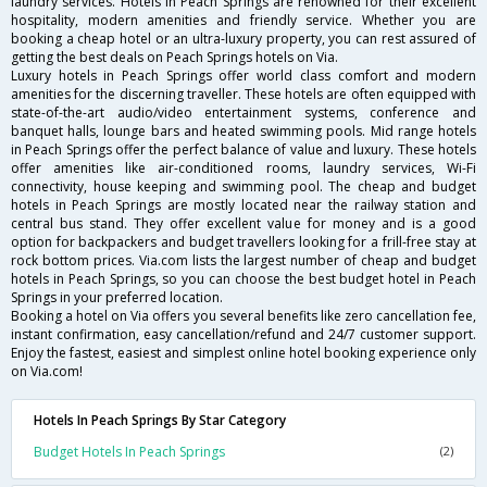
laundry services. Hotels in Peach Springs are renowned for their excellent
hospitality, modern amenities and friendly service. Whether you are
booking a cheap hotel or an ultra-luxury property, you can rest assured of
getting the best deals on Peach Springs hotels on Via.
Luxury hotels in Peach Springs offer world class comfort and modern
amenities for the discerning traveller. These hotels are often equipped with
state-of-the-art audio/video entertainment systems, conference and
banquet halls, lounge bars and heated swimming pools. Mid range hotels
in Peach Springs offer the perfect balance of value and luxury. These hotels
offer amenities like air-conditioned rooms, laundry services, Wi-Fi
connectivity, house keeping and swimming pool. The cheap and budget
hotels in Peach Springs are mostly located near the railway station and
central bus stand. They offer excellent value for money and is a good
option for backpackers and budget travellers looking for a frill-free stay at
rock bottom prices. Via.com lists the largest number of cheap and budget
hotels in Peach Springs, so you can choose the best budget hotel in Peach
Springs in your preferred location.
Booking a hotel on Via offers you several benefits like zero cancellation fee,
instant confirmation, easy cancellation/refund and 24/7 customer support.
Enjoy the fastest, easiest and simplest online hotel booking experience only
on Via.com!
Hotels In Peach Springs By Star Category
Budget Hotels In Peach Springs
(2)