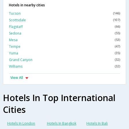
Hotels in nearby cities
Tucson
(146)
Scottsdale
(107)
Flagstaff
(66)
Sedona
(55)
Mesa
(53)
Tempe
(47)
Yuma
(35)
Grand Canyon
(32)
Williams
(32)
View All
Hotels In Top International
Cities
Hotels In London
Hotels In Bangkok
Hotels In Bali