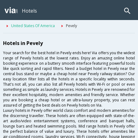
Hotels
United States Of America
Pevely
Hotels in Pevely
Your search for the best hotel in Pevely ends here! Via offers you the widest
range of Pevely hotels at the lowest rates. Enjoy an amazing online hotel
booking experience on a buttery smooth interface featuring powerful tools
like quick sorting and rapid filters. Need a budget hotel in Pevely near the
central bus stand or maybe a cheap hotel near Pevely railway station? Our
easy location filter lists all the hotels in a specific locality within seconds.
That's not all, you can also list all Pevely hotels with Wi-Fi or pool or even
something as simple as laundry services. Hotels in Pevely are renowned for
their excellent hospitality, modern amenities and friendly service. Whether
you are booking a cheap hotel or an ultra-luxury property, you can rest
assured of getting the best deals on Pevely hotels on Via.
Luxury hotels in Pevely offer world class comfort and modern amenities for
the discerning traveller. These hotels are often equipped with state-of-the-
art audio/video entertainment systems, conference and banquet halls,
lounge bars and heated swimming pools. Mid range hotels in Pevely offer
the perfect balance of value and luxury. These hotels offer amenities like
air-conditioned rooms, laundry services, Wi-Fi connectivity, house keeping