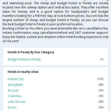
and swimming pool. The cheap and budget hotels in Pevely are mostly
located near the railway station and central bus stand. They offer excellent
value for money and is a good option for backpackers and budget
travellers looking for a frill-free stay at rock bottom prices. Via.com lists the
largest number of cheap and budget hotels in Pevely, so you can choose
the best budget hotel in Pevely in your preferred location.
Booking a hotel on Via offers you several benefits like zero cancellation fee,
instant confirmation, easy cancellation/refund and 24/7 customer support.
Enjoy the fastest, easiest and simplest online hotel booking experience only
on Via.com!
Hotels In Pevely By Star Category
Budget Hotels In Pevely
(1)
Hotels in nearby cities
Kansas City
(120)
Springfield
(68)
St Louis
(65)
Columbia
(39)
Lake St Louis
(28)
St Ann
(24)