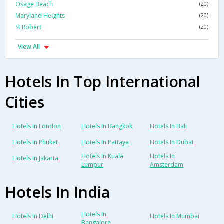
Osage Beach
(20)
Maryland Heights
(20)
St Robert
(20)
View All
Hotels In Top International
Cities
Hotels In London
Hotels In Bangkok
Hotels In Bali
Hotels In Phuket
Hotels In Pattaya
Hotels In Dubai
Hotels In Kuala
Hotels In
Hotels In Jakarta
Lumpur
Amsterdam
Hotels In India
Hotels In
Hotels In Delhi
Hotels In Mumbai
Bangalore