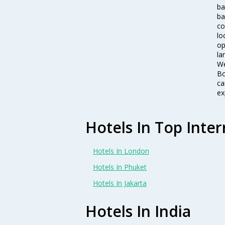
ba
ba
co
lo
op
la
We
Bo
ca
ex
Hotels In Top Inter
Hotels In London
Hotels In Phuket
Hotels In Jakarta
Hotels In India