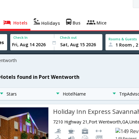
Hotels
Bus
Mice
Holidays
Check In
Check out
Rooms & Guests
1 Room , 2
entworth
 Hotels found in Port Wentworth
Stars
HotelName
TripAdvis
Holiday Inn Express Savanna
149 Reviews