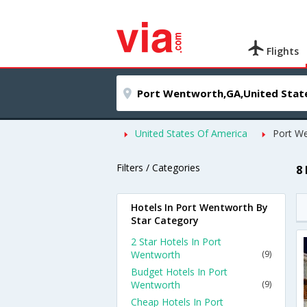
Flights
United States Of America
Port W
Filters / Categories
8
Hotels In Port Wentworth By
Star Category
2 Star Hotels In Port
Wentworth
(9)
Budget Hotels In Port
Wentworth
(9)
Cheap Hotels In Port