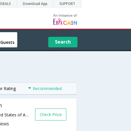
DEALS
Download App
SUPPORT
Search
 Guests
or Rating
Recommended
h
Check Price
7210 Highway 21,Port Wentworth,GA,United States of America