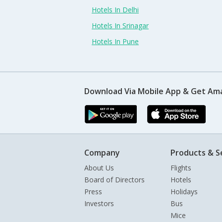
Hotels In Delhi
Hotels In Srinagar
Hotels In Pune
Download Via Mobile App & Get Am
Company
Products & S
About Us
Flights
Board of Directors
Hotels
Press
Holidays
Investors
Bus
Mice