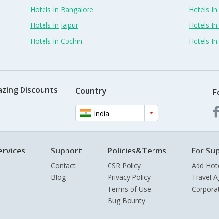
Hotels In Bangalore
Hotels I
Hotels In Jaipur
Hotels In
Hotels In Cochin
Hotels I
azing Discounts
Country
F
India
ervices
Support
Policies&Terms
For Sup
Contact
CSR Policy
Add Hot
Blog
Privacy Policy
Travel A
Terms of Use
Corpora
Bug Bounty