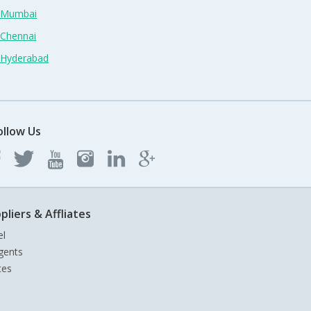
n Mumbai
 Chennai
n Hyderabad
ollow Us
pliers & Affliates
el
gents
tes