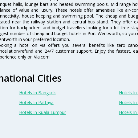
nquet halls, lounge bars and heated swimming pools. Mid range hot
lance of value and luxury. These hotels offer amenities like air-co
nnectivity, house keeping and swimming pool. The cheap and budg
cated near the railway station and central bus stand. They offer 
tion for backpackers and budget travellers looking for a frill-free sta
rgest number of cheap and budget hotels in Port Wentworth, so you 
ntworth in your preferred location.
oking a hotel on Via offers you several benefits like zero cancel
ncellation/refund and 24/7 customer support. Enjoy the fastest, ea
perience only on Via.com!
national Cities
Hotels In Bangkok
Hotels In 
Hotels In Pattaya
Hotels In
Hotels In Kuala Lumpur
Hotels I