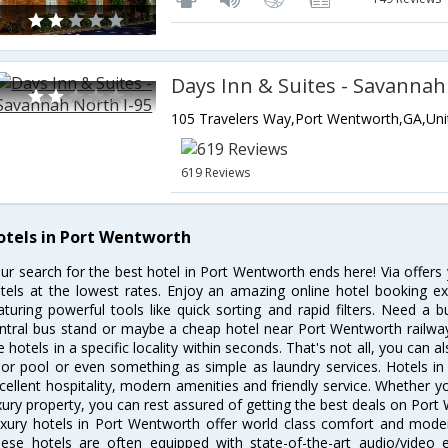
Days Inn & Suites - Savannah
619 Reviews
otels in Port Wentworth
ur search for the best hotel in Port Wentworth ends here! Via offer
tels at the lowest rates. Enjoy an amazing online hotel booking e
aturing powerful tools like quick sorting and rapid filters. Need a
ntral bus stand or maybe a cheap hotel near Port Wentworth railway st
e hotels in a specific locality within seconds. That's not all, you can a
 or pool or even something as simple as laundry services. Hotels i
cellent hospitality, modern amenities and friendly service. Whether y
xury property, you can rest assured of getting the best deals on Port
xury hotels in Port Wentworth offer world class comfort and modern
ese hotels are often equipped with state-of-the-art audio/video