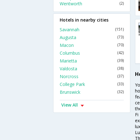
Wentworth
(2)
Hotels in nearby cities
Savannah
(151)
Augusta
(73)
Macon
(70)
Columbus
(42)
Marietta
(39)
Valdosta
(38)
H
Norcross
(37)
College Park
(33)
Yo
ho
Brunswick
(32)
fe
ce
View All
th
Fi
ex
lu
Lu
Th