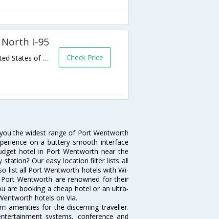
 North I-95
Check Price
105 Travelers Way,Port Wentworth,GA,United States of America
s you the widest range of Port Wentworth
xperience on a buttery smooth interface
 budget hotel in Port Wentworth near the
ation? Our easy location filter lists all
lso list all Port Wentworth hotels with Wi-
n Port Wentworth are renowned for their
ou are booking a cheap hotel or an ultra-
 Wentworth hotels on Via.
 amenities for the discerning traveller.
 entertainment systems, conference and