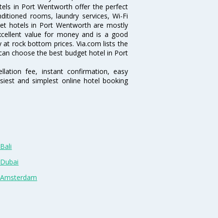
els in Port Wentworth offer the perfect
nditioned rooms, laundry services, Wi-Fi
et hotels in Port Wentworth are mostly
excellent value for money and is a good
y at rock bottom prices. Via.com lists the
can choose the best budget hotel in Port
lation fee, instant confirmation, easy
siest and simplest online hotel booking
Bali
 Dubai
n Amsterdam