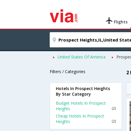
Flights
United States Of America
Prospec
Filters / Categories
2
Hotels In Prospect Heights
By Star Category
Budget Hotels In Prospect
Heights
(2)
Cheap Hotels In Prospect
Heights
(2)