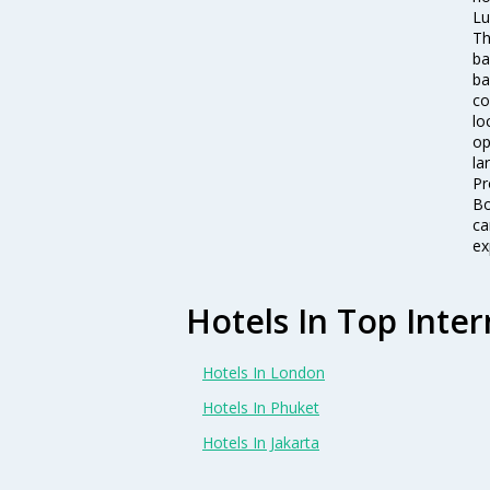
Lu
Th
ba
ba
co
lo
op
la
Pr
Bo
ca
ex
Hotels In Top Inter
Hotels In London
Hotels In Phuket
Hotels In Jakarta