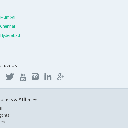
n Mumbai
 Chennai
n Hyderabad
ollow Us
pliers & Affliates
el
gents
tes