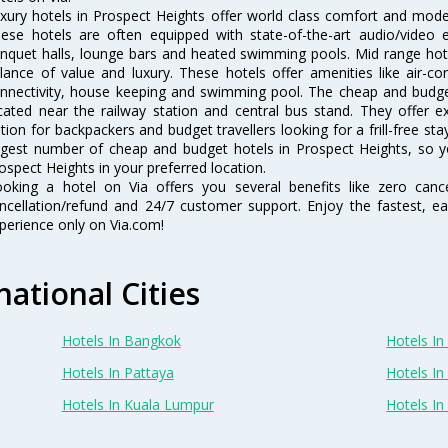
xury hotels in Prospect Heights offer world class comfort and modern
ese hotels are often equipped with state-of-the-art audio/video
nquet halls, lounge bars and heated swimming pools. Mid range hote
lance of value and luxury. These hotels offer amenities like air-co
nnectivity, house keeping and swimming pool. The cheap and budget
cated near the railway station and central bus stand. They offer 
tion for backpackers and budget travellers looking for a frill-free sta
rgest number of cheap and budget hotels in Prospect Heights, so y
ospect Heights in your preferred location.
oking a hotel on Via offers you several benefits like zero cancel
ncellation/refund and 24/7 customer support. Enjoy the fastest, ea
perience only on Via.com!
national Cities
Hotels In Bangkok
Hotels In 
Hotels In Pattaya
Hotels In
Hotels In Kuala Lumpur
Hotels I