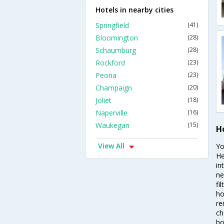
Hotels in nearby cities
Springfield
(41)
Bloomington
(28)
Schaumburg
(28)
Rockford
(23)
Peoria
(23)
Champaign
(20)
Joliet
(18)
Naperville
(16)
Waukegan
(15)
H
View All
Yo
He
in
ne
fi
ho
re
ch
ho