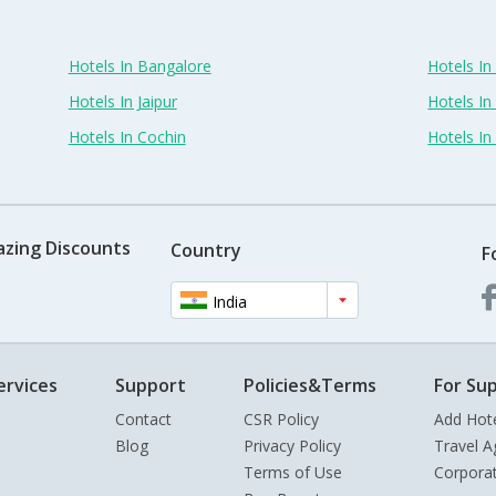
Hotels In Bangalore
Hotels I
Hotels In Jaipur
Hotels In
Hotels In Cochin
Hotels I
azing Discounts
Country
F
India
ervices
Support
Policies&Terms
For Sup
Contact
CSR Policy
Add Hot
Blog
Privacy Policy
Travel A
Terms of Use
Corpora