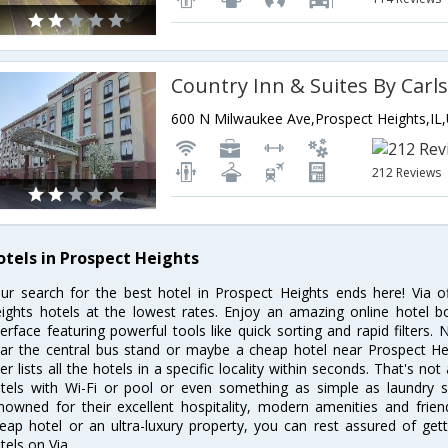
212 Reviews
otels in Prospect Heights
ur search for the best hotel in Prospect Heights ends here! Via o
ights hotels at the lowest rates. Enjoy an amazing online hotel 
terface featuring powerful tools like quick sorting and rapid filters
ar the central bus stand or maybe a cheap hotel near Prospect Hei
lter lists all the hotels in a specific locality within seconds. That's not
tels with Wi-Fi or pool or even something as simple as laundry se
nowned for their excellent hospitality, modern amenities and frie
eap hotel or an ultra-luxury property, you can rest assured of get
tels on Via.