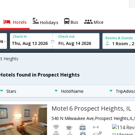
Hotels
Bus
Mice
Holidays
Check In
Check out
Rooms & Guests
1 Room , 2
t Heights
 Hotels found in Prospect Heights
Stars
HotelName
TripAdvis
Motel 6 Prospect Heights, IL
114 Reviews