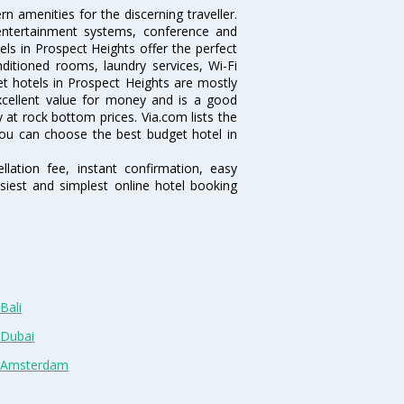
 amenities for the discerning traveller.
 entertainment systems, conference and
ls in Prospect Heights offer the perfect
nditioned rooms, laundry services, Wi-Fi
 hotels in Prospect Heights are mostly
excellent value for money and is a good
y at rock bottom prices. Via.com lists the
ou can choose the best budget hotel in
lation fee, instant confirmation, easy
siest and simplest online hotel booking
Bali
 Dubai
n Amsterdam