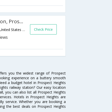
Country Inn & Suites By Carlson, Prospect Heights, IL
Check Price
600 N Milwaukee Ave,Prospect Heights,IL,United States of America
ffers you the widest range of Prospect
booking experience on a buttery smooth
. Need a budget hotel in Prospect Heights
ghts railway station? Our easy location
 all, you can also list all Prospect Heights
rvices. Hotels in Prospect Heights are
ndly service. Whether you are booking a
ting the best deals on Prospect Heights