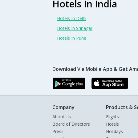
Hotels In India
Hotels In Delhi
Hotels In Srinagar
Hotels In Pune
Download Via Mobile App & Get Am
Company
Products & S
About Us
Flights
Board of Directors
Hotels
Press
Holidays