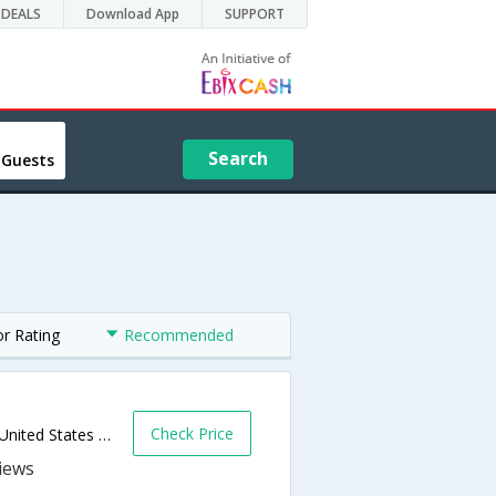
DEALS
Download App
SUPPORT
Search
 Guests
or Rating
Recommended
Check Price
540 N Milwaukee Ave,Prospect Heights,IL,United States of America