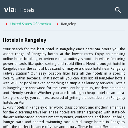
Hotels
United States Of America
Rangeley
Hotels in Rangeley
Your search for the best hotel in Rangeley ends here! Via offers you the
widest range of Rangeley hotels at the lowest rates. Enjoy an amazing
online hotel booking experience on a buttery smooth interface featuring
powerful tools like quick sorting and rapid filters. Need a budget hotel in
Rangeley near the central bus stand or maybe a cheap hotel near Rangeley
railway station? Our easy location filter lists all the hotels in a specific
locality within seconds. That's not all, you can also list all Rangeley hotels
with Wi-Fi or pool or even something as simple as laundry services. Hotels
in Rangeley are renowned for their excellent hospitality, modern amenities
and friendly service. Whether you are booking a cheap hotel or an ultra-
luxury property, you can rest assured of getting the best deals on Rangeley
hotels on Via.
Luxury hotels in Rangeley offer world class comfort and modern amenities
for the discerning traveller. These hotels are often equipped with state-of-
the-art audio/video entertainment systems, conference and banquet halls,
lounge bars and heated swimming pools. Mid range hotels in Rangeley
offer the perfect balance of value and luxury. These hotels offer amenities