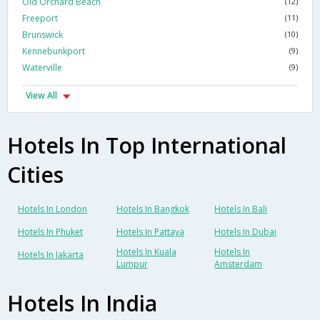
Old Orchard Beach
(12)
Freeport
(11)
Brunswick
(10)
Kennebunkport
(9)
Waterville
(9)
View All
Hotels In Top International
Cities
Hotels In London
Hotels In Bangkok
Hotels In Bali
Hotels In Phuket
Hotels In Pattaya
Hotels In Dubai
Hotels In Kuala
Hotels In
Hotels In Jakarta
Lumpur
Amsterdam
Hotels In India