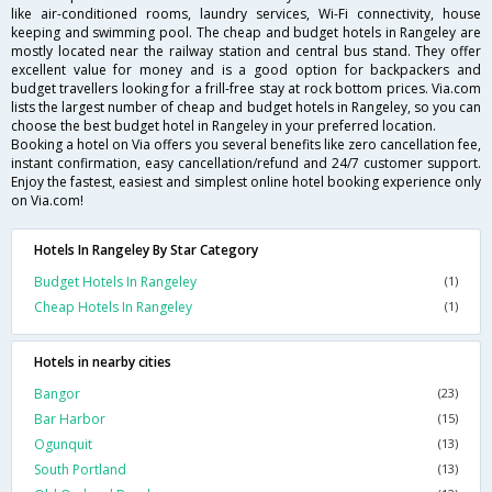
like air-conditioned rooms, laundry services, Wi-Fi connectivity, house
keeping and swimming pool. The cheap and budget hotels in Rangeley are
mostly located near the railway station and central bus stand. They offer
excellent value for money and is a good option for backpackers and
budget travellers looking for a frill-free stay at rock bottom prices. Via.com
lists the largest number of cheap and budget hotels in Rangeley, so you can
choose the best budget hotel in Rangeley in your preferred location.
Booking a hotel on Via offers you several benefits like zero cancellation fee,
instant confirmation, easy cancellation/refund and 24/7 customer support.
Enjoy the fastest, easiest and simplest online hotel booking experience only
on Via.com!
Hotels In Rangeley By Star Category
Budget Hotels In Rangeley
(1)
Cheap Hotels In Rangeley
(1)
Hotels in nearby cities
Bangor
(23)
Bar Harbor
(15)
Ogunquit
(13)
South Portland
(13)