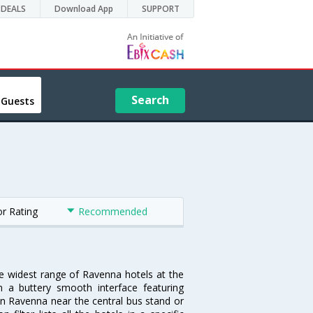
DEALS
Download App
SUPPORT
Search
 Guests
or Rating
Recommended
he widest range of Ravenna hotels at the
 a buttery smooth interface featuring
 in Ravenna near the central bus stand or