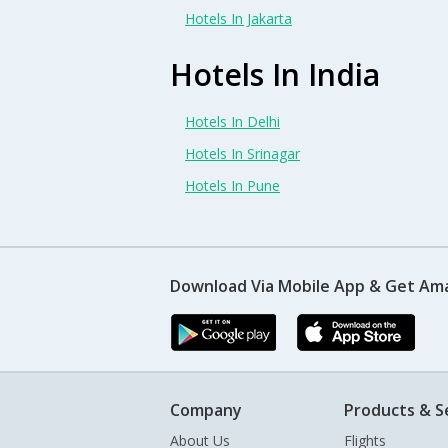
Hotels In Jakarta
Hotels In India
Hotels In Delhi
Hotels In Srinagar
Hotels In Pune
Download Via Mobile App & Get Am
Company
Products & S
About Us
Flights