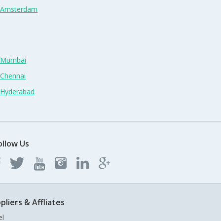
n Amsterdam
n Mumbai
 Chennai
n Hyderabad
ollow Us
pliers & Affliates
el