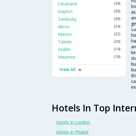
ma
Cleveland
(39)
lo
Dayton
(36)
as
an
Sandusky
(36)
ge
Akron
(24)
Lu
Mason
(22)
ho
ha
Toledo
(20)
an
Dublin
(19)
ke
Maumee
(18)
st
bu
View All
bu
Bo
ca
ex
Hotels In Top Inter
Hotels In London
Hotels In Phuket