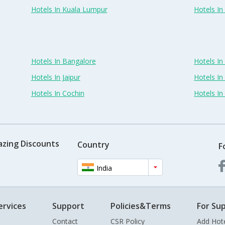
Hotels In Kuala Lumpur
Hotels I
Hotels In Bangalore
Hotels I
Hotels In Jaipur
Hotels In
Hotels In Cochin
Hotels I
azing Discounts
Country
F
India
ervices
Support
Policies&Terms
For Sup
Contact
CSR Policy
Add Hot