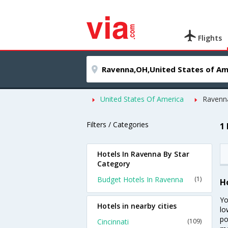
Flights
United States Of America
Ravenn
Filters / Categories
1
Hotels In Ravenna By Star
Category
Budget Hotels In Ravenna
(1)
H
Yo
Hotels in nearby cities
lo
po
Cincinnati
(109)