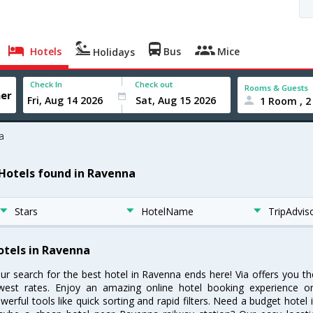
Hotels
Bus
Mice
Holidays
Check In
Check out
Rooms & Guests
1 Room , 2
a
 Hotels found in Ravenna
Stars
HotelName
TripAdvis
otels in Ravenna
ur search for the best hotel in Ravenna ends here! Via offers you t
west rates. Enjoy an amazing online hotel booking experience on
werful tools like quick sorting and rapid filters. Need a budget hotel