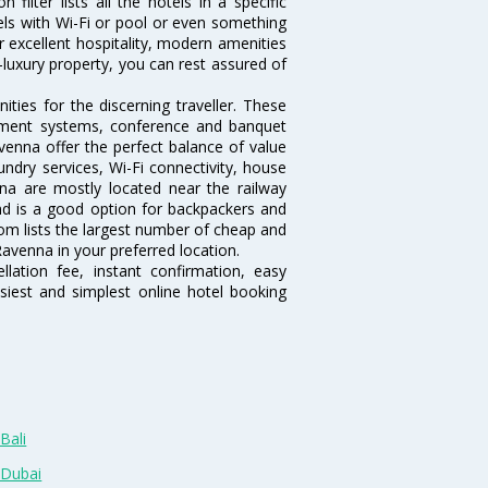
ilter lists all the hotels in a specific
otels with Wi-Fi or pool or even something
r excellent hospitality, modern amenities
-luxury property, you can rest assured of
ies for the discerning traveller. These
inment systems, conference and banquet
venna offer the perfect balance of value
undry services, Wi-Fi connectivity, house
a are mostly located near the railway
and is a good option for backpackers and
.com lists the largest number of cheap and
avenna in your preferred location.
lation fee, instant confirmation, easy
siest and simplest online hotel booking
Bali
 Dubai