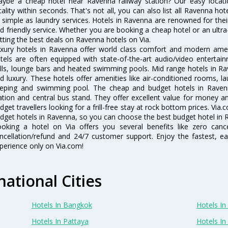
ybe a cheap hotel near Ravenna railway station? Our easy location f
cality within seconds. That's not all, you can also list all Ravenna h
 simple as laundry services. Hotels in Ravenna are renowned for thei
d friendly service. Whether you are booking a cheap hotel or an ultra
tting the best deals on Ravenna hotels on Via.
xury hotels in Ravenna offer world class comfort and modern amenit
tels are often equipped with state-of-the-art audio/video enterta
lls, lounge bars and heated swimming pools. Mid range hotels in Ra
d luxury. These hotels offer amenities like air-conditioned rooms, la
eping and swimming pool. The cheap and budget hotels in Ravenn
ation and central bus stand. They offer excellent value for money 
dget travellers looking for a frill-free stay at rock bottom prices. Via
dget hotels in Ravenna, so you can choose the best budget hotel in R
oking a hotel on Via offers you several benefits like zero cancel
ncellation/refund and 24/7 customer support. Enjoy the fastest, ea
perience only on Via.com!
national Cities
Hotels In Bangkok
Hotels In 
Hotels In Pattaya
Hotels In