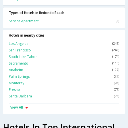
Types of Hotels in Redondo Beach
Service Apartment
(2)
Hotels in nearby cities
Los Angeles
(249)
San Francisco
(240)
South Lake Tahoe
(174)
Sacramento
(115)
Anaheim
(107)
Palm Springs
(83)
Monterey
(78)
Fresno
(77)
Santa Barbara
(73)
View All
Hotels In Top International