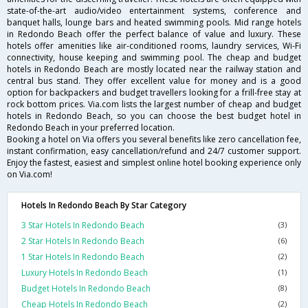
state-of-the-art audio/video entertainment systems, conference and
banquet halls, lounge bars and heated swimming pools. Mid range hotels
in Redondo Beach offer the perfect balance of value and luxury. These
hotels offer amenities like air-conditioned rooms, laundry services, Wi-Fi
connectivity, house keeping and swimming pool. The cheap and budget
hotels in Redondo Beach are mostly located near the railway station and
central bus stand. They offer excellent value for money and is a good
option for backpackers and budget travellers looking for a frill-free stay at
rock bottom prices. Via.com lists the largest number of cheap and budget
hotels in Redondo Beach, so you can choose the best budget hotel in
Redondo Beach in your preferred location.
Booking a hotel on Via offers you several benefits like zero cancellation fee,
instant confirmation, easy cancellation/refund and 24/7 customer support.
Enjoy the fastest, easiest and simplest online hotel booking experience only
on Via.com!
Hotels In Redondo Beach By Star Category
3 Star Hotels In Redondo Beach
(3)
2 Star Hotels In Redondo Beach
(6)
1 Star Hotels In Redondo Beach
(2)
Luxury Hotels In Redondo Beach
(1)
Budget Hotels In Redondo Beach
(8)
Cheap Hotels In Redondo Beach
(2)