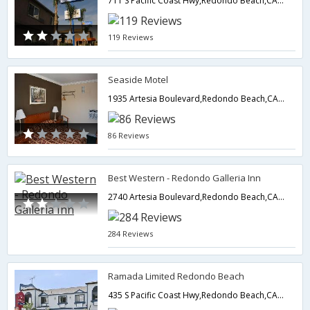
711 S Pacific Coast Hwy,Redondo Beach,CA,United States of America
119 Reviews
Seaside Motel
1935 Artesia Boulevard,Redondo Beach,CA,United States of America
86 Reviews
Best Western - Redondo Galleria Inn
2740 Artesia Boulevard,Redondo Beach,CA,United States of America
284 Reviews
Ramada Limited Redondo Beach
435 S Pacific Coast Hwy,Redondo Beach,CA,United States of America