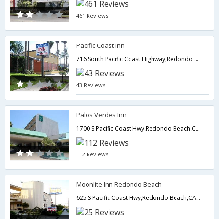
461 Reviews
Pacific Coast Inn
716 South Pacific Coast Highway,Redondo Beach,CA,United States of America
43 Reviews
Palos Verdes Inn
1700 S Pacific Coast Hwy,Redondo Beach,CA,United States of America
112 Reviews
Moonlite Inn Redondo Beach
625 S Pacific Coast Hwy,Redondo Beach,CA,United States of America