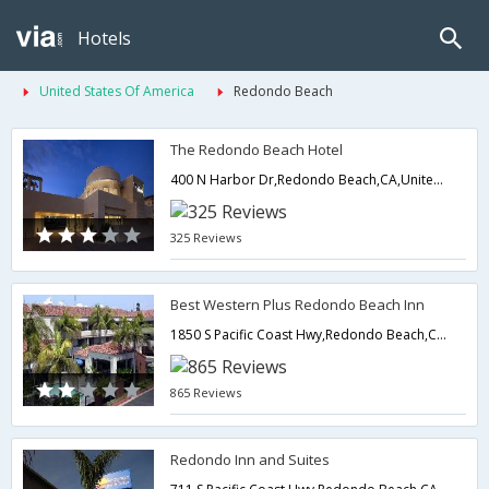
Hotels
United States Of America
Redondo Beach
The Redondo Beach Hotel
400 N Harbor Dr,Redondo Beach,CA,United States of America
325 Reviews
Best Western Plus Redondo Beach Inn
1850 S Pacific Coast Hwy,Redondo Beach,CA,United States of America
865 Reviews
Redondo Inn and Suites