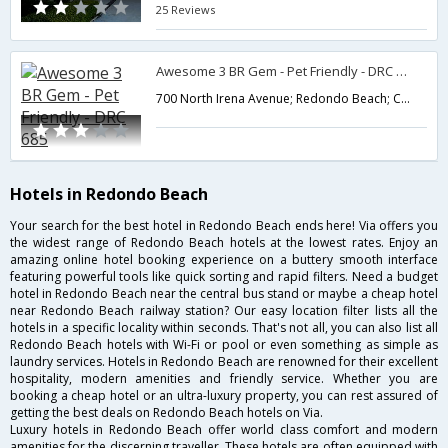
25 Reviews
Awesome 3 BR Gem - Pet Friendly - DRC 685
700 North Irena Avenue; Redondo Beach; CA 90277; USA,Redondo Beach,CA,United States of America
Hotels in Redondo Beach
Your search for the best hotel in Redondo Beach ends here! Via offers you
the widest range of Redondo Beach hotels at the lowest rates. Enjoy an
amazing online hotel booking experience on a buttery smooth interface
featuring powerful tools like quick sorting and rapid filters. Need a budget
hotel in Redondo Beach near the central bus stand or maybe a cheap hotel
near Redondo Beach railway station? Our easy location filter lists all the
hotels in a specific locality within seconds. That's not all, you can also list all
Redondo Beach hotels with Wi-Fi or pool or even something as simple as
laundry services. Hotels in Redondo Beach are renowned for their excellent
hospitality, modern amenities and friendly service. Whether you are
booking a cheap hotel or an ultra-luxury property, you can rest assured of
getting the best deals on Redondo Beach hotels on Via.
Luxury hotels in Redondo Beach offer world class comfort and modern
amenities for the discerning traveller. These hotels are often equipped with