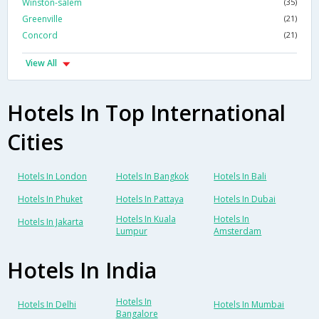
Winston-salem
(35)
Greenville
(21)
Concord
(21)
View All
Hotels In Top International
Cities
Hotels In London
Hotels In Bangkok
Hotels In Bali
Hotels In Phuket
Hotels In Pattaya
Hotels In Dubai
Hotels In Kuala
Hotels In
Hotels In Jakarta
Lumpur
Amsterdam
Hotels In India
Hotels In
Hotels In Delhi
Hotels In Mumbai
Bangalore