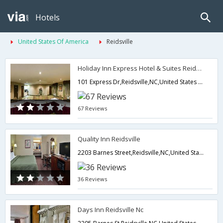
Hotels
United States Of America
Reidsville
Holiday Inn Express Hotel & Suites Reidsville
101 Express Dr,Reidsville,NC,United States of America
67 Reviews
Quality Inn Reidsville
2203 Barnes Street,Reidsville,NC,United States of America
36 Reviews
Days Inn Reidsville Nc