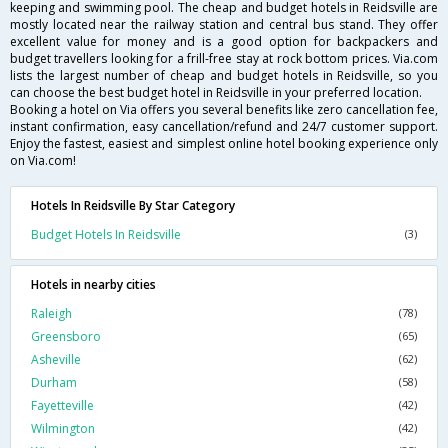
keeping and swimming pool. The cheap and budget hotels in Reidsville are
mostly located near the railway station and central bus stand. They offer
excellent value for money and is a good option for backpackers and
budget travellers looking for a frill-free stay at rock bottom prices. Via.com
lists the largest number of cheap and budget hotels in Reidsville, so you
can choose the best budget hotel in Reidsville in your preferred location.
Booking a hotel on Via offers you several benefits like zero cancellation fee,
instant confirmation, easy cancellation/refund and 24/7 customer support.
Enjoy the fastest, easiest and simplest online hotel booking experience only
on Via.com!
Hotels In Reidsville By Star Category
Budget Hotels In Reidsville
(3)
Hotels in nearby cities
Raleigh
(78)
Greensboro
(65)
Asheville
(62)
Durham
(58)
Fayetteville
(42)
Wilmington
(42)