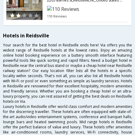
2205 Barnes St,Reidsville,NC,United States of America
110 Reviews
Hotels in Reidsville
Your search for the best hotel in Reidsville ends here! Via offers you the
widest range of Reidsville hotels at the lowest rates. Enjoy an amazing
online hotel booking experience on a buttery smooth interface featuring
powerful tools like quick sorting and rapid filters. Need a budget hotel in
Reidsville near the central bus stand or maybe a cheap hotel near Reidsville
railway station? Our easy location filter lists all the hotels in a specific
locality within seconds. That's not all, you can also list all Reidsville hotels
with Wi-Fi or pool or even something as simple as laundry services. Hotels
in Reidsville are renowned for their excellent hospitality, modern amenities
and friendly service. Whether you are booking a cheap hotel or an ultra-
luxury property, you can rest assured of getting the best deals on Reidsville
hotels on Via.
Luxury hotels in Reidsville offer world class comfort and modern amenities
for the discerning traveller. These hotels are often equipped with state-of-
the-art audio/video entertainment systems, conference and banquet halls,
lounge bars and heated swimming pools. Mid range hotels in Reidsville
offer the perfect balance of value and luxury. These hotels offer amenities
like air-conditioned rooms, laundry services, Wi-Fi connectivity, house