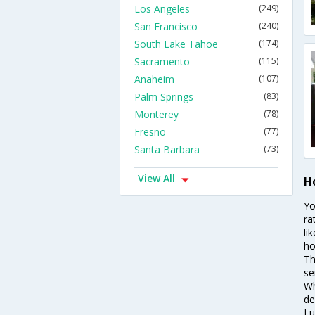
Los Angeles
(249)
San Francisco
(240)
South Lake Tahoe
(174)
Sacramento
(115)
Anaheim
(107)
Palm Springs
(83)
Monterey
(78)
Fresno
(77)
Santa Barbara
(73)
View All
Ho
Yo
ra
li
ho
Th
se
Wh
de
Lu