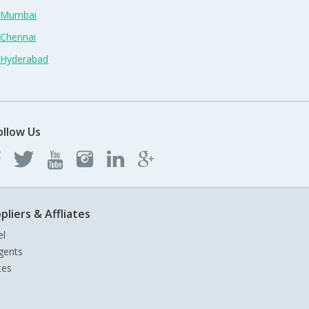
n Mumbai
 Chennai
n Hyderabad
ollow Us
pliers & Affliates
el
gents
tes