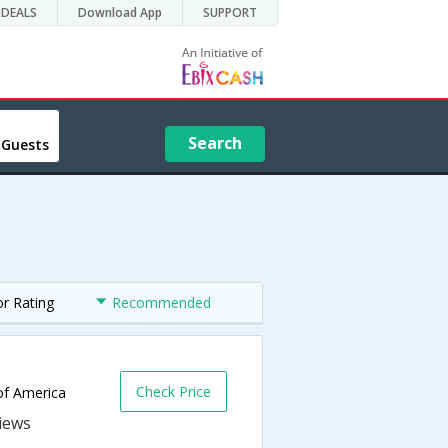
DEALS
Download App
SUPPORT
Search
 Guests
or Rating
Recommended
Check Price
 of America