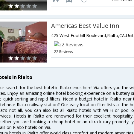
Americas Best Value Inn
22 Reviews
tels in Rialto
ur search for the best hotel in Rialto ends here! Via offers you the w
tes. Enjoy an amazing online hotel booking experience on a buttery s
ke quick sorting and rapid filters. Need a budget hotel in Rialto ne
tel near Rialto railway station? Our easy location filter lists all the h
at's not all, you can also list all Rialto hotels with Wi-Fi or poo
rvices. Hotels in Rialto are renowned for their excellent hospitalit
ether you are booking a cheap hotel or an ultra-luxury property, y
als on Rialto hotels on Via.
xury hotels in Rialto offer world class comfort and modern amenities f