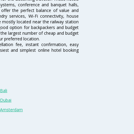
systems, conference and banquet halls,
offer the perfect balance of value and
ndry services, Wi-Fi connectivity, house
 mostly located near the railway station
 good option for backpackers and budget
sts the largest number of cheap and budget
ur preferred location.
lation fee, instant confirmation, easy
siest and simplest online hotel booking
Bali
 Dubai
n Amsterdam