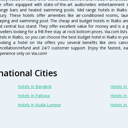
e often equipped with state-of-the-art audio/video entertainment 
unge bars and heated swimming pools. Mid range hotels in Rialto 
xury. These hotels offer amenities like air-conditioned rooms, lau
eping and swimming pool. The cheap and budget hotels in Rialto are
d central bus stand. They offer excellent value for money and is a
avellers looking for a frill-free stay at rock bottom prices. Via.com li
tels in Rialto, so you can choose the best budget hotel in Rialto in yo
oking a hotel on Via offers you several benefits like zero cancel
ncellation/refund and 24/7 customer support. Enjoy the fastest, ea
perience only on Via.com!
national Cities
Hotels In Bangkok
Hotels In 
Hotels In Pattaya
Hotels In
Hotels In Kuala Lumpur
Hotels I