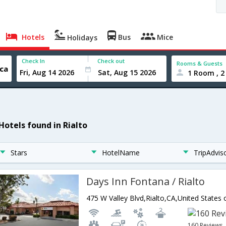
Hotels
Bus
Mice
Holidays
Check In
Check out
Rooms & Guests
1 Room , 2
Hotels found in Rialto
Stars
HotelName
TripAdvis
Days Inn Fontana / Rialto
475 W Valley Blvd,Rialto,CA,United States
160 Reviews