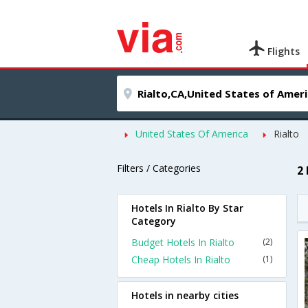
Flights
United States Of America
Rialto
Filters / Categories
2 
Hotels In Rialto By Star
Category
Budget Hotels In Rialto
(2)
Cheap Hotels In Rialto
(1)
Hotels in nearby cities