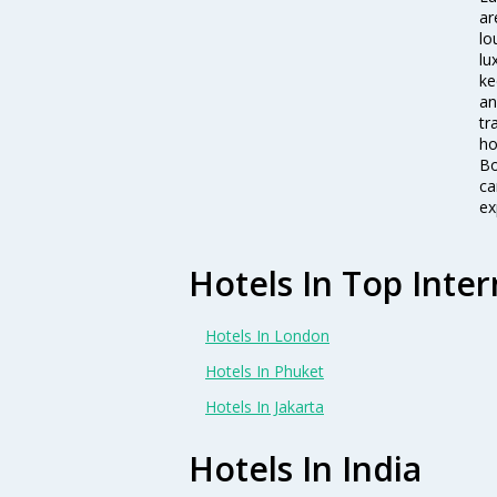
ar
lo
lu
ke
an
tr
ho
Bo
ca
ex
Hotels In Top Inter
Hotels In London
Hotels In Phuket
Hotels In Jakarta
Hotels In India