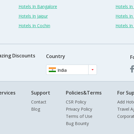
Hotels In Bangalore
Hotels I
Hotels In Jaipur
Hotels In
Hotels In Cochin
Hotels I
azing Discounts
Country
F
India
ervices
Support
Policies&Terms
For Sup
Contact
CSR Policy
Add Hot
Blog
Privacy Policy
Travel A
Terms of Use
Corpora
Bug Bounty