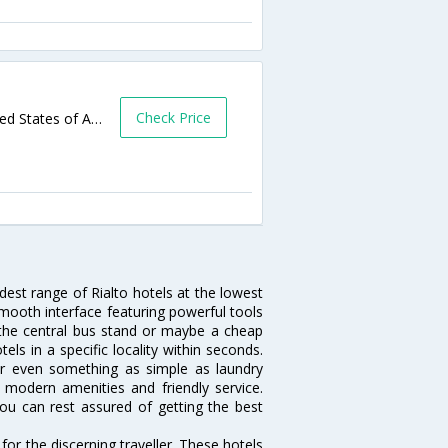
Check Price
425 West Foothill Boulevard,Rialto,CA,United States of America
idest range of Rialto hotels at the lowest
mooth interface featuring powerful tools
ar the central bus stand or maybe a cheap
otels in a specific locality within seconds.
l or even something as simple as laundry
y, modern amenities and friendly service.
ou can rest assured of getting the best
or the discerning traveller. These hotels