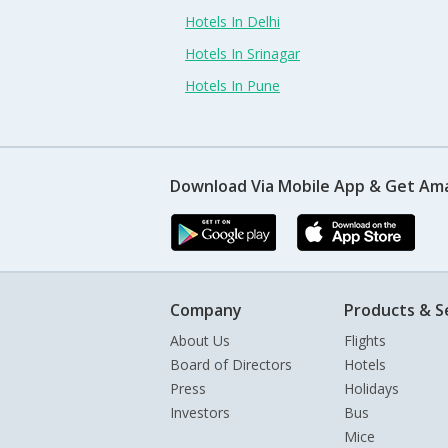
Hotels In Delhi
Hotels In Srinagar
Hotels In Pune
Download Via Mobile App & Get Am
Company
Products & S
About Us
Flights
Board of Directors
Hotels
Press
Holidays
Investors
Bus
Mice