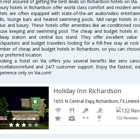
n rest assured of getting the best deals on Richardson hotels on Via.
xury hotels in Richardson offer world class comfort and modern ameni
tels are often equipped with state-of-the-art audio/video enterta
lls, lounge bars and heated swimming pools. Mid range hotels in R
lue and luxury. These hotels offer amenities like air-conditioned roo
use keeping and swimming pool. The cheap and budget hotels in R
ilway station and central bus stand. They offer excellent val
ckpackers and budget travellers looking for a frill-free stay at rock
mber of cheap and budget hotels in Richardson, so you can choose 
ur preferred location.
oking a hotel on Via offers you several benefits like zero cancel
ncellation/refund and 24/7 customer support. Enjoy the fastest, ea
perience only on Via.com!
Holiday Inn Richardson
132 Reviews