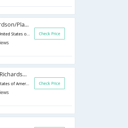
SpringHill Suites Dallas Richardson/Plano
Check Price
3251 E George Bush Tpke,Richardson,TX,United States of America
Courtyard by Marriott Dallas Richardson at Spring Valley
Check Price
1000 S Sherman St,Richardson,TX,United States of America