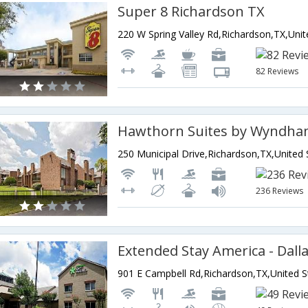
Super 8 Richardson TX
82 Reviews
236 Reviews