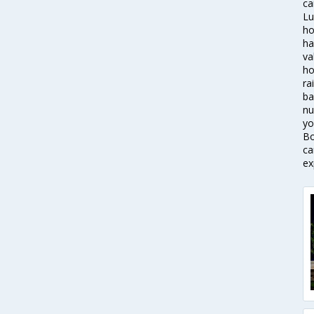
ca
Lu
ho
ha
va
ho
ra
ba
nu
yo
Bo
ca
ex