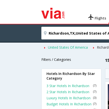
Flights
United States Of America
Richar
Filters / Categories
1
Hotels In Richardson By Star
Category
3 Star Hotels In Richardson
(7)
2 Star Hotels In Richardson
(7)
Luxury Hotels In Richardson
(3)
Budget Hotels In Richardson
(7)