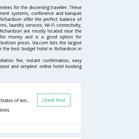
ties for the discerning traveller. These
inment systems, conference and banquet
ichardson offer the perfect balance of
ms, laundry services, Wi-Fi connectivity,
ichardson are mostly located near the
ue for money and is a good option for
 bottom prices. Via.com lists the largest
the best budget hotel in Richardson in
lation fee, instant confirmation, easy
siest and simplest online hotel booking
Check Price
1655 N Central Expy,Richardson,TX,United States of America