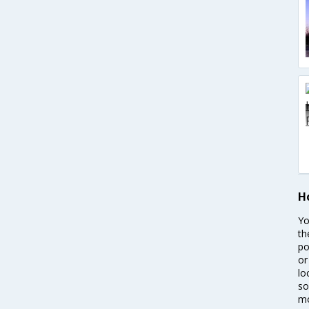
H
Yo
th
po
or
lo
so
mo