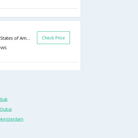
Check Price
2458 N Central Expy,Richardson,TX,United States of America
Bali
 Dubai
n Amsterdam