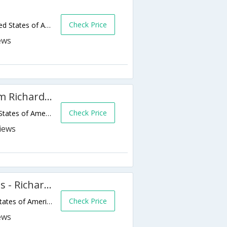
Check Price
220 W Spring Valley Rd,Richardson,TX,United States of America
Hawthorn Suites by Wyndham Richardson
Check Price
250 Municipal Drive,Richardson,TX,United States of America
Extended Stay America - Dallas - Richardson
Check Price
901 E Campbell Rd,Richardson,TX,United States of America