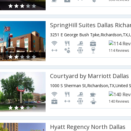
114 Reviews
140 Reviews
Hyatt Regency North Dallas