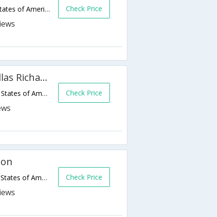
Check Price
701 E Campbell Rd,Richardson,TX,United States of America
Residence Inn by Marriott Dallas Richardson
Check Price
1040 Waterwood Dr,Richardson,TX,United States of America
son
Check Price
2301 N Central Expy,Richardson,TX,United States of America