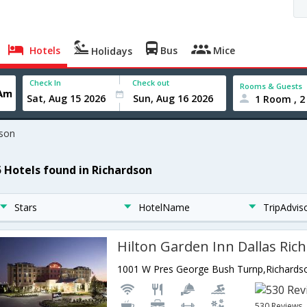
Hotels
Bus
Mice
Holidays
Check In
Check out
Rooms & Guests
1 Room , 2
dson
5 Hotels found in Richardson
Stars
HotelName
TripAdvis
Hilton Garden Inn Dallas Ric
530 Reviews