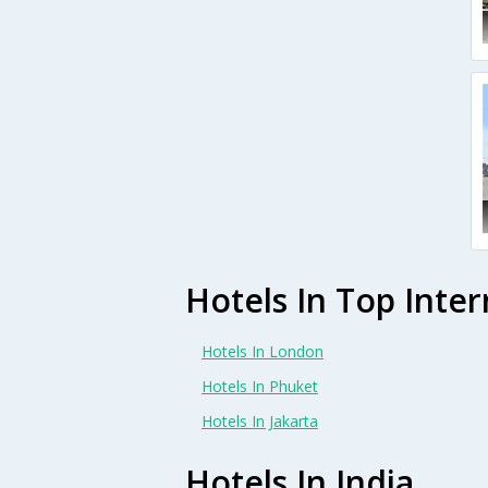
Hotels In Top Inter
Hotels In London
Hotels In Phuket
Hotels In Jakarta
Hotels In India