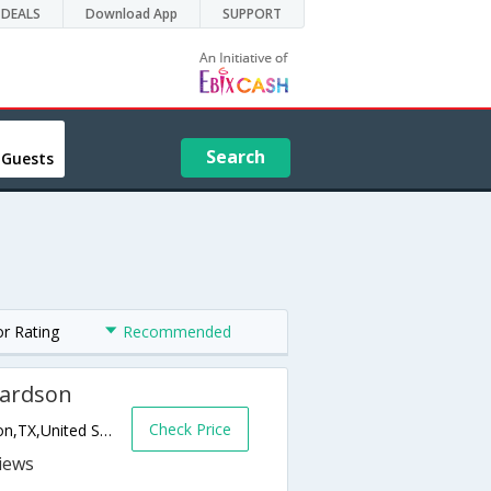
DEALS
Download App
SUPPORT
Search
 Guests
or Rating
Recommended
hardson
Check Price
1001 W Pres George Bush Turnp,Richardson,TX,United States of America