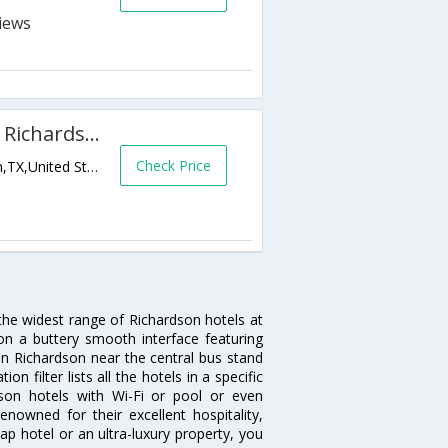
DoubleTree by Hilton Dallas - Richardson
Check Price
1981 North Central Expressway,Richardson,TX,United States of America
 the widest range of Richardson hotels at
on a buttery smooth interface featuring
 in Richardson near the central bus stand
 filter lists all the hotels in a specific
rdson hotels with Wi-Fi or pool or even
nowned for their excellent hospitality,
p hotel or an ultra-luxury property, you