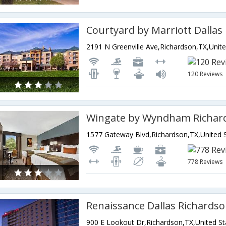
120 Reviews
Wingate by Wyndham Richar
778 Reviews
Renaissance Dallas Richardso
900 E Lookout Dr,Richardson,TX,United St