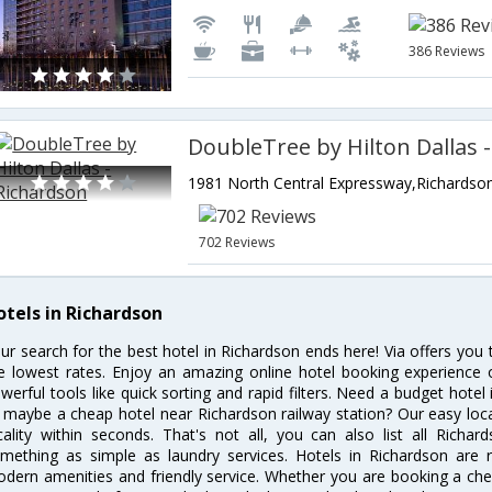
386 Reviews
702 Reviews
otels in Richardson
ur search for the best hotel in Richardson ends here! Via offers you
e lowest rates. Enjoy an amazing online hotel booking experience 
werful tools like quick sorting and rapid filters. Need a budget hotel
 maybe a cheap hotel near Richardson railway station? Our easy location
cality within seconds. That's not all, you can also list all Richa
mething as simple as laundry services. Hotels in Richardson are re
dern amenities and friendly service. Whether you are booking a chea