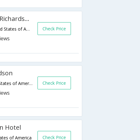
Courtyard by Marriott Dallas Richardson at Campbell
Check Price
2191 N Greenville Ave,Richardson,TX,United States of America
dson
Check Price
1577 Gateway Blvd,Richardson,TX,United States of America
n Hotel
Check Price
ates of America