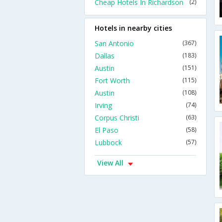
Cheap Hotels In Richardson
(2)
Hotels in nearby cities
San Antonio
(367)
Dallas
(183)
Austin
(151)
Fort Worth
(115)
Austin
(108)
Irving
(74)
Corpus Christi
(63)
El Paso
(58)
Lubbock
(57)
View All