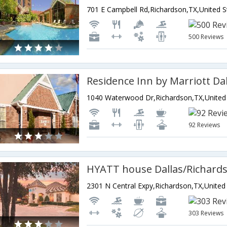
500 Reviews
92 Reviews
HYATT house Dallas/Richard
303 Reviews