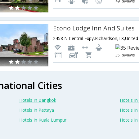
49 Reviews
Econo Lodge Inn And Suites
35 Reviews
national Cities
Hotels In Bangkok
Hotels In 
Hotels In Pattaya
Hotels In
Hotels In Kuala Lumpur
Hotels I