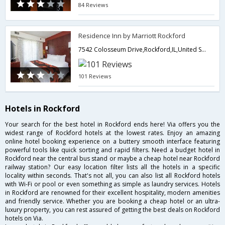
84 Reviews
Residence Inn by Marriott Rockford
7542 Colosseum Drive,Rockford,IL,United States of America
101 Reviews
Hotels in Rockford
Your search for the best hotel in Rockford ends here! Via offers you the
widest range of Rockford hotels at the lowest rates. Enjoy an amazing
online hotel booking experience on a buttery smooth interface featuring
powerful tools like quick sorting and rapid filters. Need a budget hotel in
Rockford near the central bus stand or maybe a cheap hotel near Rockford
railway station? Our easy location filter lists all the hotels in a specific
locality within seconds. That's not all, you can also list all Rockford hotels
with Wi-Fi or pool or even something as simple as laundry services. Hotels
in Rockford are renowned for their excellent hospitality, modern amenities
and friendly service. Whether you are booking a cheap hotel or an ultra-
luxury property, you can rest assured of getting the best deals on Rockford
hotels on Via.