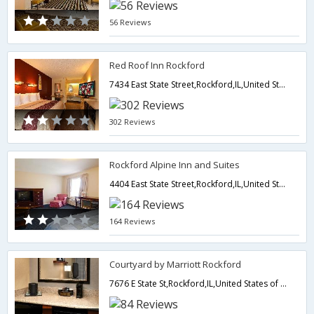
56 Reviews
Red Roof Inn Rockford
7434 East State Street,Rockford,IL,United States of America
302 Reviews
Rockford Alpine Inn and Suites
4404 East State Street,Rockford,IL,United States of America
164 Reviews
Courtyard by Marriott Rockford
7676 E State St,Rockford,IL,United States of America