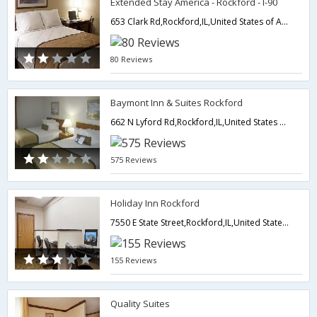
Extended Stay America - Rockford - I-90
653 Clark Rd,Rockford,IL,United States of America
80 Reviews
Baymont Inn & Suites Rockford
662 N Lyford Rd,Rockford,IL,United States of America
575 Reviews
Holiday Inn Rockford
7550 E State Street,Rockford,IL,United States of America
155 Reviews
Quality Suites