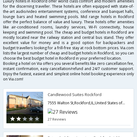
Luxury hotels in Rockford offer world class comfort and modern amenities
for the discerning traveller. These hotels are often equipped with state-of-
the-art audio/video entertainment systems, conference and banquet halls,
lounge bars and heated swimming pools. Mid range hotels in Rockford
offer the perfect balance of value and luxury. These hotels offer amenities
like air-conditioned rooms, laundry services, Wi-Fi connectivity, house
keeping and swimming pool. The cheap and budget hotels in Rockford are
mostly located near the railway station and central bus stand. They offer
excellent value for money and is a good option for backpackers and
budget travellers looking for a frill-free stay at rock bottom prices. Via.com
lists the largest number of cheap and budget hotels in Rockford, so you can
choose the best budget hotel in Rockford in your preferred location.
Booking a hotel on Via offers you several benefits like zero cancellation fee,
instant confirmation, easy cancellation/refund and 24/7 customer support.
Enjoy the fastest, easiest and simplest online hotel booking experience only
on Via.com!
Candlewood Suites Rockford
7555 Walton St,Rockford,IL,United States of America
27 Reviews