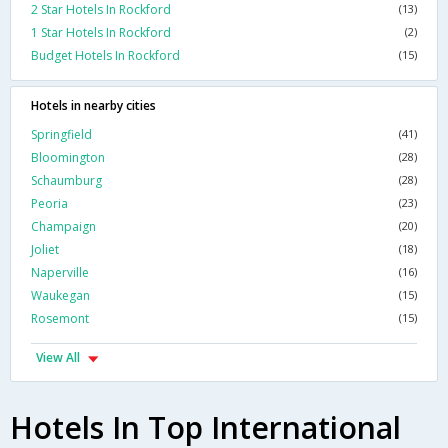
2 Star Hotels In Rockford
(13)
1 Star Hotels In Rockford
(2)
Budget Hotels In Rockford
(15)
Hotels in nearby cities
Springfield
(41)
Bloomington
(28)
Schaumburg
(28)
Peoria
(23)
Champaign
(20)
Joliet
(18)
Naperville
(16)
Waukegan
(15)
Rosemont
(15)
View All
Hotels In Top International