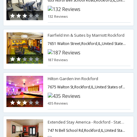
633 North Bell School Road,Rockford,IL,United States of America
132 Reviews
Fairfield Inn & Suites by Marriott Rockford
7651 Walton Street,Rockford,IL,United States of America
187 Reviews
Hilton Garden Inn Rockford
7675 Walton St,Rockford,IL,United States of America
435 Reviews
Extended Stay America - Rockford - State Street
747 N Bell School Rd,Rockford,IL,United States of America