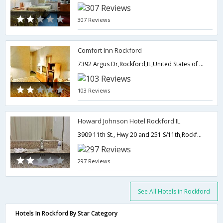
307 Reviews
Comfort Inn Rockford
7392 Argus Dr,Rockford,IL,United States of America
103 Reviews
Howard Johnson Hotel Rockford IL
3909 11th St., Hwy 20 and 251 S/11th,Rockford,IL,United States of America
297 Reviews
See All Hotels in Rockford
Hotels In Rockford By Star Category