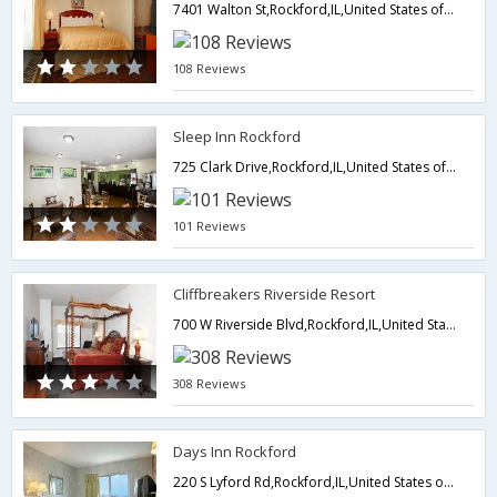
7401 Walton St,Rockford,IL,United States of America
108 Reviews
Sleep Inn Rockford
725 Clark Drive,Rockford,IL,United States of America
101 Reviews
Cliffbreakers Riverside Resort
700 W Riverside Blvd,Rockford,IL,United States of America
308 Reviews
Days Inn Rockford
220 S Lyford Rd,Rockford,IL,United States of America