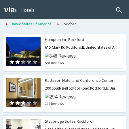
Hotels
United States Of America
Rockford
Hampton Inn Rockford
615 Clark Rd,Rockford,IL,United States of America
548 Reviews
Radisson Hotel and Conference Center Rockford
200 South Bell School Road,Rockford,IL,United States of America
294 Reviews
Staybridge Suites Rockford